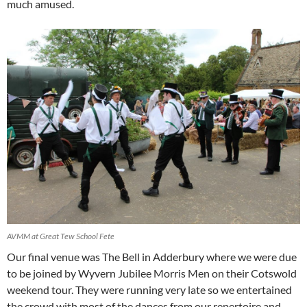
much amused.
AVMM at Great Tew School Fete
Our final venue was The Bell in Adderbury where we were due
to be joined by Wyvern Jubilee Morris Men on their Cotswold
weekend tour. They were running very late so we entertained
the crowd with most of the dances from our repertoire and