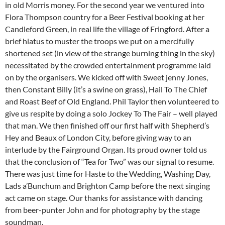
in old Morris money. For the second year we ventured into
Flora Thompson country for a Beer Festival booking at her
Candleford Green, in real life the village of Fringford. After a
brief hiatus to muster the troops we put on a mercifully
shortened set (in view of the strange burning thing in the sky)
necessitated by the crowded entertainment programme laid
on by the organisers. We kicked off with Sweet jenny Jones,
then Constant Billy (it’s a swine on grass), Hail To The Chief
and Roast Beef of Old England. Phil Taylor then volunteered to
give us respite by doing a solo Jockey To The Fair – well played
that man. We then finished off our first half with Shepherd’s
Hey and Beaux of London City, before giving way to an
interlude by the Fairground Organ. Its proud owner told us
that the conclusion of “Tea for Two” was our signal to resume.
There was just time for Haste to the Wedding, Washing Day,
Lads a’Bunchum and Brighton Camp before the next singing
act came on stage. Our thanks for assistance with dancing
from beer-punter John and for photography by the stage
soundman.