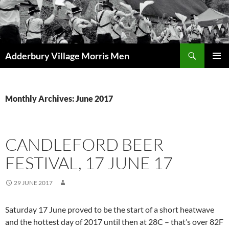
Skip
to
content
Search
Adderbury Village Morris Men
PRIMAR
MENU
Monthly Archives: June 2017
CANDLEFORD BEER
FESTIVAL, 17 JUNE 17
29 JUNE 2017
Saturday 17 June proved to be the start of a short heatwave
and the hottest day of 2017 until then at 28C – that’s over 82F