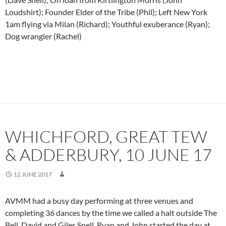
Loudshirt); Founder Elder of the Tribe (Phil); Left New York
1am flying via Milan (Richard); Youthful exuberance (Ryan);
Dog wrangler (Rachel)
WHICHFORD, GREAT TEW
& ADDERBURY, 10 JUNE 17
12 JUNE 2017
AVMM had a busy day performing at three venues and
completing 36 dances by the time we called a halt outside The
Bell. David and Giles Snell, Ryan and John started the day at