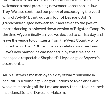
welcomed a most promising newcomer, John’s son-in-law,
Troy. We also continued our policy of encouraging the youth
wing of AVMM by introducing four of Dave and John’s
grandchildren aged between four and seven to the joys of
morris dancing in a slowed down version of Brighton Camp. By
the time Wyvern finally arrived we decided to call it a day and
leave the venue to our guests from the West Country who
invited us for their 40th anniversary celebrations next year.
Dave’s new harmonica was bedded in by this time and he
managed a respectable Shepherd’s Hey alongside Wyvern’s
accordionist.
All in all it was a most enjoyable day of warm sunshine in
beautiful surroundings. Congratulations to Ryan and Giles
who are improving all the time and many thanks to our superb
musicians, Donald, Dave and Malcolm.