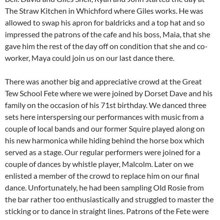
The Straw Kitchen in Whichford where Giles works. He was
allowed to swap his apron for baldricks and a top hat and so
impressed the patrons of the cafe and his boss, Maia, that she
gave him the rest of the day off on condition that she and co-
worker, Maya could join us on our last dance there.
There was another big and appreciative crowd at the Great
Tew School Fete where we were joined by Dorset Dave and his
family on the occasion of his 71st birthday. We danced three
sets here interspersing our performances with music from a
couple of local bands and our former Squire played along on
his new harmonica while hiding behind the horse box which
served as a stage. Our regular performers were joined for a
couple of dances by whistle player, Malcolm. Later on we
enlisted a member of the crowd to replace him on our final
dance. Unfortunately, he had been sampling Old Rosie from
the bar rather too enthusiastically and struggled to master the
sticking or to dance in straight lines. Patrons of the Fete were