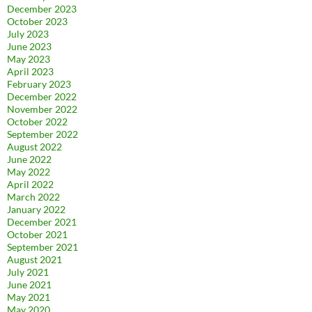
December 2023
October 2023
July 2023
June 2023
May 2023
April 2023
February 2023
December 2022
November 2022
October 2022
September 2022
August 2022
June 2022
May 2022
April 2022
March 2022
January 2022
December 2021
October 2021
September 2021
August 2021
July 2021
June 2021
May 2021
May 2020