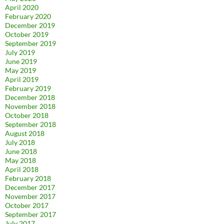
April 2020
February 2020
December 2019
October 2019
September 2019
July 2019
June 2019
May 2019
April 2019
February 2019
December 2018
November 2018
October 2018
September 2018
August 2018
July 2018
June 2018
May 2018
April 2018
February 2018
December 2017
November 2017
October 2017
September 2017
July 2017