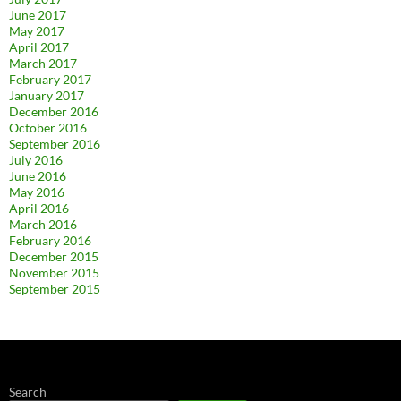
June 2017
May 2017
April 2017
March 2017
February 2017
January 2017
December 2016
October 2016
September 2016
July 2016
June 2016
May 2016
April 2016
March 2016
February 2016
December 2015
November 2015
September 2015
Search