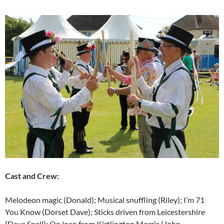
Cast and Crew:
Melodeon magic (Donald); Musical snuffling (Riley); I’m 71
You Know (Dorset Dave); Sticks driven from Leicestershire
(Dave Snell); On loan from Kirtlington Morris (John