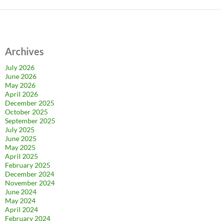
Archives
July 2026
June 2026
May 2026
April 2026
December 2025
October 2025
September 2025
July 2025
June 2025
May 2025
April 2025
February 2025
December 2024
November 2024
June 2024
May 2024
April 2024
February 2024