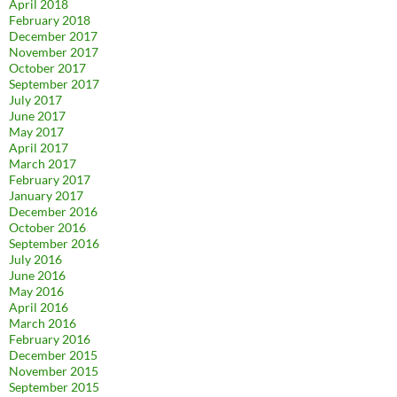
April 2018
February 2018
December 2017
November 2017
October 2017
September 2017
July 2017
June 2017
May 2017
April 2017
March 2017
February 2017
January 2017
December 2016
October 2016
September 2016
July 2016
June 2016
May 2016
April 2016
March 2016
February 2016
December 2015
November 2015
September 2015