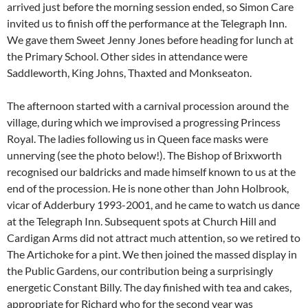
arrived just before the morning session ended, so Simon Care
invited us to finish off the performance at the Telegraph Inn.
We gave them Sweet Jenny Jones before heading for lunch at
the Primary School. Other sides in attendance were
Saddleworth, King Johns, Thaxted and Monkseaton.
The afternoon started with a carnival procession around the
village, during which we improvised a progressing Princess
Royal. The ladies following us in Queen face masks were
unnerving (see the photo below!). The Bishop of Brixworth
recognised our baldricks and made himself known to us at the
end of the procession. He is none other than John Holbrook,
vicar of Adderbury 1993-2001, and he came to watch us dance
at the Telegraph Inn. Subsequent spots at Church Hill and
Cardigan Arms did not attract much attention, so we retired to
The Artichoke for a pint. We then joined the massed display in
the Public Gardens, our contribution being a surprisingly
energetic Constant Billy. The day finished with tea and cakes,
appropriate for Richard who for the second year was