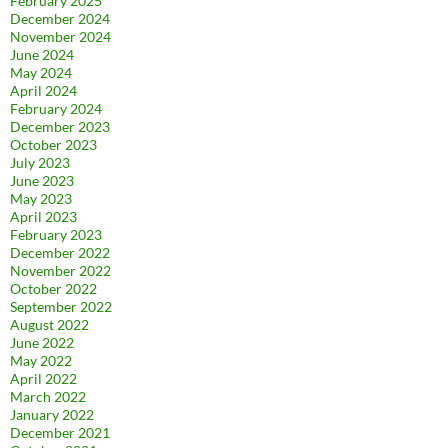
February 2025
December 2024
November 2024
June 2024
May 2024
April 2024
February 2024
December 2023
October 2023
July 2023
June 2023
May 2023
April 2023
February 2023
December 2022
November 2022
October 2022
September 2022
August 2022
June 2022
May 2022
April 2022
March 2022
January 2022
December 2021