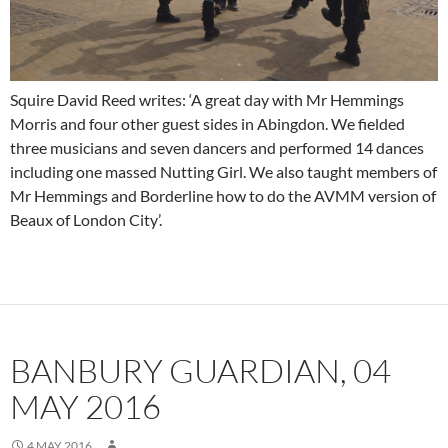
Squire David Reed writes: ‘A great day with Mr Hemmings
Morris and four other guest sides in Abingdon. We fielded
three musicians and seven dancers and performed 14 dances
including one massed Nutting Girl. We also taught members of
Mr Hemmings and Borderline how to do the AVMM version of
Beaux of London City’.
BANBURY GUARDIAN, 04
MAY 2016
4 MAY 2016