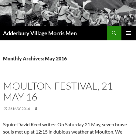
Skip
to
content
Search
Adderbury Village Morris Men
PRIMAR
MENU
Monthly Archives: May 2016
MOULTON FESTIVAL, 21
MAY 16
26 MAY 2016
Squire David Reed writes: On Saturday 21 May, seven brave
souls met up at 12:15 in dubious weather at Moulton. We