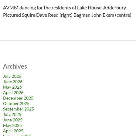
AVMM dancing for the residents of Lake House, Adderbury.
Pictured Squire Dave Reed (right) Bagman John Ekers (centre)
Archives
July 2026
June 2026
May 2026
April 2026
December 2025
October 2025
September 2025
July 2025
June 2025
May 2025
April 2025