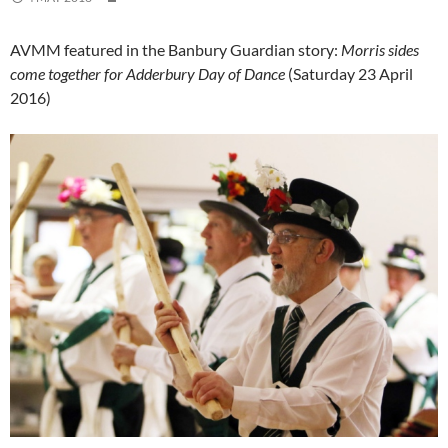
AVMM featured in the Banbury Guardian story:
Morris sides
come together for Adderbury Day of Dance
(Saturday 23 April
2016)