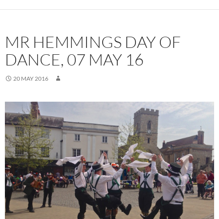
MR HEMMINGS DAY OF
DANCE, 07 MAY 16
20 MAY 2016