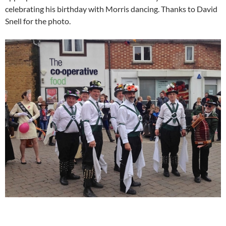
celebrating his birthday with Morris dancing. Thanks to David
Snell for the photo.