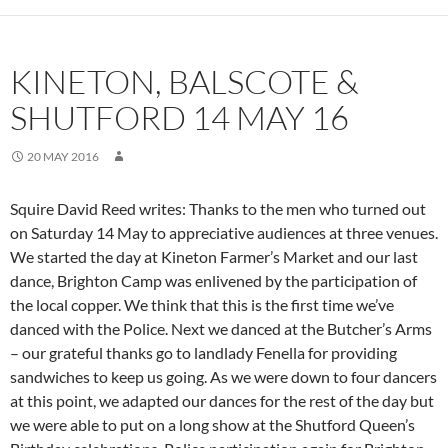
KINETON, BALSCOTE &
SHUTFORD 14 MAY 16
20 MAY 2016
Squire David Reed writes: Thanks to the men who turned out
on Saturday 14 May to appreciative audiences at three venues.
We started the day at Kineton Farmer’s Market and our last
dance, Brighton Camp was enlivened by the participation of
the local copper. We think that this is the first time we’ve
danced with the Police. Next we danced at the Butcher’s Arms
– our grateful thanks go to landlady Fenella for providing
sandwiches to keep us going. As we were down to four dancers
at this point, we adapted our dances for the rest of the day but
we were able to put on a long show at the Shutford Queen’s