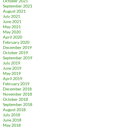
October 2021
September 2021
August 2021
July 2021
June 2021
May 2021
May 2020
April 2020
February 2020
December 2019
October 2019
September 2019
July 2019
June 2019
May 2019
April 2019
February 2019
December 2018
November 2018
October 2018
September 2018
August 2018
July 2018
June 2018
May 2018