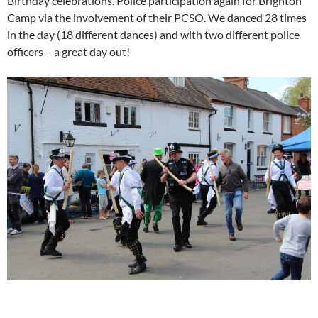
Birthday celebrations. Police participation again for Brighton
Camp via the involvement of their PCSO. We danced 28 times
in the day (18 different dances) and with two different police
officers – a great day out!