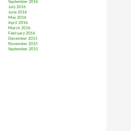
September 2016
July 2016
June 2016
May 2016
April 2016
March 2016
February 2016
December 2015
November 2015
September 2015