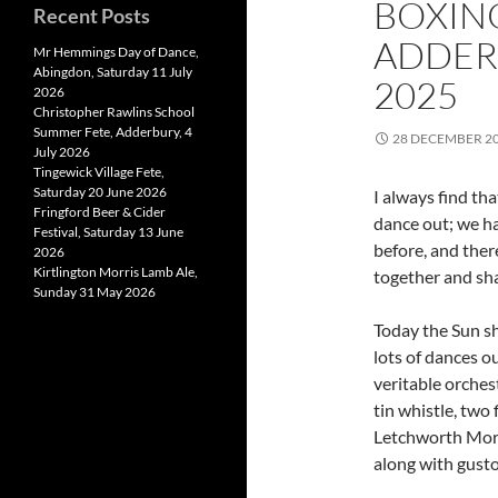
BOXIN
Recent Posts
ADDER
Mr Hemmings Day of Dance,
Abingdon, Saturday 11 July
2025
2026
Christopher Rawlins School
Summer Fete, Adderbury, 4
28 DECEMBER 2
July 2026
Tingewick Village Fete,
Saturday 20 June 2026
I always find th
Fringford Beer & Cider
dance out; we ha
Festival, Saturday 13 June
before, and ther
2026
Kirtlington Morris Lamb Ale,
together and sha
Sunday 31 May 2026
Today the Sun s
lots of dances o
veritable orches
tin whistle, two 
Letchworth Morr
along with gusto