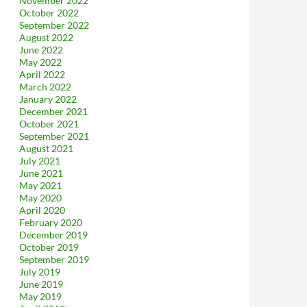
November 2022
October 2022
September 2022
August 2022
June 2022
May 2022
April 2022
March 2022
January 2022
December 2021
October 2021
September 2021
August 2021
July 2021
June 2021
May 2021
May 2020
April 2020
February 2020
December 2019
October 2019
September 2019
July 2019
June 2019
May 2019