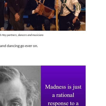
s Hey partners, dancers and musicians
and dancing go ever on.