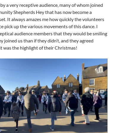
by a very receptive audience, many of whom joined
munity Shepherds Hey that has now become a
set. It always amazes me how quickly the volunteers
e pick up the various movements of this dance. I
eptical audience members that they would be smiling
y joined us than if they didn’t, and they agreed
it was the highlight of their Christmas!