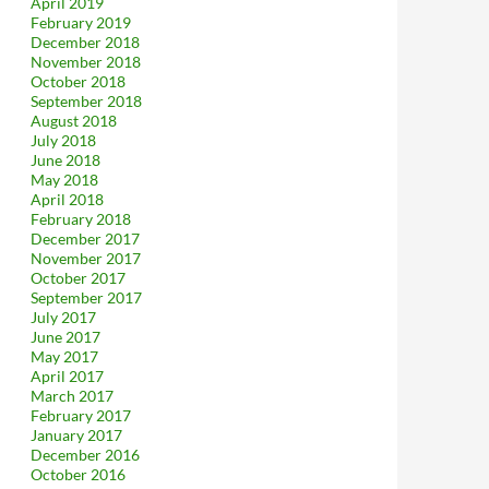
April 2019
February 2019
December 2018
November 2018
October 2018
September 2018
August 2018
July 2018
June 2018
May 2018
April 2018
February 2018
December 2017
November 2017
October 2017
September 2017
July 2017
June 2017
May 2017
April 2017
March 2017
February 2017
January 2017
December 2016
October 2016