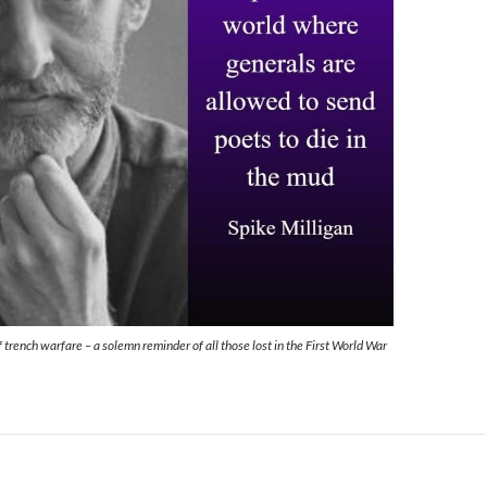
f trench warfare – a solemn reminder of all those lost in the First World War