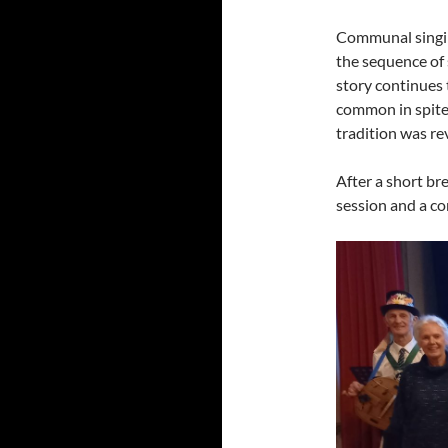
Communal singing
the sequence of 
story continues
common in spite 
tradition was rev
After a short br
session and a c