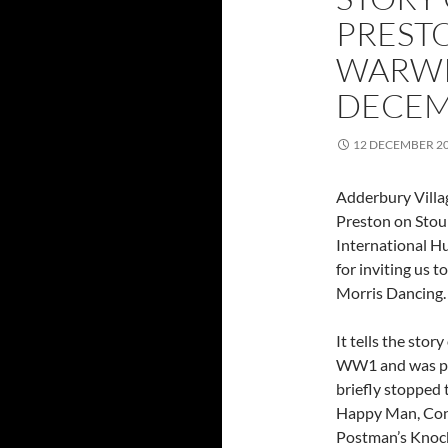
PREST
WARWI
DECEM
12 DECEMBER 2
Adderbury Villa
Preston on Stou
International Hu
for inviting us t
Morris Dancing.
It tells the sto
WW1 and was pre
briefly stopped
Happy Man, Cons
Postman’s Knoc