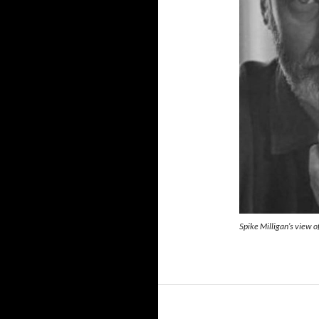
Spike Milligan’s view o