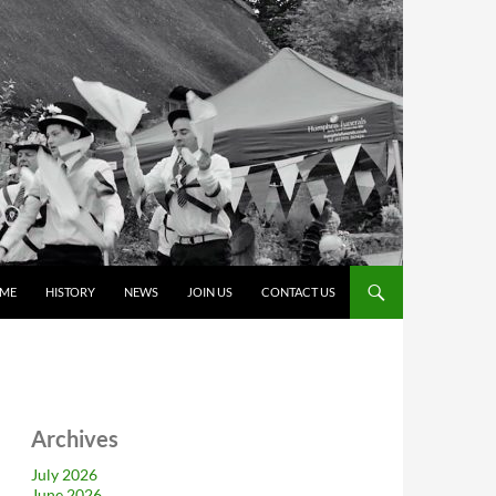
ME
HISTORY
NEWS
JOIN US
CONTACT US
Archives
July 2026
June 2026