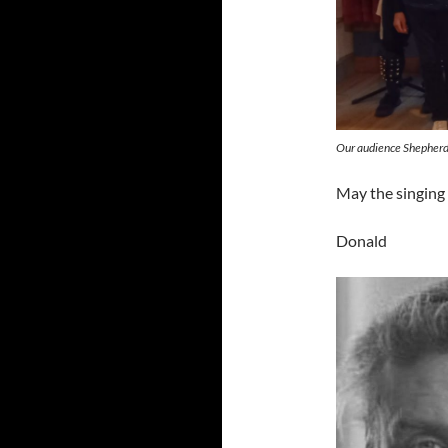
Our audience Shepherd
May the singing 
Donald