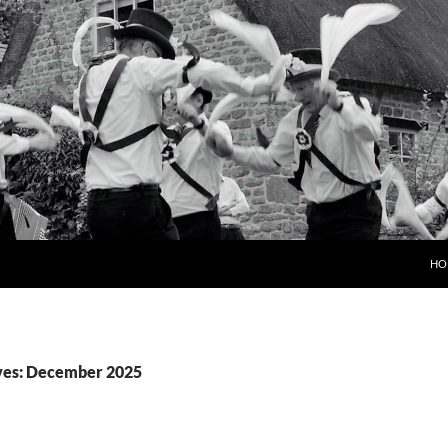
HO
ves: December 2025