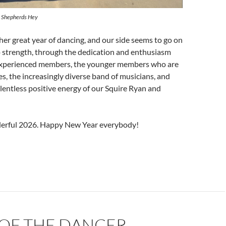
 Shepherds Hey
her great year of dancing, and our side seems to go on
o strength, through the dedication and enthusiasm
experienced members, the younger members who are
es, the increasingly diverse band of musicians, and
lentless positive energy of our Squire Ryan and
derful 2026. Happy New Year everybody!
OF THE DANCER,