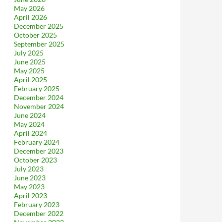
May 2026
April 2026
December 2025
October 2025
September 2025
July 2025
June 2025
May 2025
April 2025
February 2025
December 2024
November 2024
June 2024
May 2024
April 2024
February 2024
December 2023
October 2023
July 2023
June 2023
May 2023
April 2023
February 2023
December 2022