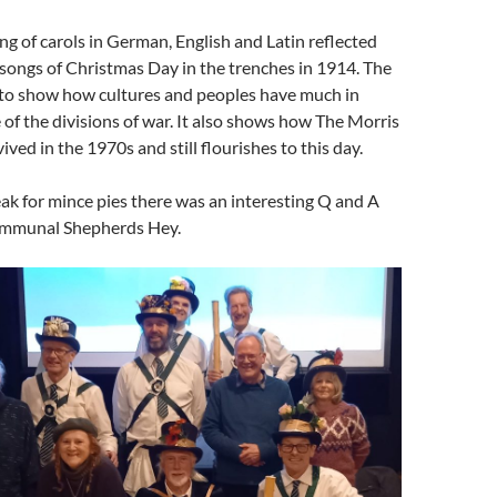
 of carols in German, English and Latin reflected
songs of Christmas Day in the trenches in 1914. The
 to show how cultures and peoples have much in
of the divisions of war. It also shows how The Morris
ived in the 1970s and still flourishes to this day.
eak for mince pies there was an interesting Q and A
ommunal Shepherds Hey.