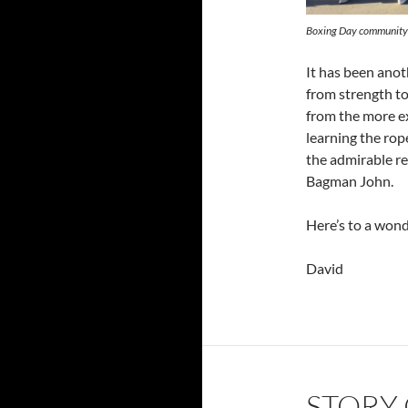
Boxing Day community
It has been anot
from strength t
from the more 
learning the rop
the admirable re
Bagman John.
Here’s to a won
David
STORY 