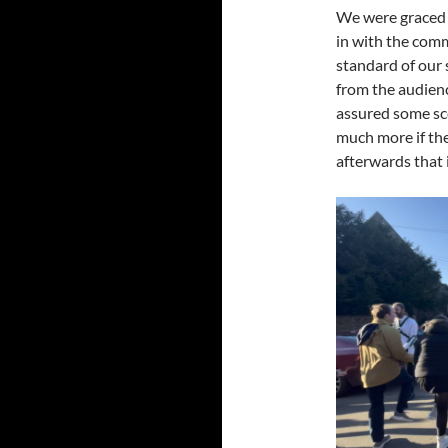
We were graced 
in with the com
standard of our 
from the audienc
assured some sc
much more if the
afterwards that 