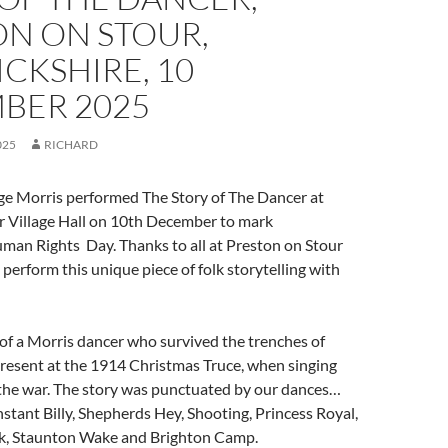
ON ON STOUR,
CKSHIRE, 10
BER 2025
025
RICHARD
ge Morris performed The Story of The Dancer at
r Village Hall on 10th December to mark
man Rights Day. Thanks to all at Preston on Stour
o perform this unique piece of folk storytelling with
ry of a Morris dancer who survived the trenches of
sent at the 1914 Christmas Truce, when singing
 the war. The story was punctuated by our dances…
tant Billy, Shepherds Hey, Shooting, Princess Royal,
k, Staunton Wake and Brighton Camp.