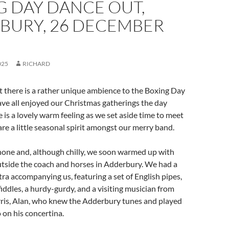
G DAY DANCE OUT,
BURY, 26 DECEMBER
025
RICHARD
at there is a rather unique ambience to the Boxing Day
ve all enjoyed our Christmas gatherings the day
e is a lovely warm feeling as we set aside time to meet
re a little seasonal spirit amongst our merry band.
hone and, although chilly, we soon warmed up with
utside the coach and horses in Adderbury. We had a
tra accompanying us, featuring a set of English pipes,
fiddles, a hurdy-gurdy, and a visiting musician from
is, Alan, who knew the Adderbury tunes and played
 on his concertina.