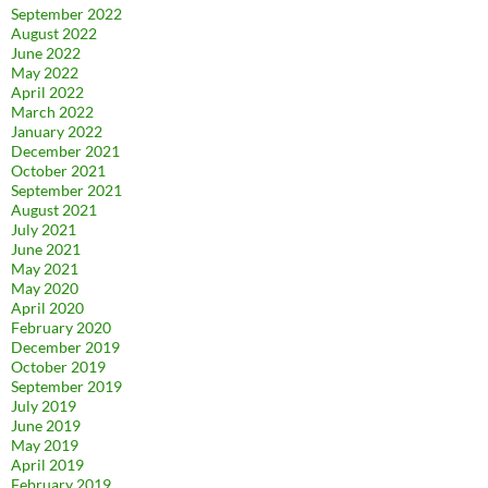
September 2022
August 2022
June 2022
May 2022
April 2022
March 2022
January 2022
December 2021
October 2021
September 2021
August 2021
July 2021
June 2021
May 2021
May 2020
April 2020
February 2020
December 2019
October 2019
September 2019
July 2019
June 2019
May 2019
April 2019
February 2019