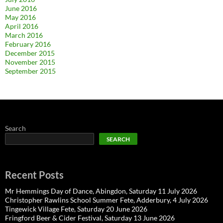
June 2016
May 2016
April 2016
March 2016
February 2016
December 2015
November 2015
September 2015
Search
SEARCH
Recent Posts
Mr Hemmings Day of Dance, Abingdon, Saturday 11 July 2026
Christopher Rawlins School Summer Fete, Adderbury, 4 July 2026
Tingewick Village Fete, Saturday 20 June 2026
Fringford Beer & Cider Festival, Saturday 13 June 2026