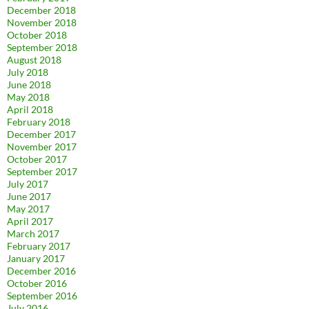
December 2018
November 2018
October 2018
September 2018
August 2018
July 2018
June 2018
May 2018
April 2018
February 2018
December 2017
November 2017
October 2017
September 2017
July 2017
June 2017
May 2017
April 2017
March 2017
February 2017
January 2017
December 2016
October 2016
September 2016
July 2016