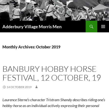
Skip
to
content
Search
Adderbury Village Morris Men
PRIMAR
MENU
Monthly Archives: October 2019
BANBURY HOBBY HORSE
FESTIVAL, 12 OCTOBER, 19
14 OCTOBER 2019
Laurence Sterne’s character Tristram Shandy describes riding one’s
hobby-horse as an individual actively expressing their personal