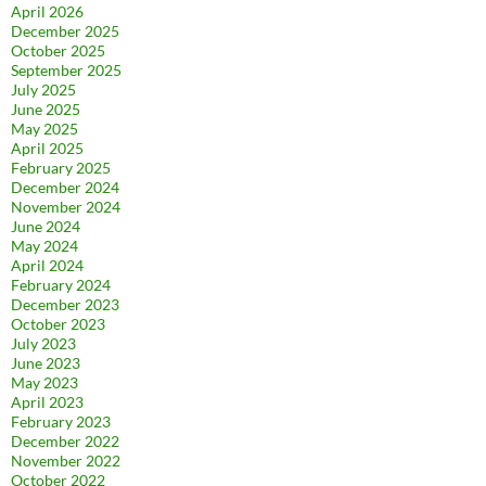
April 2026
December 2025
October 2025
September 2025
July 2025
June 2025
May 2025
April 2025
February 2025
December 2024
November 2024
June 2024
May 2024
April 2024
February 2024
December 2023
October 2023
July 2023
June 2023
May 2023
April 2023
February 2023
December 2022
November 2022
October 2022