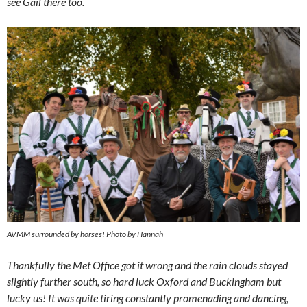
see Gail there too.
AVMM surrounded by horses! Photo by Hannah
Thankfully the Met Office got it wrong and the rain clouds stayed
slightly further south, so hard luck Oxford and Buckingham but
lucky us! It was quite tiring constantly promenading and dancing,