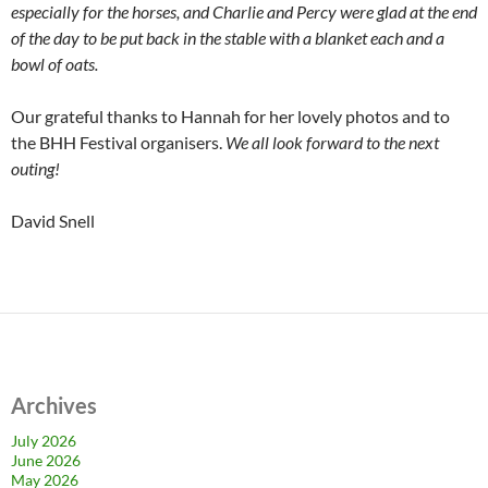
especially for the horses, and Charlie and Percy were glad at the end
of the day to be put back in the stable with a blanket each and a
bowl of oats.
Our grateful thanks to Hannah for her lovely photos and to
the BHH Festival organisers.
We all look forward to the next
outing!
David Snell
Archives
July 2026
June 2026
May 2026