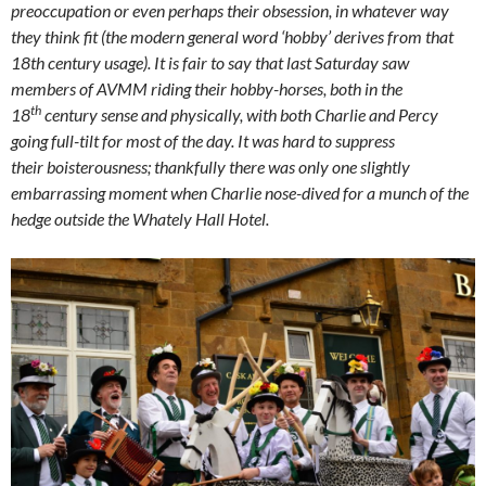
preoccupation or even perhaps their obsession, in whatever way
they think fit (the modern general word ‘hobby’ derives from that
18th century usage). It is fair to say that last Saturday saw
members of AVMM riding their hobby-horses, both in the
th
18
century sense and physically, with both Charlie and Percy
going full-tilt for most of the day. It was hard to suppress
their boisterousness; thankfully there was only one slightly
embarrassing moment when Charlie nose-dived for a munch of the
hedge outside the Whately Hall Hotel.