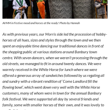
AVMM in Festive mood and horses at the ready! Photo by Hannah
As with previous years, our Morris side led the procession of hobby-
horses of all hues, sizes and styles through the town and we then
spent an enjoyable time dancing our traditional dances in front of
the shopping public at various stations around Banbury town
centre. With seven dancers, when we weren’t processing through the
old streets, we managed to fit in around twenty dances. We were
warmly received in the White Horse for lunch where we were
offered a generous array of sandwiches followed by us regaling all
and sundry with a vibrant rendition of ‘Come Landlord fill the
flowing bowl’, which went down very well with the White Horse
customers, many of whom were in town for the annual Banbury
folk festival. We were supported all day by several friends and
family, some with smaller horses of their own, and it was lovely to