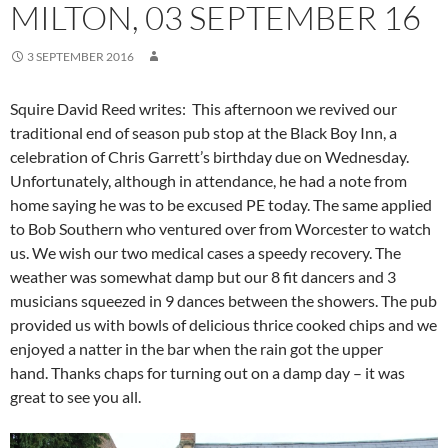
MILTON, 03 SEPTEMBER 16
3 SEPTEMBER 2016
Squire David Reed writes:
This afternoon we revived our
traditional end of season pub stop at the Black Boy Inn, a
celebration of Chris Garrett’s birthday due on Wednesday.
Unfortunately, although in attendance, he had a note from
home saying he was to be excused PE today. The same applied
to Bob Southern who ventured over from Worcester to watch
us. We wish our two medical cases a speedy recovery.
The
weather was somewhat damp but our 8 fit dancers and 3
musicians squeezed in 9 dances between the showers. The pub
provided us with bowls of delicious thrice cooked chips and we
enjoyed a natter in the bar when the rain got the upper
hand.
Thanks chaps for turning out on a damp day – it was
great to see you all.