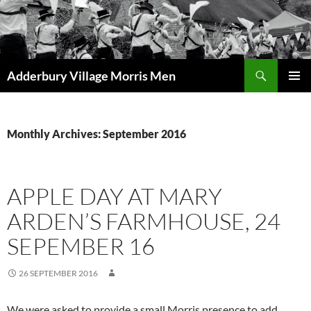
Skip
to
content
Search
Adderbury Village Morris Men
PRIMAR
MENU
Monthly Archives: September 2016
APPLE DAY AT MARY
ARDEN’S FARMHOUSE, 24
SEPEMBER 16
26 SEPTEMBER 2016
We were asked to provide a small Morris presence to add