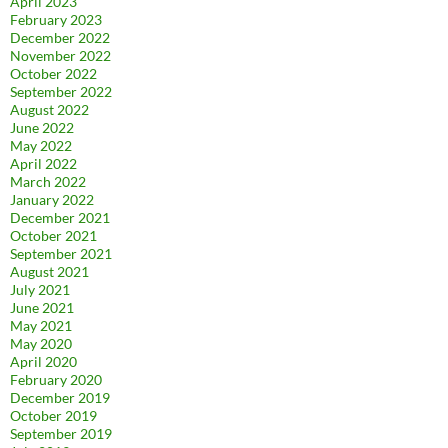
April 2023
February 2023
December 2022
November 2022
October 2022
September 2022
August 2022
June 2022
May 2022
April 2022
March 2022
January 2022
December 2021
October 2021
September 2021
August 2021
July 2021
June 2021
May 2021
May 2020
April 2020
February 2020
December 2019
October 2019
September 2019