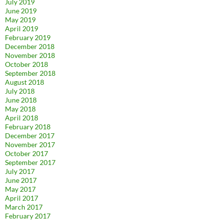
July 2019
June 2019
May 2019
April 2019
February 2019
December 2018
November 2018
October 2018
September 2018
August 2018
July 2018
June 2018
May 2018
April 2018
February 2018
December 2017
November 2017
October 2017
September 2017
July 2017
June 2017
May 2017
April 2017
March 2017
February 2017