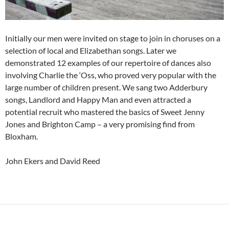
Initially our men were invited on stage to join in choruses on a
selection of local and Elizabethan songs. Later we
demonstrated 12 examples of our repertoire of dances also
involving Charlie the ‘Oss, who proved very popular with the
large number of children present. We sang two Adderbury
songs, Landlord and Happy Man and even attracted a
potential recruit who mastered the basics of Sweet Jenny
Jones and Brighton Camp – a very promising find from
Bloxham.
John Ekers and David Reed