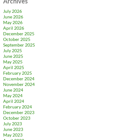
Archives
July 2026
June 2026
May 2026
April 2026
December 2025
October 2025
September 2025
July 2025
June 2025
May 2025
April 2025
February 2025
December 2024
November 2024
June 2024
May 2024
April 2024
February 2024
December 2023
October 2023
July 2023
June 2023
May 2023