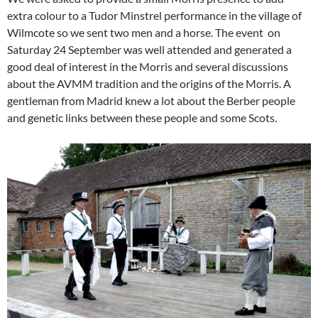
extra colour to a Tudor Minstrel performance in the village of
Wilmcote so we sent two men and a horse. The event on
Saturday 24 September was well attended and generated a
good deal of interest in the Morris and several discussions
about the AVMM tradition and the origins of the Morris. A
gentleman from Madrid knew a lot about the Berber people
and genetic links between these people and some Scots.