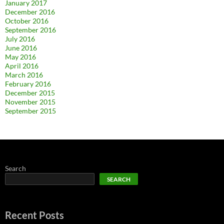
January 2017
December 2016
October 2016
September 2016
July 2016
June 2016
May 2016
April 2016
March 2016
February 2016
December 2015
November 2015
September 2015
Search
SEARCH
Recent Posts