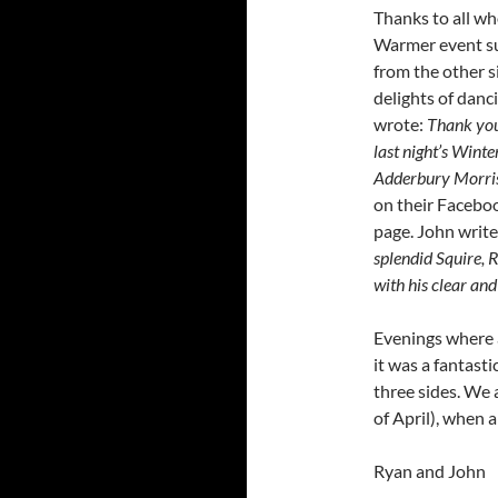
Thanks to all w
Warmer event su
from the other s
delights of danc
wrote:
Thank you
last night’s Wint
Adderbury Morri
on their Facebo
page. John write
splendid Squire,
with his clear an
Evenings where a
it was a fantasti
three sides. We 
of April), when a
Ryan and John