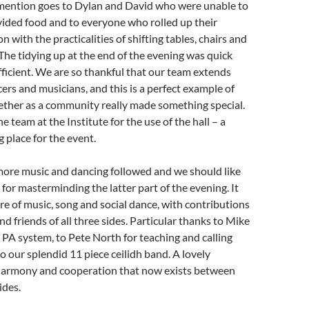
ention goes to Dylan and David who were unable to
vided food and to everyone who rolled up their
n with the practicalities of shifting tables, chairs and
. The tidying up at the end of the evening was quick
ficient. We are so thankful that our team extends
rs and musicians, and this is a perfect example of
ther as a community really made something special.
e team at the Institute for the use of the hall – a
g place for the event.
more music and dancing followed and we should like
for masterminding the latter part of the evening. It
re of music, song and social dance, with contributions
 friends of all three sides. Particular thanks to Mike
s PA system, to Pete North for teaching and calling
o our splendid 11 piece ceilidh band. A lovely
harmony and cooperation that now exists between
ides.