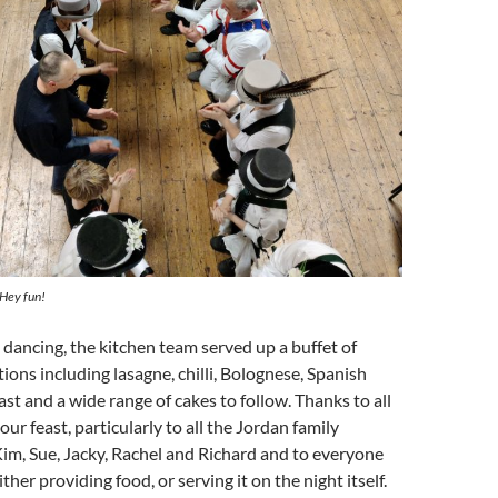
 Hey fun!
 dancing, the kitchen team served up a buffet of
tions including lasagne, chilli, Bolognese, Spanish
ast and a wide range of cakes to follow. Thanks to all
our feast, particularly to all the Jordan family
im, Sue, Jacky, Rachel and Richard and to everyone
her providing food, or serving it on the night itself.