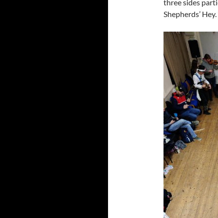
three sides part
Shepherds’ Hey.