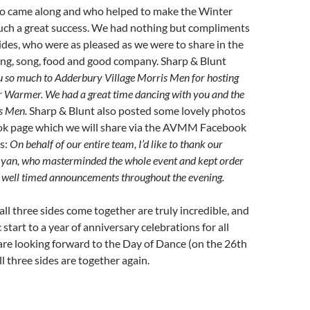
ho came along and who helped to make the Winter
ch a great success. We had nothing but compliments
ides, who were as pleased as we were to share in the
ing, song, food and good company. Sharp & Blunt
 so much to Adderbury Village Morris Men for hosting
er Warmer. We had a great time dancing with you and the
s Men.
Sharp & Blunt also posted some lovely photos
ok page which we will share via the AVMM Facebook
s:
On behalf of our entire team, I’d like to thank our
 Ryan, who masterminded the whole event and kept order
d well timed announcements throughout the evening.
ll three sides come together are truly incredible, and
c start to a year of anniversary celebrations for all
are looking forward to the Day of Dance (on the 26th
ll three sides are together again.