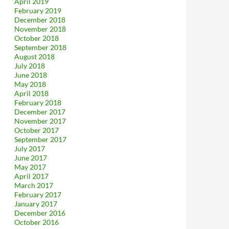
April 2019
February 2019
December 2018
November 2018
October 2018
September 2018
August 2018
July 2018
June 2018
May 2018
April 2018
February 2018
December 2017
November 2017
October 2017
September 2017
July 2017
June 2017
May 2017
April 2017
March 2017
February 2017
January 2017
December 2016
October 2016