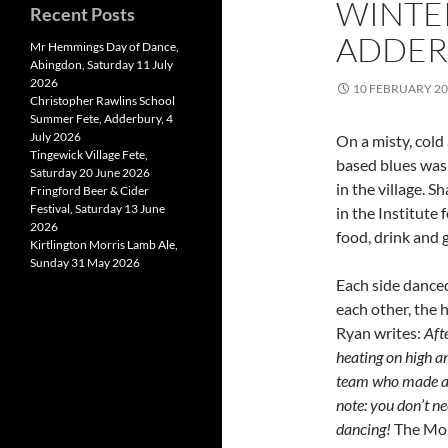
WINTE
Recent Posts
ADDERB
Mr Hemmings Day of Dance,
Abingdon, Saturday 11 July
2026
10 FEBRUARY 2
Christopher Rawlins School
Summer Fete, Adderbury, 4
July 2026
On a misty, cold
Tingewick Village Fete,
based blues was 
Saturday 20 June 2026
in the village. 
Fringford Beer & Cider
Festival, Saturday 13 June
in the Institute
2026
food, drink and
Kirtlington Morris Lamb Ale,
Sunday 31 May 2026
Each side dance
each other, the h
Ryan writes:
Aft
heating on high a
team who made an 
note: you don’t ne
dancing!
The Morr