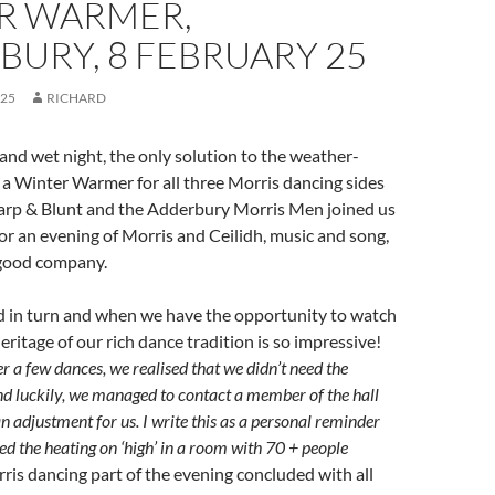
R WARMER,
URY, 8 FEBRUARY 25
025
RICHARD
 and wet night, the only solution to the weather-
a Winter Warmer for all three Morris dancing sides
Sharp & Blunt and the Adderbury Morris Men joined us
 for an evening of Morris and Ceilidh, music and song,
 good company.
d in turn and when we have the opportunity to watch
eritage of our rich dance tradition is so impressive!
er a few dances, we realised that we didn’t need the
nd luckily, we managed to contact a member of the hall
adjustment for us. I write this as a personal reminder
ed the heating on ‘high’ in a room with 70 + people
is dancing part of the evening concluded with all