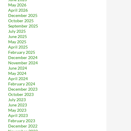
May 2026
April 2026
December 2025
October 2025
September 2025
July 2025
June 2025
May 2025
April 2025
February 2025
December 2024
November 2024
June 2024
May 2024
April 2024
February 2024
December 2023
October 2023
July 2023
June 2023
May 2023
April 2023
February 2023
December 2022