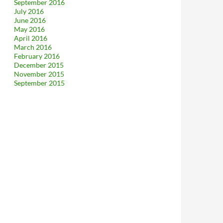
September 2016
July 2016
June 2016
May 2016
April 2016
March 2016
February 2016
December 2015
November 2015
September 2015