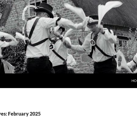
HO
es: February 2025