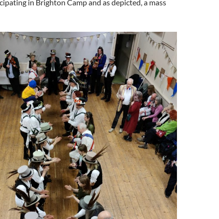
icipating in Brighton Camp and as depicted, a mass