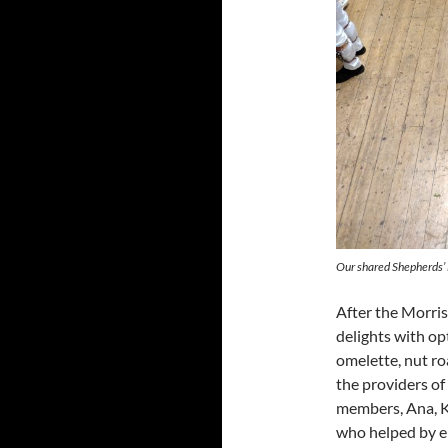
Our shared Shepherds’
After the Morris
delights with op
omelette, nut ro
the providers of 
members, Ana, K
who helped by eit