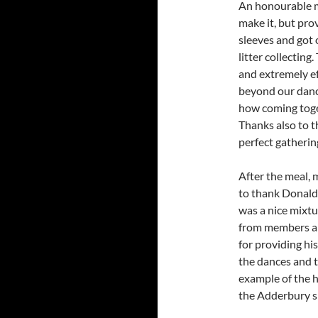
An honourable m
make it, but pro
sleeves and got o
litter collecting
and extremely ef
beyond our dance
how coming toge
Thanks also to th
perfect gatherin
After the meal, 
to thank Donald 
was a nice mixtu
from members and
for providing hi
the dances and t
example of the 
the Adderbury s