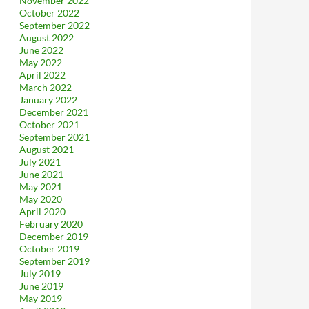
November 2022
October 2022
September 2022
August 2022
June 2022
May 2022
April 2022
March 2022
January 2022
December 2021
October 2021
September 2021
August 2021
July 2021
June 2021
May 2021
May 2020
April 2020
February 2020
December 2019
October 2019
September 2019
July 2019
June 2019
May 2019