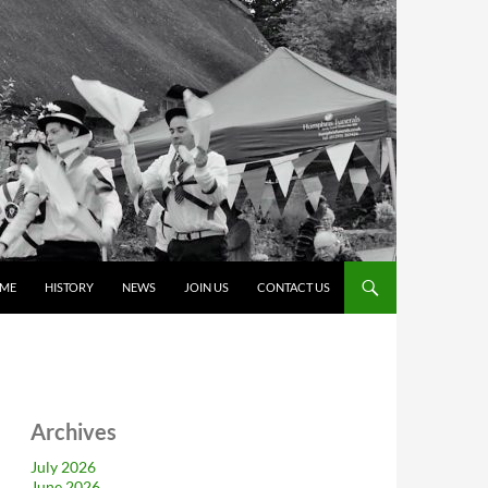
ME
HISTORY
NEWS
JOIN US
CONTACT US
Archives
July 2026
June 2026