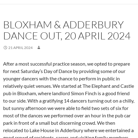
BLOXHAM & ADDERBURY
DANCE OUT, 20 APRIL 2024
21 APRIL 2024
After a most successful practice season, we opted to prepare
for next Saturday’s Day of Dance by providing some of our
younger dancers with the chance to perform in public in
relatively quiet venues. We started at The Elephant and Castle
pub in Bloxham, where landlord Simon Finch is a good friend
to our side. With a gratifying 14 dancers turning out on a chilly,
but sunny afternoon we were able to field two sets of six for
most of the dances we performed over an hour in the pub car
park in front of a small but discerning crowd. We then
relocated to Lake House in Adderbury where we entertained a
good crowd of residents, carers and visiting family members.