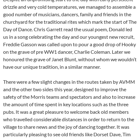
drizzle and very cold temperatures, we managed to assemble a
good number of musicians, dancers, family and friends in the
churchyard for the traditional rites which mark the start of The
Day of Dance. Chris Garrett read the usual poem, Donald led
us in a song celebrating the day and our youngest new recruit,
Freddie Gasson was called upon to pour a good drop of Hooky
on the grave of pre WW1 dancer, Charlie Coleman. Later we
honoured the grave of Janet Blunt, without whom we wouldn’t
have our unique tradition, in a similar manner.
There were a few slight changes in the routes taken by AVMM
and the other two sides this year, designed to improve the
safety of the Morris teams and spectators and also to increase
the amount of time spent in key locations such as the three
pubs. It was a great pleasure to welcome back old members
who travelled considerable distances in order to return to the
village to share news and the joy of dancing together. It was
particularly pleasing to see old friends like Dorset Dave, Tim