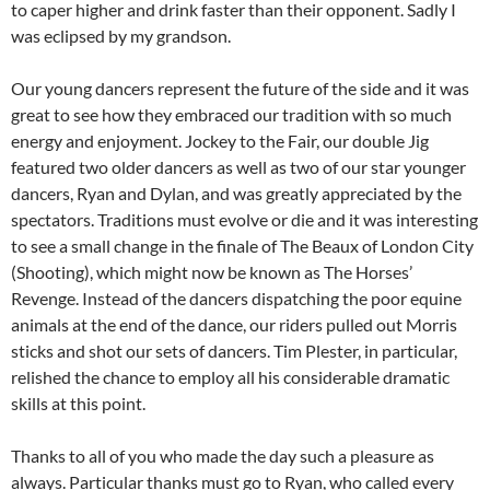
to caper higher and drink faster than their opponent. Sadly I
was eclipsed by my grandson.
Our young dancers represent the future of the side and it was
great to see how they embraced our tradition with so much
energy and enjoyment. Jockey to the Fair, our double Jig
featured two older dancers as well as two of our star younger
dancers, Ryan and Dylan, and was greatly appreciated by the
spectators. Traditions must evolve or die and it was interesting
to see a small change in the finale of The Beaux of London City
(Shooting), which might now be known as The Horses’
Revenge. Instead of the dancers dispatching the poor equine
animals at the end of the dance, our riders pulled out Morris
sticks and shot our sets of dancers. Tim Plester, in particular,
relished the chance to employ all his considerable dramatic
skills at this point.
Thanks to all of you who made the day such a pleasure as
always. Particular thanks must go to Ryan, who called every