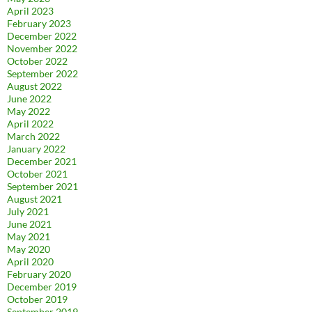
April 2023
February 2023
December 2022
November 2022
October 2022
September 2022
August 2022
June 2022
May 2022
April 2022
March 2022
January 2022
December 2021
October 2021
September 2021
August 2021
July 2021
June 2021
May 2021
May 2020
April 2020
February 2020
December 2019
October 2019
September 2019