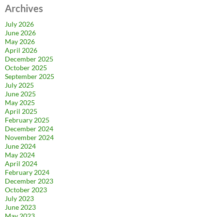
Archives
July 2026
June 2026
May 2026
April 2026
December 2025
October 2025
September 2025
July 2025
June 2025
May 2025
April 2025
February 2025
December 2024
November 2024
June 2024
May 2024
April 2024
February 2024
December 2023
October 2023
July 2023
June 2023
May 2023