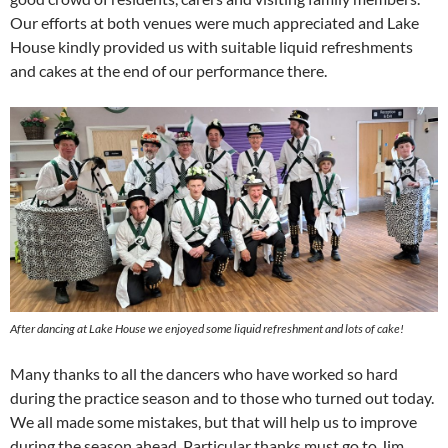
Our efforts at both venues were much appreciated and Lake
House kindly provided us with suitable liquid refreshments
and cakes at the end of our performance there.
After dancing at Lake House we enjoyed some liquid refreshment and lots of cake!
Many thanks to all the dancers who have worked so hard
during the practice season and to those who turned out today.
We all made some mistakes, but that will help us to improve
during the season ahead. Particular thanks must go to Jim