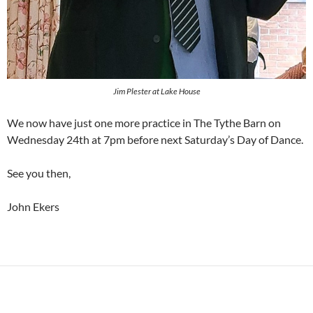
Jim Plester at Lake House
We now have just one more practice in The Tythe Barn on
Wednesday 24th at 7pm before next Saturday’s Day of Dance.
See you then,
John Ekers