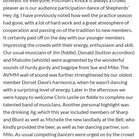
different for everyone. Postman’s Knock is always a crowd
pleaser as is our audience participation dance of Shepherds’
Hey Jig. I have previously noted how well the practice season
had gone, with a lot of hard work and a great atmosphere of
cooperation and passing on of the tradition to new members.
It certainly paid off on the day with our younger members
impressing the crowds with their energy, enthusiasm and skill.
Our usual musicians of Jim (fiddle), Donald (button accordion)
and Malcolm (whistle) were augmented by the wonderful
sounds of hurdy gurdy and bagpipe from Sue and Mike. The
AVMM wall of sound was further strengthened by our oldest
member Dorset Dave’s harmonica, when he wasn’t dancing
with a surprising level of energy. Later in the afternoon we
were happy to welcome Chris Leslie on fiddle to complete our
talented band of musicIans. Another personal highlight was
the drinking Jig, which this year included members of Sharp
and Blunt as well as Michelle the new landlady at the Bell, who
kindly provided the beer, as well as her dancing partner, son
Milo. As usual competing dancers were urged on by the crowd