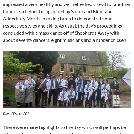
impressed a very healthy and well refreshed crowd for another
hour or so before being joined by Sharp and Blunt and
Adderbury Morris in taking turns to demonstrate our
respective styles and skills. As usual, the day’s proceedings
concluded with a mass dance off of Shepherds Away with
about seventy dancers, eight musicians and a rubber chicken.
Day of Dance 2024
There were many highlights to the day which will perhaps be