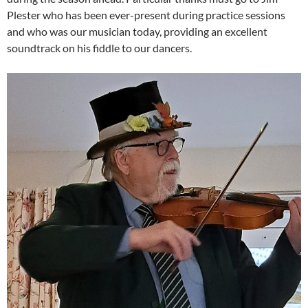
Plester who has been ever-present during practice sessions
and who was our musician today, providing an excellent
soundtrack on his fiddle to our dancers.