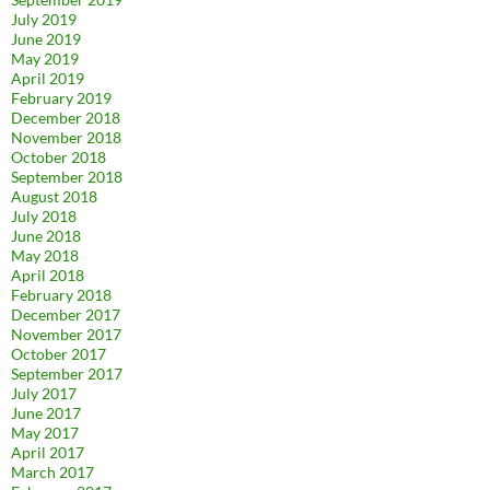
July 2019
June 2019
May 2019
April 2019
February 2019
December 2018
November 2018
October 2018
September 2018
August 2018
July 2018
June 2018
May 2018
April 2018
February 2018
December 2017
November 2017
October 2017
September 2017
July 2017
June 2017
May 2017
April 2017
March 2017