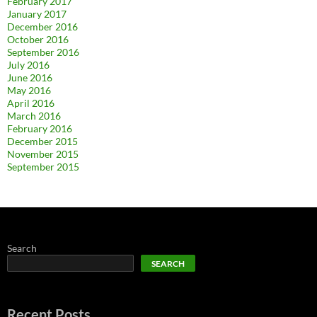
February 2017
January 2017
December 2016
October 2016
September 2016
July 2016
June 2016
May 2016
April 2016
March 2016
February 2016
December 2015
November 2015
September 2015
Search
SEARCH
Recent Posts