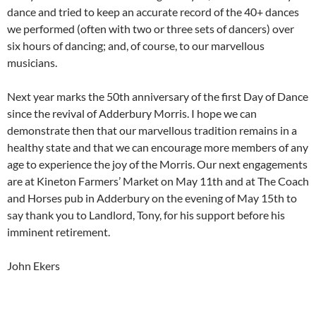
dance and tried to keep an accurate record of the 40+ dances
we performed (often with two or three sets of dancers) over
six hours of dancing; and, of course, to our marvellous
musicians.
Next year marks the 50th anniversary of the first Day of Dance
since the revival of Adderbury Morris. I hope we can
demonstrate then that our marvellous tradition remains in a
healthy state and that we can encourage more members of any
age to experience the joy of the Morris. Our next engagements
are at Kineton Farmers’ Market on May 11th and at The Coach
and Horses pub in Adderbury on the evening of May 15th to
say thank you to Landlord, Tony, for his support before his
imminent retirement.
John Ekers