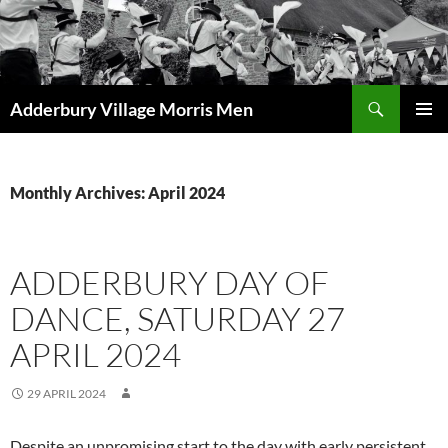
Skip
to
content
Search
Adderbury Village Morris Men
PRIMAR
MENU
Monthly Archives: April 2024
ADDERBURY DAY OF
DANCE, SATURDAY 27
APRIL 2024
29 APRIL 2024
Despite an unpromising start to the day with early persistent