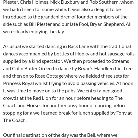
Plester, Chris Holmes, Nick Duxbury and Rob Southern, whom
we hadn’t seen for some while. It was also a delight to be
introduced to the grandchildren of founder members of the
side such as Bill Plester and our late Fool, Bryan Shepherd. All
were clearly enjoying the day.
As usual we started dancing in Back Lane with the traditional
dances accompanied by bottles of Hooky and hot sausage rolls
supplied by a kind spectator. We then proceeded to Streams
and Colin Butler Green to dance by Bryan’s Handkerchief tree
and then on to Rose Cottage where we fielded three sets for
Princess Royal whilst trying to avoid passing vehicles. At noon
it was time to move on to the pubs. We entertained good
crowds at the Red Lion for an hour before heading to The
Coach and Horses for another busy hour of dancing before
stopping for a well earned break for lunch supplied by Tony at
The Coach.
Our final destination of the day was the Bell, where we