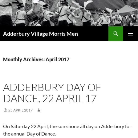
Skip
to
content
Search
Adderbury Village Morris Men
PRIMAR
MENU
Monthly Archives: April 2017
ADDERBURY DAY OF
DANCE, 22 APRIL 17
25 APRIL 2017
On Saturday 22 April, the sun shone all day on Adderbury for
the annual Day of Dance.