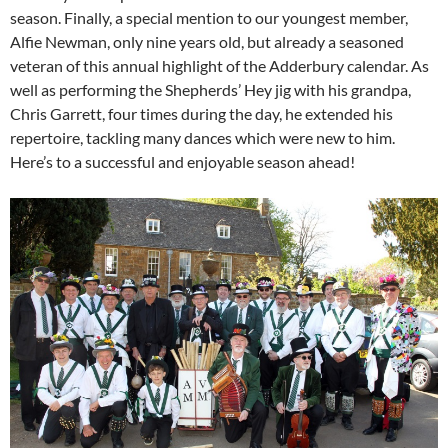
season. Finally, a special mention to our youngest member,
Alfie Newman, only nine years old, but already a seasoned
veteran of this annual highlight of the Adderbury calendar. As
well as performing the Shepherds’ Hey jig with his grandpa,
Chris Garrett, four times during the day, he extended his
repertoire, tackling many dances which were new to him.
Here’s to a successful and enjoyable season ahead!