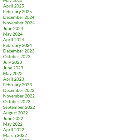
May 2025
April 2025
February 2025
December 2024
November 2024
June 2024
May 2024
April 2024
February 2024
December 2023
October 2023
July 2023
June 2023
May 2023
April 2023
February 2023
December 2022
November 2022
October 2022
September 2022
August 2022
June 2022
May 2022
April 2022
March 2022