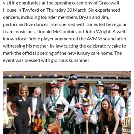
visiting dignitaries at the opening ceremony of Gracewell
House in Twyford on Thursday 30 March. Six experienced
dancers, including founder members, Bryan and Jim,
performed five dances interspersed with tunes led by regular
team musicians, Donald McCombie and John Wright. A well
known local fiddle player augmented the AVMM sound after
witnessing his mother-in-law cutting the celebratory cake to
mark the official opening of the new luxury care home. The
event was blessed with glorious sunshine!