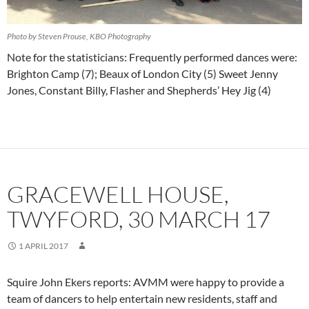
Photo by Steven Prouse, KBO Photography
Note for the statisticians: Frequently performed dances were:
Brighton Camp (7); Beaux of London City (5) Sweet Jenny
Jones, Constant Billy, Flasher and Shepherds’ Hey Jig (4)
GRACEWELL HOUSE,
TWYFORD, 30 MARCH 17
1 APRIL 2017
Squire John Ekers reports: AVMM were happy to provide a
team of dancers to help entertain new residents, staff and