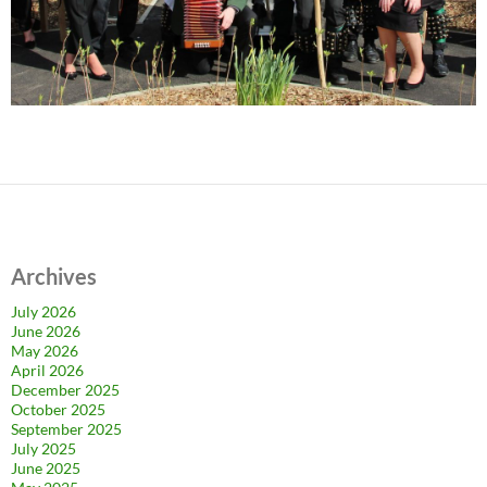
Archives
July 2026
June 2026
May 2026
April 2026
December 2025
October 2025
September 2025
July 2025
June 2025