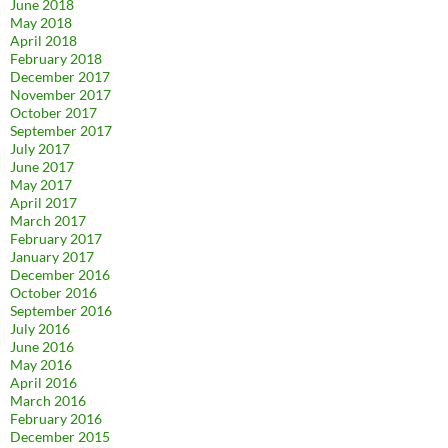
June 2018
May 2018
April 2018
February 2018
December 2017
November 2017
October 2017
September 2017
July 2017
June 2017
May 2017
April 2017
March 2017
February 2017
January 2017
December 2016
October 2016
September 2016
July 2016
June 2016
May 2016
April 2016
March 2016
February 2016
December 2015