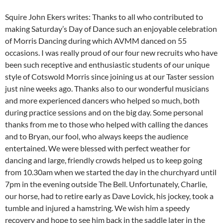
Squire John Ekers writes: Thanks to all who contributed to
making Saturday’s Day of Dance such an enjoyable celebration
of Morris Dancing during which AVMM danced on 55
occasions. I was really proud of our four new recruits who have
been such receptive and enthusiastic students of our unique
style of Cotswold Morris since joining us at our Taster session
just nine weeks ago. Thanks also to our wonderful musicians
and more experienced dancers who helped so much, both
during practice sessions and on the big day. Some personal
thanks from me to those who helped with calling the dances
and to Bryan, our fool, who always keeps the audience
entertained. We were blessed with perfect weather for
dancing and large, friendly crowds helped us to keep going
from 10.30am when we started the day in the churchyard until
7pm in the evening outside The Bell. Unfortunately, Charlie,
our horse, had to retire early as Dave Lovick, his jockey, took a
tumble and injured a hamstring. We wish him a speedy
recovery and hope to see him back in the saddle later in the