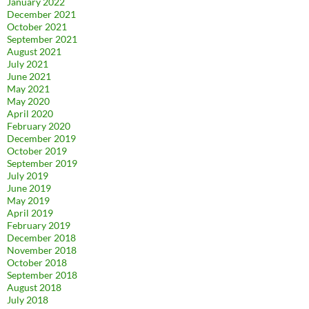
January 2022
December 2021
October 2021
September 2021
August 2021
July 2021
June 2021
May 2021
May 2020
April 2020
February 2020
December 2019
October 2019
September 2019
July 2019
June 2019
May 2019
April 2019
February 2019
December 2018
November 2018
October 2018
September 2018
August 2018
July 2018