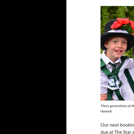
Three generations of A
Hannah
Our next booki
due at The Star 