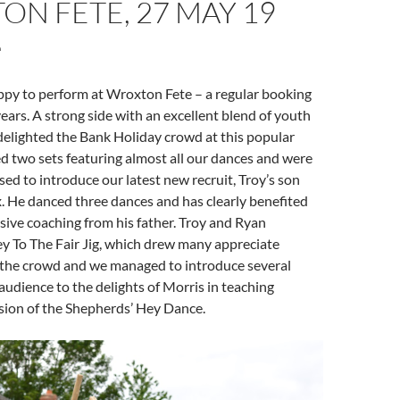
N FETE, 27 MAY 19
 to perform at Wroxton Fete – a regular booking
years. A strong side with an excellent blend of youth
delighted the Bank Holiday crowd at this popular
 two sets featuring almost all our dances and were
sed to introduce our latest new recruit, Troy’s son
. He danced three dances and has clearly benefited
ive coaching from his father. Troy and Ryan
y To The Fair Jig, which drew many appreciate
he crowd and we managed to introduce several
udience to the delights of Morris in teaching
sion of the Shepherds’ Hey Dance.