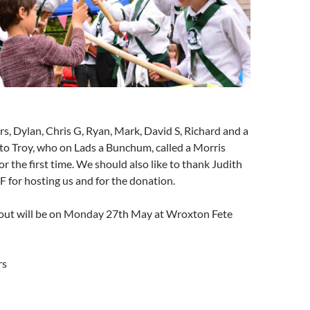
s, Dylan, Chris G, Ryan, Mark, David S, Richard and a
to Troy, who on Lads a Bunchum, called a Morris
or the first time. We should also like to thank Judith
 for hosting us and for the donation.
out will be on Monday 27th May at Wroxton Fete
rs