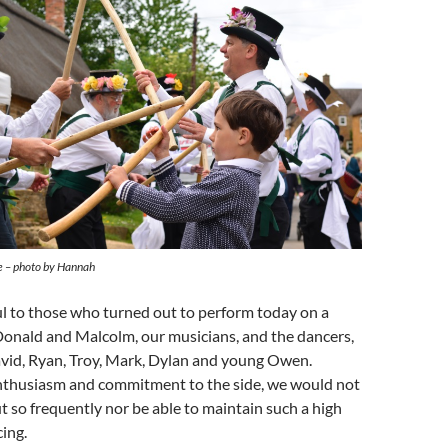
 – photo by Hannah
ul to those who turned out to perform today on a
onald and Malcolm, our musicians, and the dancers,
vid, Ryan, Troy, Mark, Dylan and young Owen.
nthusiasm and commitment to the side, we would not
t so frequently nor be able to maintain such a high
ing.