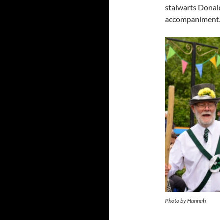
stalwarts Donal
accompaniment
Photo by Hannah