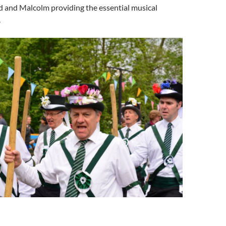
d and Malcolm providing the essential musical
.