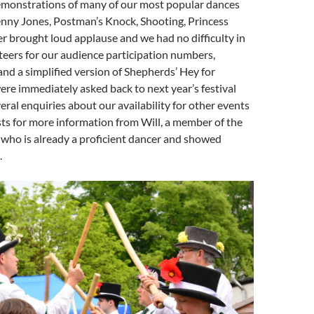
emonstrations of many of our most popular dances
enny Jones, Postman’s Knock, Shooting, Princess
r brought loud applause and we had no difficulty in
teers for our audience participation numbers,
d a simplified version of Shepherds’ Hey for
re immediately asked back to next year’s festival
eral enquiries about our availability for other events
sts for more information from Will, a member of the
 who is already a proficient dancer and showed
.