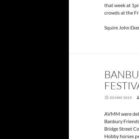
that week at 1pm
crowds at the Fr
Squire John Eke
BANBU
FESTIV
20 MAY 2019
AVMM were delig
Banbury Friendsh
Bridge Street C
Hobby horses pe