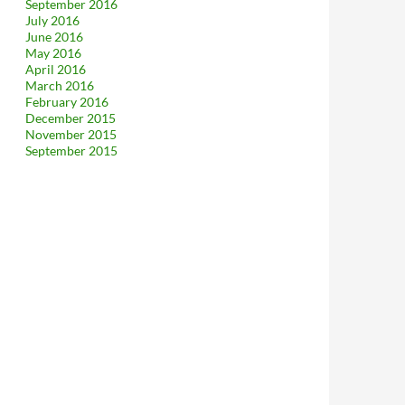
September 2016
July 2016
June 2016
May 2016
April 2016
March 2016
February 2016
December 2015
November 2015
September 2015