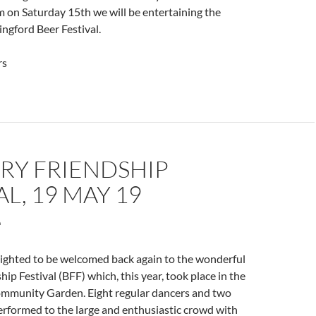
 on Saturday 15th we will be entertaining the
ingford Beer Festival.
rs
RY FRIENDSHIP
AL, 19 MAY 19
hted to be welcomed back again to the wonderful
ip Festival (BFF) which, this year, took place in the
ommunity Garden. Eight regular dancers and two
rformed to the large and enthusiastic crowd with