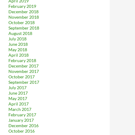
April 2019
February 2019
December 2018
November 2018
October 2018
September 2018
August 2018
July 2018
June 2018
May 2018
April 2018
February 2018
December 2017
November 2017
October 2017
September 2017
July 2017
June 2017
May 2017
April 2017
March 2017
February 2017
January 2017
December 2016
October 2016