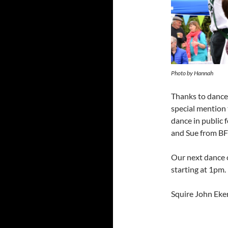
Photo by Hannah
Thanks to dancer
special mention 
dance in public f
and Sue from BFF
Our next dance 
starting at 1pm.
Squire John Eke