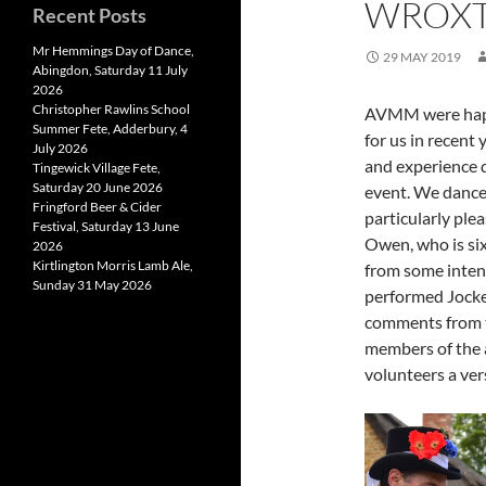
WROXTO
Recent Posts
Mr Hemmings Day of Dance,
29 MAY 2019
Abingdon, Saturday 11 July
2026
Christopher Rawlins School
AVMM were happy
Summer Fete, Adderbury, 4
for us in recent 
July 2026
and experience 
Tingewick Village Fete,
Saturday 20 June 2026
event. We danced
Fringford Beer & Cider
particularly plea
Festival, Saturday 13 June
Owen, who is six
2026
Kirtlington Morris Lamb Ale,
from some intens
Sunday 31 May 2026
performed Jocke
comments from t
members of the a
volunteers a ver