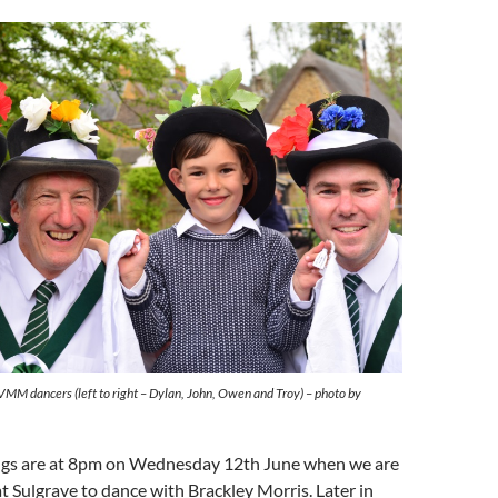
VMM dancers (left to right – Dylan, John, Owen and Troy) – photo by
ngs are at 8pm on Wednesday 12th June when we are
at Sulgrave to dance with Brackley Morris. Later in