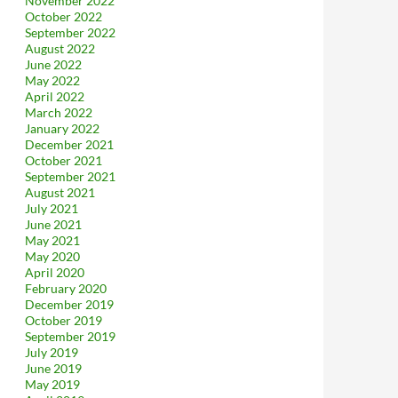
November 2022
October 2022
September 2022
August 2022
June 2022
May 2022
April 2022
March 2022
January 2022
December 2021
October 2021
September 2021
August 2021
July 2021
June 2021
May 2021
May 2020
April 2020
February 2020
December 2019
October 2019
September 2019
July 2019
June 2019
May 2019