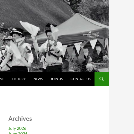
ME
HISTORY
NEWS
JOIN US
CONTACT US
Archives
July 2026
June 2026