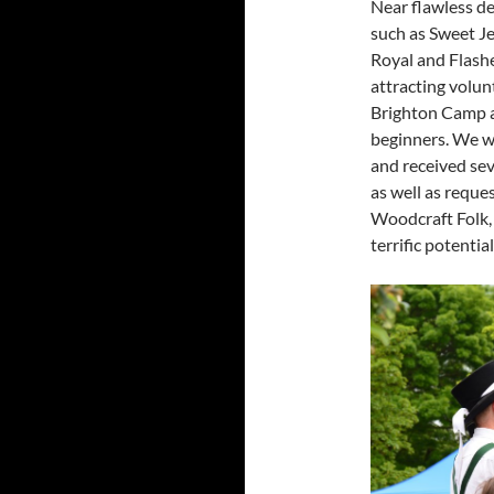
Near flawless d
such as Sweet J
Royal and Flashe
attracting volun
Brighton Camp an
beginners. We we
and received sev
as well as reque
Woodcraft Folk,
terrific potential