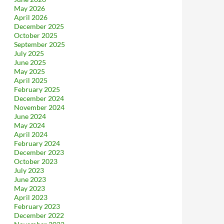
May 2026
April 2026
December 2025
October 2025
September 2025
July 2025
June 2025
May 2025
April 2025
February 2025
December 2024
November 2024
June 2024
May 2024
April 2024
February 2024
December 2023
October 2023
July 2023
June 2023
May 2023
April 2023
February 2023
December 2022