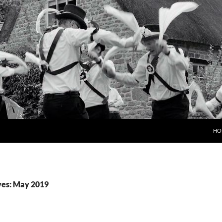
HO
ves: May 2019