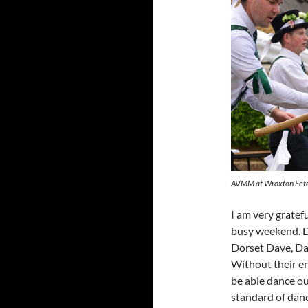
AVMM at Wroxton Fete
I am very gratef
busy weekend. D
Dorset Dave, Da
Without their e
be able dance ou
standard of danc