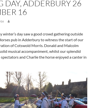
G DAY, ADDERBURY 26
BER 16
016
ny winter’s day saw a good crowd gathering outside
orses pub in Adderbury to witness the start of our
ration of Cotswold Morris. Donald and Malcolm
solid musical accompaniment, whilst our splendid
spectators and Charlie the horse enjoyed a canter in