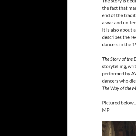
The story is dedi
the fact that ma
end of the tradi
a war and united
It is also about 
describes the re
dancers in the 1
The Story of the
storytelling, 
performed by AV
dancers who die
The Way of the M
Pictured below,
MP