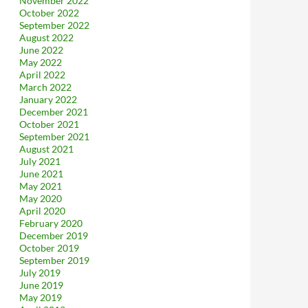
November 2022
October 2022
September 2022
August 2022
June 2022
May 2022
April 2022
March 2022
January 2022
December 2021
October 2021
September 2021
August 2021
July 2021
June 2021
May 2021
May 2020
April 2020
February 2020
December 2019
October 2019
September 2019
July 2019
June 2019
May 2019