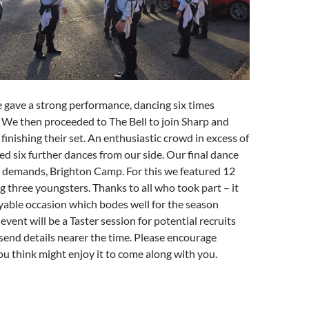
 gave a strong performance, dancing six times
 We then proceeded to The Bell to join Sharp and
finishing their set. An enthusiastic crowd in excess of
d six further dances from our side. Our final dance
n demands, Brighton Camp. For this we featured 12
g three youngsters. Thanks to all who took part – it
yable occasion which bodes well for the season
vent will be a Taster session for potential recruits
send details nearer the time. Please encourage
 think might enjoy it to come along with you.