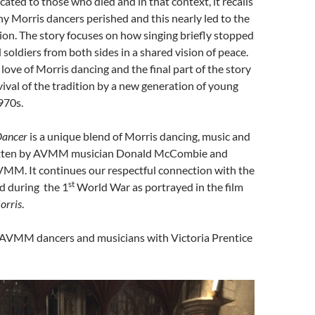
cated to those who died and in that context, it recalls
ny Morris dancers perished and this nearly led to the
tion. The story focuses on how singing briefly stopped
 soldiers from both sides in a shared vision of peace.
a love of Morris dancing and the final part of the story
vival of the tradition by a new generation of young
970s.
 Dancer
is a unique blend of Morris dancing, music and
written by AVMM musician Donald McCombie and
MM. It continues our respectful connection with the
st
d during the 1
World War as portrayed in the film
orris
.
 AVMM dancers and musicians with Victoria Prentice