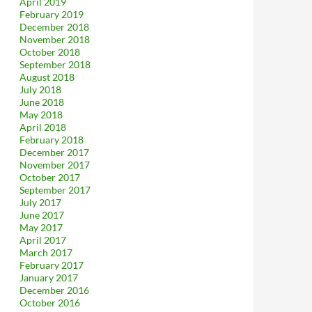
April 2019
February 2019
December 2018
November 2018
October 2018
September 2018
August 2018
July 2018
June 2018
May 2018
April 2018
February 2018
December 2017
November 2017
October 2017
September 2017
July 2017
June 2017
May 2017
April 2017
March 2017
February 2017
January 2017
December 2016
October 2016