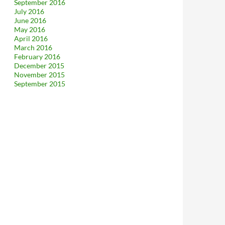
September 2016
July 2016
June 2016
May 2016
April 2016
March 2016
February 2016
December 2015
November 2015
September 2015