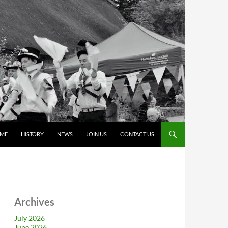
ME
HISTORY
NEWS
JOIN US
CONTACT US
Archives
July 2026
June 2026