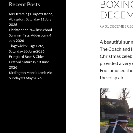
BOXIN
Recent Posts
DECEM
Mr Hemmings Day of Dance,
Abingdon, Saturday 11 July
2026
31 DECEMBER 2
Christopher Rawlins School
Summer Fete, Adderbury, 4
July 2026
A beautiful sun
Tingewick Village Fete,
The Coach and H
Saturday 20 June 2026
Christmas celeb
Fringford Beer & Cider
Festival, Saturday 13 June
provided a very 
2026
Fool amused the 
Kirtlington Morris Lamb Ale,
the crisp air.
Sunday 31 May 2026