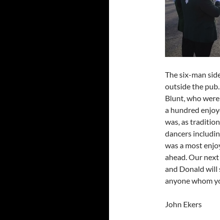
The six-man side
outside the pub.
Blunt, who were 
a hundred enjoye
was, as traditio
dancers includin
was a most enjo
ahead. Our next e
and Donald will 
anyone whom you
John Ekers