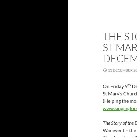
THE ST
ST MAR
DECEM
13 DECEMBER 2
th
On Friday 9
De
St Mary’s Church
(Helping the mos
www.singingfor
The Story of the
War event – the 