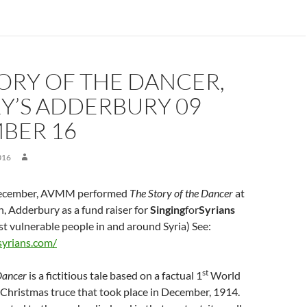
ORY OF THE DANCER,
Y’S ADDERBURY 09
BER 16
016
cember, AVMM performed
The Story of the Dancer
at
, Adderbury as a fund raiser for
Singing
for
Syrians
t vulnerable people in and around Syria) See:
syrians.com/
st
 Dancer
is a fictitious tale based on a factual 1
World
Christmas truce that took place in December, 1914.