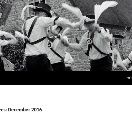
HO
ves: December 2016