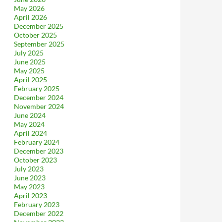
May 2026
April 2026
December 2025
October 2025
September 2025
July 2025
June 2025
May 2025
April 2025
February 2025
December 2024
November 2024
June 2024
May 2024
April 2024
February 2024
December 2023
October 2023
July 2023
June 2023
May 2023
April 2023
February 2023
December 2022