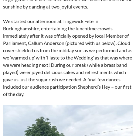
sunshine by dancing at two joyful events.
We started our afternoon at Tingewick Fete in
Buckinghamshire, entertaining the lunchtime crowds
immediately after it was officially opened by local Member of
Parliament, Callum Anderson (pictured with us below). Cloud
cover shielded us from the midday sun as we performed and as
we ‘warmed up’ with ‘Haste to the Wedding’ as that was where
we were heading next! During our break (while a brass band
played) we enjoyed delicious cakes and refreshments which
gave us just the sugar rush we needed. A final few dances
included our audience participation Shepherd’s Hey – our first
of the day.