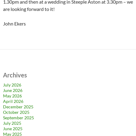
1.30pm and then at a wedding in Steeple Aston at 3.30pm – we
are looking forward to it!
John Ekers
Archives
July 2026
June 2026
May 2026
April 2026
December 2025
October 2025
September 2025
July 2025
June 2025
May 2025