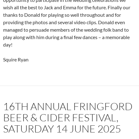
wish all the best to Jack and Emma for the future. Finally our
thanks to Donald for playing so well throughout and for
providing the photos and several video clips. Donald even
managed to persuade members of the wedding folk band to
play along with him during a final few dances – a memorable
day!
Squire Ryan
16TH ANNUAL FRINGFORD
BEER & CIDER FESTIVAL,
SATURDAY 14 JUNE 2025