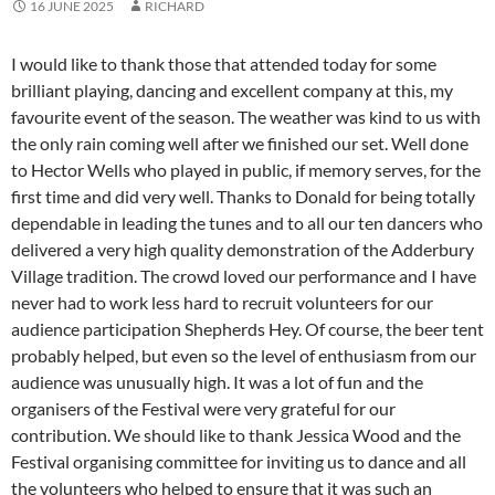
16 JUNE 2025
RICHARD
I would like to thank those that attended today for some
brilliant playing, dancing and excellent company at this, my
favourite event of the season. The weather was kind to us with
the only rain coming well after we finished our set. Well done
to Hector Wells who played in public, if memory serves, for the
first time and did very well. Thanks to Donald for being totally
dependable in leading the tunes and to all our ten dancers who
delivered a very high quality demonstration of the Adderbury
Village tradition. The crowd loved our performance and I have
never had to work less hard to recruit volunteers for our
audience participation Shepherds Hey. Of course, the beer tent
probably helped, but even so the level of enthusiasm from our
audience was unusually high. It was a lot of fun and the
organisers of the Festival were very grateful for our
contribution. We should like to thank Jessica Wood and the
Festival organising committee for inviting us to dance and all
the volunteers who helped to ensure that it was such an