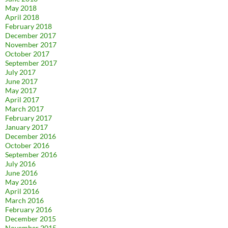
May 2018
April 2018
February 2018
December 2017
November 2017
October 2017
September 2017
July 2017
June 2017
May 2017
April 2017
March 2017
February 2017
January 2017
December 2016
October 2016
September 2016
July 2016
June 2016
May 2016
April 2016
March 2016
February 2016
December 2015
November 2015