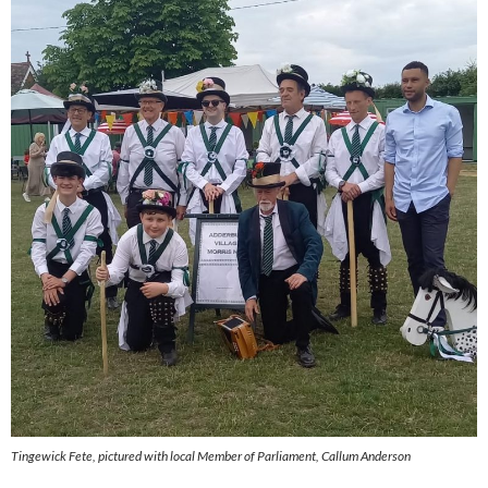
Tingewick Fete, pictured with local Member of Parliament, Callum Anderson