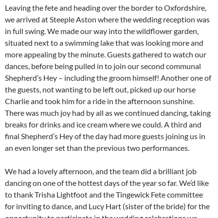
Leaving the fete and heading over the border to Oxfordshire,
we arrived at Steeple Aston where the wedding reception was
in full swing. We made our way into the wildflower garden,
situated next to a swimming lake that was looking more and
more appealing by the minute. Guests gathered to watch our
dances, before being pulled in to join our second communal
Shepherd’s Hey – including the groom himself! Another one of
the guests, not wanting to be left out, picked up our horse
Charlie and took him for a ride in the afternoon sunshine.
There was much joy had by all as we continued dancing, taking
breaks for drinks and ice cream where we could. A third and
final Shepherd’s Hey of the day had more guests joining us in
an even longer set than the previous two performances.
We had a lovely afternoon, and the team did a brilliant job
dancing on one of the hottest days of the year so far. We’d like
to thank Trisha Lightfoot and the Tingewick Fete committee
for inviting to dance, and Lucy Hart (sister of the bride) for the
opportunity to participate in the wedding celebrations we