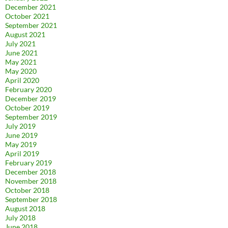
December 2021
October 2021
September 2021
August 2021
July 2021
June 2021
May 2021
May 2020
April 2020
February 2020
December 2019
October 2019
September 2019
July 2019
June 2019
May 2019
April 2019
February 2019
December 2018
November 2018
October 2018
September 2018
August 2018
July 2018
June 2018