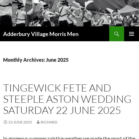
Skip
to
content
Search
Adderbury Village Morris Men
PRIMAR
MENU
Monthly Archives: June 2025
TINGEWICK FETE AND
STEEPLE ASTON WEDDING
SATURDAY 22 JUNE 2025
23 JUNE 2025
RICHARD
In gorgeous summer solstice weather we made the most of the