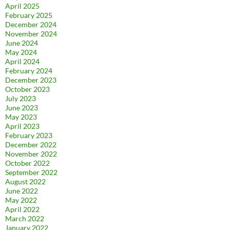
April 2025
February 2025
December 2024
November 2024
June 2024
May 2024
April 2024
February 2024
December 2023
October 2023
July 2023
June 2023
May 2023
April 2023
February 2023
December 2022
November 2022
October 2022
September 2022
August 2022
June 2022
May 2022
April 2022
March 2022
January 2022