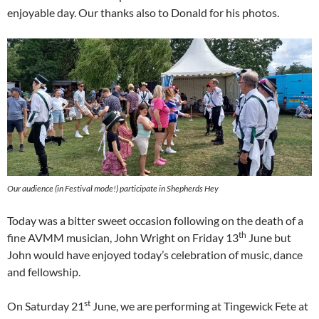
enjoyable day. Our thanks also to Donald for his photos.
Our audience (in Festival mode!) participate in Shepherds Hey
Today was a bitter sweet occasion following on the death of a
th
fine AVMM musician, John Wright on Friday 13
June but
John would have enjoyed today’s celebration of music, dance
and fellowship.
st
On Saturday 21
June, we are performing at Tingewick Fete at