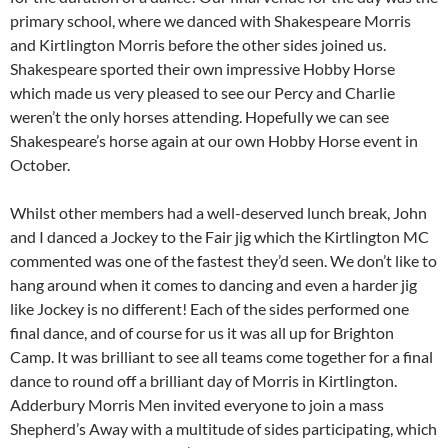
primary school, where we danced with Shakespeare Morris
and Kirtlington Morris before the other sides joined us.
Shakespeare sported their own impressive Hobby Horse
which made us very pleased to see our Percy and Charlie
weren’t the only horses attending. Hopefully we can see
Shakespeare’s horse again at our own Hobby Horse event in
October.
Whilst other members had a well-deserved lunch break, John
and I danced a Jockey to the Fair jig which the Kirtlington MC
commented was one of the fastest they’d seen. We don’t like to
hang around when it comes to dancing and even a harder jig
like Jockey is no different! Each of the sides performed one
final dance, and of course for us it was all up for Brighton
Camp. It was brilliant to see all teams come together for a final
dance to round off a brilliant day of Morris in Kirtlington.
Adderbury Morris Men invited everyone to join a mass
Shepherd’s Away with a multitude of sides participating, which