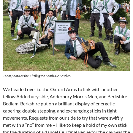
Team photo at the Kirtlington Lamb Ale Festival
We headed over to the Oxford Arms to link with another
fellow Adderbury side, Adderbury Morris Men, and Berkshire
Bedlam. Berkshire put on a brilliant display of energetic
capering, double stepping, and exchanging sticks in tight
movements. Requests from our side to try that were swiftly
met with a “no” from me – I like to keep a hold of my own stick
for the duration of a dance! Our final venue for the day was the