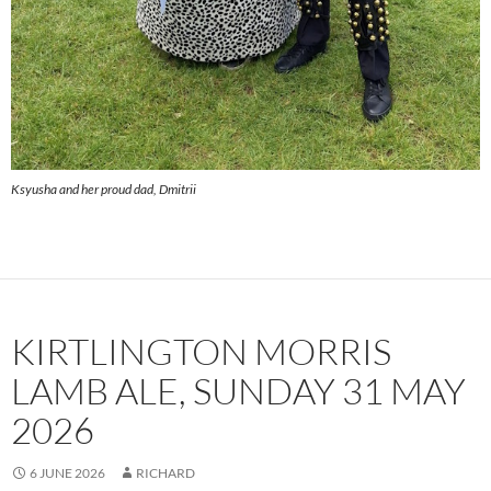
Ksyusha and her proud dad, Dmitrii
KIRTLINGTON MORRIS
LAMB ALE, SUNDAY 31 MAY
2026
6 JUNE 2026
RICHARD