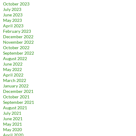
October 2023
July 2023
June 2023
May 2023
April 2023
February 2023
December 2022
November 2022
October 2022
September 2022
August 2022
June 2022
May 2022
April 2022
March 2022
January 2022
December 2021
October 2021
September 2021
August 2021
July 2021
June 2021
May 2021
May 2020
April 2020