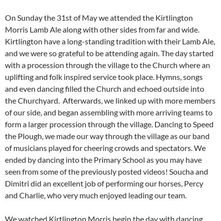
On Sunday the 31st of May we attended the Kirtlington
Morris Lamb Ale along with other sides from far and wide.
Kirtlington have a long-standing tradition with their Lamb Ale,
and we were so grateful to be attending again. The day started
with a procession through the village to the Church where an
uplifting and folk inspired service took place. Hymns, songs
and even dancing filled the Church and echoed outside into
the Churchyard. Afterwards, we linked up with more members
of our side, and began assembling with more arriving teams to
form a larger procession through the village. Dancing to Speed
the Plough, we made our way through the village as our band
of musicians played for cheering crowds and spectators. We
ended by dancing into the Primary School as you may have
seen from some of the previously posted videos! Soucha and
Dimitri did an excellent job of performing our horses, Percy
and Charlie, who very much enjoyed leading our team.
We watched Kirtlington Morris begin the day with dancing