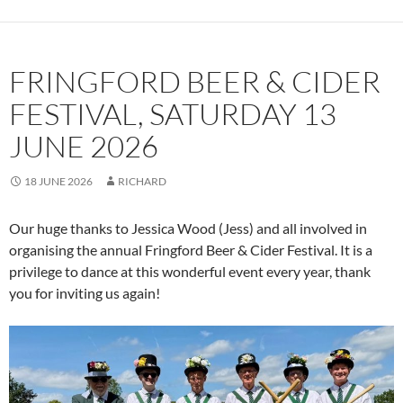
FRINGFORD BEER & CIDER
FESTIVAL, SATURDAY 13
JUNE 2026
18 JUNE 2026
RICHARD
Our huge thanks to Jessica Wood (Jess) and all involved in
organising the annual Fringford Beer & Cider Festival. It is a
privilege to dance at this wonderful event every year, thank
you for inviting us again!