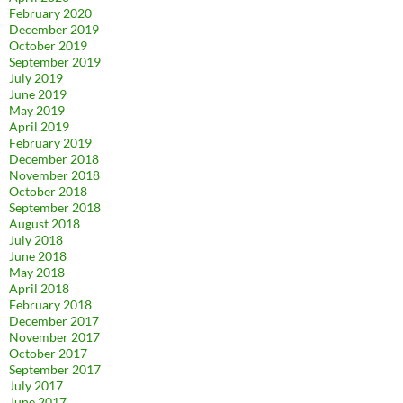
February 2020
December 2019
October 2019
September 2019
July 2019
June 2019
May 2019
April 2019
February 2019
December 2018
November 2018
October 2018
September 2018
August 2018
July 2018
June 2018
May 2018
April 2018
February 2018
December 2017
November 2017
October 2017
September 2017
July 2017
June 2017