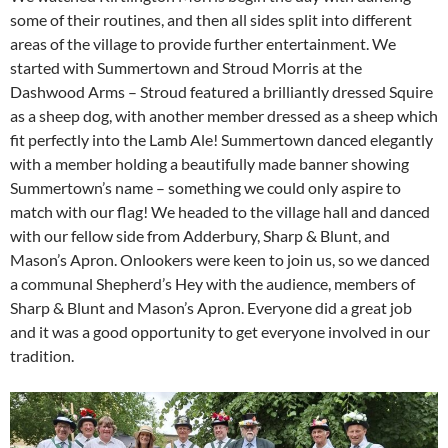
some of their routines, and then all sides split into different
areas of the village to provide further entertainment. We
started with Summertown and Stroud Morris at the
Dashwood Arms – Stroud featured a brilliantly dressed Squire
as a sheep dog, with another member dressed as a sheep which
fit perfectly into the Lamb Ale! Summertown danced elegantly
with a member holding a beautifully made banner showing
Summertown’s name – something we could only aspire to
match with our flag! We headed to the village hall and danced
with our fellow side from Adderbury, Sharp & Blunt, and
Mason’s Apron. Onlookers were keen to join us, so we danced
a communal Shepherd’s Hey with the audience, members of
Sharp & Blunt and Mason’s Apron. Everyone did a great job
and it was a good opportunity to get everyone involved in our
tradition.