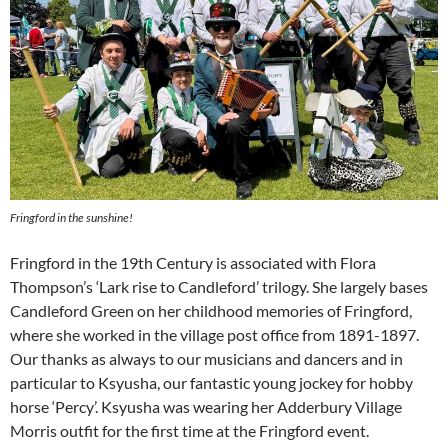
Fringford in the sunshine!
Fringford in the 19th Century is associated with Flora
Thompson’s ‘Lark rise to Candleford’ trilogy. She largely bases
Candleford Green on her childhood memories of Fringford,
where she worked in the village post office from 1891-1897.
Our thanks as always to our musicians and dancers and in
particular to Ksyusha, our fantastic young jockey for hobby
horse ‘Percy’. Ksyusha was wearing her Adderbury Village
Morris outfit for the first time at the Fringford event.