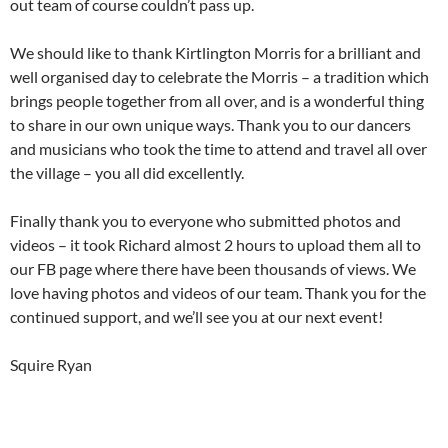
out team of course couldn’t pass up.
We should like to thank Kirtlington Morris for a brilliant and
well organised day to celebrate the Morris – a tradition which
brings people together from all over, and is a wonderful thing
to share in our own unique ways. Thank you to our dancers
and musicians who took the time to attend and travel all over
the village – you all did excellently.
Finally thank you to everyone who submitted photos and
videos – it took Richard almost 2 hours to upload them all to
our FB page where there have been thousands of views. We
love having photos and videos of our team. Thank you for the
continued support, and we’ll see you at our next event!
Squire Ryan