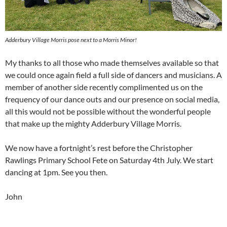
Adderbury Village Morris pose next to a Morris Minor!
My thanks to all those who made themselves available so that
we could once again field a full side of dancers and musicians. A
member of another side recently complimented us on the
frequency of our dance outs and our presence on social media,
all this would not be possible without the wonderful people
that make up the mighty Adderbury Village Morris.
We now have a fortnight’s rest before the Christopher
Rawlings Primary School Fete on Saturday 4th July. We start
dancing at 1pm. See you then.
John