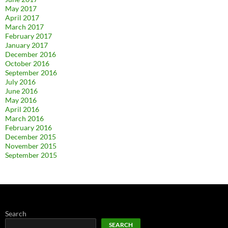
May 2017
April 2017
March 2017
February 2017
January 2017
December 2016
October 2016
September 2016
July 2016
June 2016
May 2016
April 2016
March 2016
February 2016
December 2015
November 2015
September 2015
Search
SEARCH