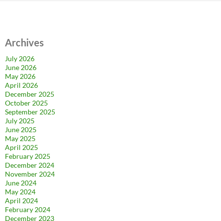
Archives
July 2026
June 2026
May 2026
April 2026
December 2025
October 2025
September 2025
July 2025
June 2025
May 2025
April 2025
February 2025
December 2024
November 2024
June 2024
May 2024
April 2024
February 2024
December 2023