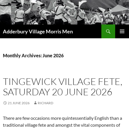
Skip
to
content
Search
Adderbury Village Morris Men
PRIMAR
MENU
Monthly Archives: June 2026
TINGEWICK VILLAGE FETE,
SATURDAY 20 JUNE 2026
21 JUNE 2026
RICHARD
There are few occasions more quintessentially English than a
traditional village fete and amongst the vital components of