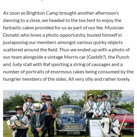
As soon as Brighton Camp brought another afternoon’s
dancing to a close, we headed to the tea tent to enjoy the
fantastic cakes provided for us as part of our fee. Musician
Donald, who loves a photo opportunity, busied himself in
juxtaposing our members amongst various quirky objects
scattered around the field. Thus we ended up with a photo of
our team alongside a vintage Morris car (Geddit?), the Punch
and Judy stall with Raf sporting a string of sausages and a
number of portraits of enormous cakes being consumed by the
hungrier members of the sides. All very silly and rather lovely.