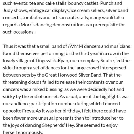
such events: tea and cake stalls, bouncy castles, Punch and
Judy shows, vintage car displays, ice cream sellers, silver band
concerts, tombolas and artisan craft stalls, many would also
regard a Morris dancing demonstration as a prerequisite for
such occasions.
Thus it was that a small band of AVMM dancers and musicians
found themselves performing for the third year in a row in the
lovely village of Tingewick. Ryan, our exemplary Squire, led the
side through a set of dances for the large crowd interspersed
between sets by the Great Horwood Silver Band. That the
threatening clouds failed to release their contents over our
dancers was a mixed blessing, as we were decidedly hot and
sticky by the end of our set. As usual, one of the highlights was
our audience participation number during which I danced
opposite Freya. As it was her birthday, I felt there could have
been fewer more unusual presents than to introduce her to
the joys of dancing Shepherds’ Hey. She seemed to enjoy
herself enormously.