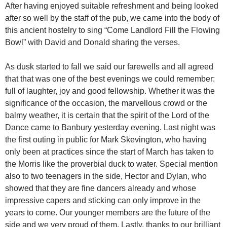
After having enjoyed suitable refreshment and being looked
after so well by the staff of the pub, we came into the body of
this ancient hostelry to sing “Come Landlord Fill the Flowing
Bowl” with David and Donald sharing the verses.
As dusk started to fall we said our farewells and all agreed
that that was one of the best evenings we could remember:
full of laughter, joy and good fellowship. Whether it was the
significance of the occasion, the marvellous crowd or the
balmy weather, it is certain that the spirit of the Lord of the
Dance came to Banbury yesterday evening. Last night was
the first outing in public for Mark Skevington, who having
only been at practices since the start of March has taken to
the Morris like the proverbial duck to water. Special mention
also to two teenagers in the side, Hector and Dylan, who
showed that they are fine dancers already and whose
impressive capers and sticking can only improve in the
years to come. Our younger members are the future of the
side and we very proud of them. Lastly, thanks to our brilliant