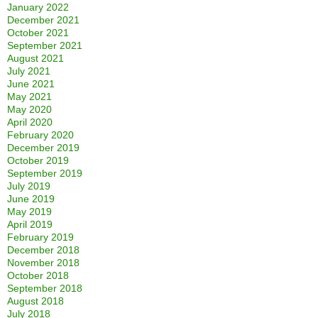
January 2022
December 2021
October 2021
September 2021
August 2021
July 2021
June 2021
May 2021
May 2020
April 2020
February 2020
December 2019
October 2019
September 2019
July 2019
June 2019
May 2019
April 2019
February 2019
December 2018
November 2018
October 2018
September 2018
August 2018
July 2018