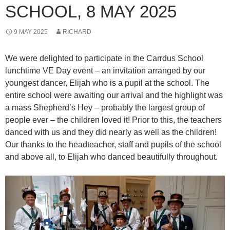
SCHOOL, 8 MAY 2025
9 MAY 2025
RICHARD
We were delighted to participate in the Carrdus School
lunchtime VE Day event – an invitation arranged by our
youngest dancer, Elijah who is a pupil at the school. The
entire school were awaiting our arrival and the highlight was
a mass Shepherd’s Hey – probably the largest group of
people ever – the children loved it! Prior to this, the teachers
danced with us and they did nearly as well as the children!
Our thanks to the headteacher, staff and pupils of the school
and above all, to Elijah who danced beautifully throughout.