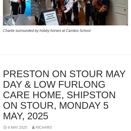
Charlie surrounded by hobby horses at Carrdus School
PRESTON ON STOUR MAY
DAY & LOW FURLONG
CARE HOME, SHIPSTON
ON STOUR, MONDAY 5
MAY, 2025
6 MAY 2025
RICHARD