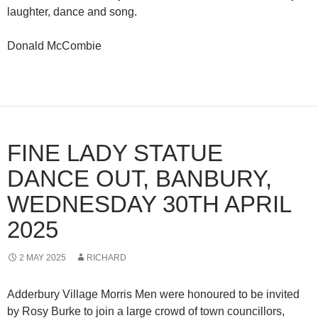
laughter, dance and song.
Donald McCombie
FINE LADY STATUE
DANCE OUT, BANBURY,
WEDNESDAY 30TH APRIL
2025
2 MAY 2025
RICHARD
Adderbury Village Morris Men were honoured to be invited
by Rosy Burke to join a large crowd of town councillors,