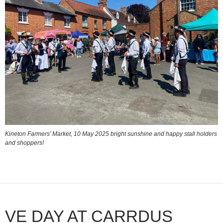
Kineton Farmers’ Market, 10 May 2025 bright sunshine and happy stall holders
and shoppers!
VE DAY AT CARRDUS