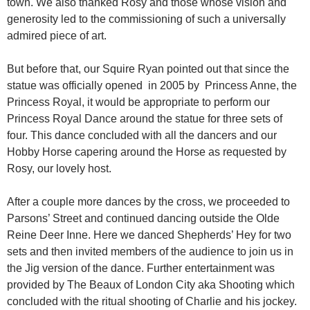
town. We also thanked Rosy and those whose vision and
generosity led to the commissioning of such a universally
admired piece of art.
But before that, our Squire Ryan pointed out that since the
statue was officially opened in 2005 by Princess Anne, the
Princess Royal, it would be appropriate to perform our
Princess Royal Dance around the statue for three sets of
four. This dance concluded with all the dancers and our
Hobby Horse capering around the Horse as requested by
Rosy, our lovely host.
After a couple more dances by the cross, we proceeded to
Parsons’ Street and continued dancing outside the Olde
Reine Deer Inne. Here we danced Shepherds’ Hey for two
sets and then invited members of the audience to join us in
the Jig version of the dance. Further entertainment was
provided by The Beaux of London City aka Shooting which
concluded with the ritual shooting of Charlie and his jockey.