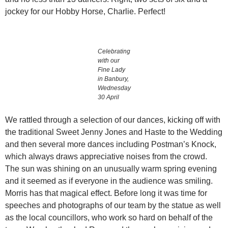
jockey for our Hobby Horse, Charlie. Perfect!
Celebrating
with our
Fine Lady
in Banbury,
Wednesday
30 April
We rattled through a selection of our dances, kicking off with
the traditional Sweet Jenny Jones and Haste to the Wedding
and then several more dances including Postman’s Knock,
which always draws appreciative noises from the crowd.
The sun was shining on an unusually warm spring evening
and it seemed as if everyone in the audience was smiling.
Morris has that magical effect. Before long it was time for
speeches and photographs of our team by the statue as well
as the local councillors, who work so hard on behalf of the