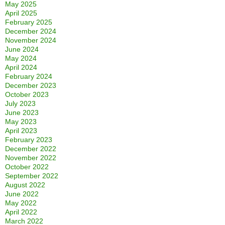
May 2025
April 2025
February 2025
December 2024
November 2024
June 2024
May 2024
April 2024
February 2024
December 2023
October 2023
July 2023
June 2023
May 2023
April 2023
February 2023
December 2022
November 2022
October 2022
September 2022
August 2022
June 2022
May 2022
April 2022
March 2022