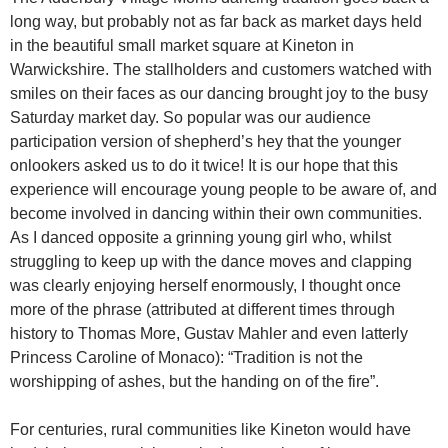
long way, but probably not as far back as market days held
in the beautiful small market square at Kineton in
Warwickshire. The stallholders and customers watched with
smiles on their faces as our dancing brought joy to the busy
Saturday market day. So popular was our audience
participation version of shepherd’s hey that the younger
onlookers asked us to do it twice! It is our hope that this
experience will encourage young people to be aware of, and
become involved in dancing within their own communities.
As I danced opposite a grinning young girl who, whilst
struggling to keep up with the dance moves and clapping
was clearly enjoying herself enormously, I thought once
more of the phrase (attributed at different times through
history to Thomas More, Gustav Mahler and even latterly
Princess Caroline of Monaco): “Tradition is not the
worshipping of ashes, but the handing on of the fire”.
For centuries, rural communities like Kineton would have