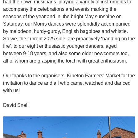
had their own musicians, playing a variety of instruments to
accompany the celebrations and events marking the
seasons of the year and in, the bright May sunshine on
Saturday, our Morris dances were splendidly accompanied
by melodeon, hurdy-gurdy, English bagpipes and whistle.
So we, the current 2025 side, are proactively ‘handing on the
fire’, to our eight enthusiastic younger dancers, aged
between 9-18 years, and also some older newcomers too,
all of whom are grasping the torch with great enthusiasm.
Our thanks to the organisers, Kineton Farmers’ Market for the
invitation to dance and all who came, watched and danced
with us!
David Snell