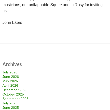
musicians, our unflappable Squire and to Rosy for inviting
us.
John Ekers
Archives
July 2026
June 2026
May 2026
April 2026
December 2025
October 2025
September 2025
July 2025
June 2025