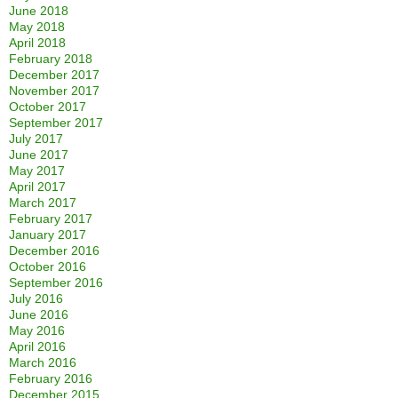
June 2018
May 2018
April 2018
February 2018
December 2017
November 2017
October 2017
September 2017
July 2017
June 2017
May 2017
April 2017
March 2017
February 2017
January 2017
December 2016
October 2016
September 2016
July 2016
June 2016
May 2016
April 2016
March 2016
February 2016
December 2015