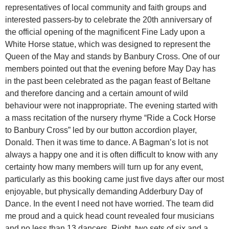
representatives of local community and faith groups and
interested passers-by to celebrate the 20th anniversary of
the official opening of the magnificent Fine Lady upon a
White Horse statue, which was designed to represent the
Queen of the May and stands by Banbury Cross. One of our
members pointed out that the evening before May Day has
in the past been celebrated as the pagan feast of Beltane
and therefore dancing and a certain amount of wild
behaviour were not inappropriate. The evening started with
a mass recitation of the nursery rhyme “Ride a Cock Horse
to Banbury Cross” led by our button accordion player,
Donald. Then it was time to dance. A Bagman’s lot is not
always a happy one and it is often difficult to know with any
certainty how many members will turn up for any event,
particularly as this booking came just five days after our most
enjoyable, but physically demanding Adderbury Day of
Dance. In the event I need not have worried. The team did
me proud and a quick head count revealed four musicians
and no less than 13 dancers. Right, two sets of six and a