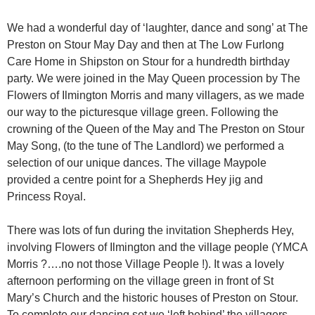
We had a wonderful day of ‘laughter, dance and song’ at The
Preston on Stour May Day and then at The Low Furlong
Care Home in Shipston on Stour for a hundredth birthday
party. We were joined in the May Queen procession by The
Flowers of Ilmington Morris and many villagers, as we made
our way to the picturesque village green. Following the
crowning of the Queen of the May and The Preston on Stour
May Song, (to the tune of The Landlord) we performed a
selection of our unique dances. The village Maypole
provided a centre point for a Shepherds Hey jig and
Princess Royal.
There was lots of fun during the invitation Shepherds Hey,
involving Flowers of Ilmington and the village people (YMCA
Morris ?….no not those Village People !). It was a lovely
afternoon performing on the village green in front of St
Mary’s Church and the historic houses of Preston on Stour.
To complete our dancing set we ‘left behind’ the villagers