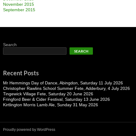
November 2015
September 2015
Search
SEARCH
Recent Posts
Mr Hemmings Day of Dance, Abingdon, Saturday 11 July 2026
Christopher Rawlins School Summer Fete, Adderbury, 4 July 2026
Tingewick Village Fete, Saturday 20 June 2026
Fringford Beer & Cider Festival, Saturday 13 June 2026
Kirtlington Morris Lamb Ale, Sunday 31 May 2026
Proudly powered by WordPress