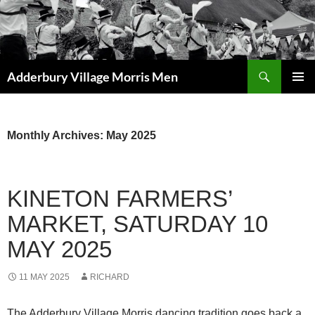
Skip
to
content
Search
Adderbury Village Morris Men
PRIMAR
MENU
Monthly Archives: May 2025
KINETON FARMERS’
MARKET, SATURDAY 10
MAY 2025
11 MAY 2025
RICHARD
The Adderbury Village Morris dancing tradition goes back a