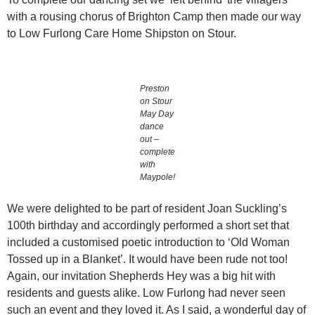
with a rousing chorus of Brighton Camp then made our way
to Low Furlong Care Home Shipston on Stour.
Preston
on Stour
May Day
dance
out –
complete
with
Maypole!
We were delighted to be part of resident Joan Suckling’s
100th birthday and accordingly performed a short set that
included a customised poetic introduction to ‘Old Woman
Tossed up in a Blanket’. It would have been rude not too!
Again, our invitation Shepherds Hey was a big hit with
residents and guests alike. Low Furlong had never seen
such an event and they loved it. As I said, a wonderful day of