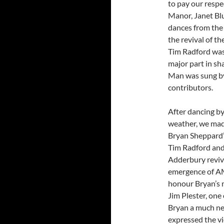
to pay our respe
Manor, Janet Blu
dances from the 
the revival of t
Tim Radford was 
major part in s
Man was sung by
contributors.
After dancing b
weather, we mad
Bryan Sheppard’
Tim Radford and 
Adderbury reviva
emergence of AM
honour Bryan’s 
Jim Plester, one
Bryan a much ne
expressed the vi