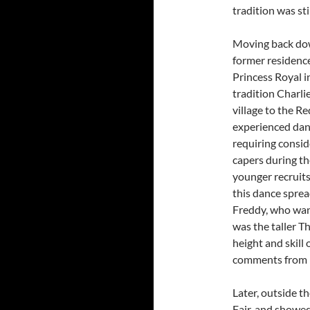
tradition was sti
Moving back dow
former residenc
Princess Royal in
tradition Charl
village to the Re
experienced danc
requiring consid
capers during th
younger recruits
this dance sprea
Freddy, who want
was the taller T
height and skill
comments from 
Later, outside t
Fair, and showed