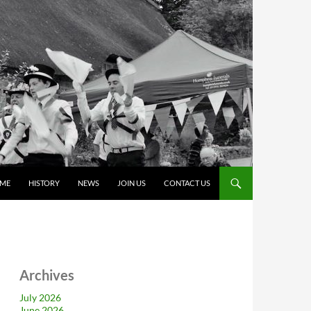
ME
HISTORY
NEWS
JOIN US
CONTACT US
Archives
July 2026
June 2026