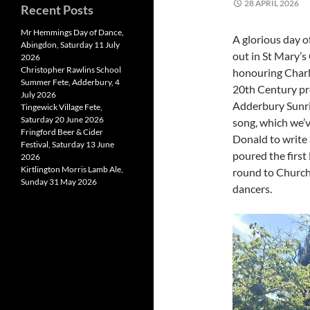
28 APRIL 2026
Recent Posts
Mr Hemmings Day of Dance,
A glorious day o
Abingdon, Saturday 11 July
out in St Mary’s
2026
Christopher Rawlins School
honouring Charli
Summer Fete, Adderbury, 4
20th Century pre
July 2026
Adderbury Sunri
Tingewick Village Fete,
Saturday 20 June 2026
song, which we’v
Fringford Beer & Cider
Donald to write 
Festival, Saturday 13 June
poured the first
2026
Kirtlington Morris Lamb Ale,
round to Church
Sunday 31 May 2026
dancers.