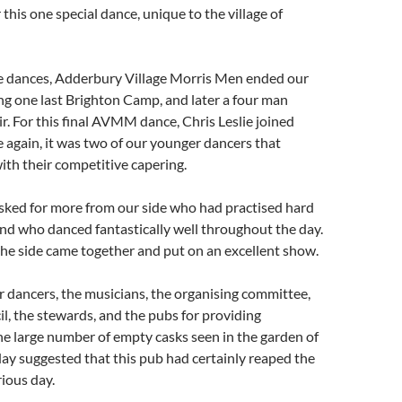
this one special dance, unique to the village of
 dances, Adderbury Village Morris Men ended our
g one last Brighton Camp, and later a four man
ir. For this final AVMM dance, Chris Leslie joined
again, it was two of our younger dancers that
ith their competitive capering.
asked for more from our side who had practised hard
nd who danced fantastically well throughout the day.
the side came together and put on an excellent show.
 dancers, the musicians, the organising committee,
il, the stewards, and the pubs for providing
e large number of empty casks seen in the garden of
ay suggested that this pub had certainly reaped the
rious day.