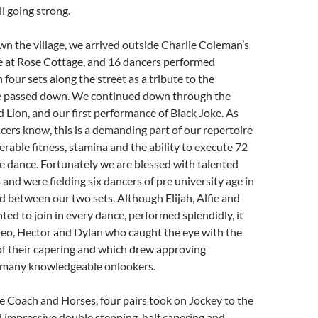
ll going strong.
n the village, we arrived outside Charlie Coleman’s
e at Rose Cottage, and 16 dancers performed
 four sets along the street as a tribute to the
ie passed down. We continued down through the
d Lion, and our first performance of Black Joke. As
ers know, this is a demanding part of our repertoire
erable fitness, stamina and the ability to execute 72
e dance. Fortunately we are blessed with talented
 and were fielding six dancers of pre university age in
d between our two sets. Although Elijah, Alfie and
ed to join in every dance, performed splendidly, it
heo, Hector and Dylan who caught the eye with the
 of their capering and which drew approving
many knowledgeable onlookers.
he Coach and Horses, four pairs took on Jockey to the
 impressive double stepping, half capering and