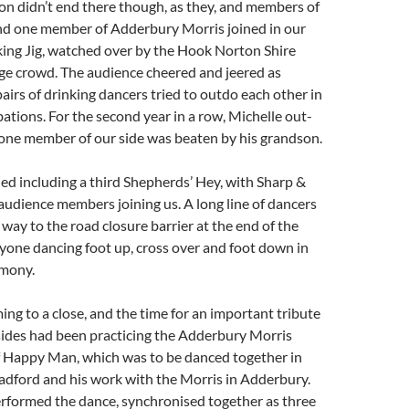
ion didn’t end there though, as they, and members of
nd one member of Adderbury Morris joined in our
king Jig, watched over by the Hook Norton Shire
ge crowd. The audience cheered and jeered as
pairs of drinking dancers tried to outdo each other in
bations. For the second year in a row, Michelle out-
one member of our side was beaten by his grandson.
d including a third Shepherds’ Hey, with Sharp &
udience members joining us. A long line of dancers
 way to the road closure barrier at the end of the
ryone dancing foot up, cross over and foot down in
rmony.
ng to a close, and the time for an important tribute
 sides had been practicing the Adderbury Morris
f Happy Man, which was to be danced together in
adford and his work with the Morris in Adderbury.
erformed the dance, synchronised together as three