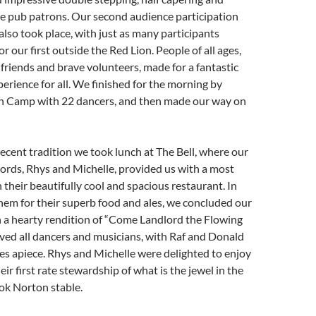
he pub patrons. Our second audience participation
lso took place, with just as many participants
or our first outside the Red Lion. People of all ages,
, friends and brave volunteers, made for a fantastic
perience for all. We finished for the morning by
n Camp with 22 dancers, and then made our way on
recent tradition we took lunch at The Bell, where our
ords, Rhys and Michelle, provided us with a most
n their beautifully cool and spacious restaurant. In
hem for their superb food and ales, we concluded our
h a hearty rendition of “Come Landlord the Flowing
lved all dancers and musicians, with Raf and Donald
es apiece. Rhys and Michelle were delighted to enjoy
heir first rate stewardship of what is the jewel in the
ok Norton stable.