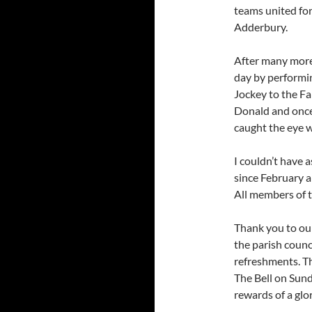
teams united for 
Adderbury.
After many more
day by performin
Jockey to the Fa
Donald and once 
caught the eye w
I couldn’t have 
since February a
All members of 
Thank you to our
the parish counc
refreshments. Th
The Bell on Sund
rewards of a glo