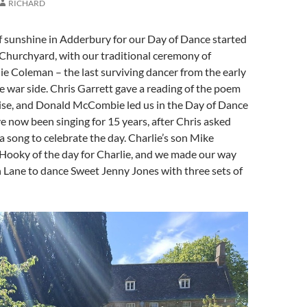
RICHARD
f sunshine in Adderbury for our Day of Dance started
 Churchyard, with our traditional ceremony of
e Coleman – the last surviving dancer from the early
 war side. Chris Garrett gave a reading of the poem
se, and Donald McCombie led us in the Day of Dance
e now been singing for 15 years, after Chris asked
a song to celebrate the day. Charlie’s son Mike
 Hooky of the day for Charlie, and we made our way
 Lane to dance Sweet Jenny Jones with three sets of