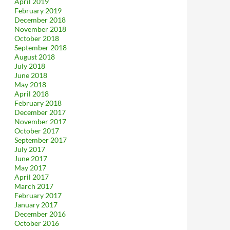
April 2019
February 2019
December 2018
November 2018
October 2018
September 2018
August 2018
July 2018
June 2018
May 2018
April 2018
February 2018
December 2017
November 2017
October 2017
September 2017
July 2017
June 2017
May 2017
April 2017
March 2017
February 2017
January 2017
December 2016
October 2016