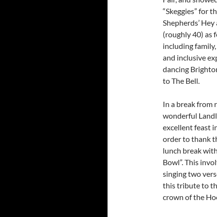
“Skeggies” for t
Shepherds’ Hey a
(roughly 40) as f
including family
and inclusive ex
dancing Brighto
to The Bell.
In a break from 
wonderful Landl
excellent feast i
order to thank t
lunch break wit
Bowl”. This invo
singing two vers
this tribute to t
crown of the Ho