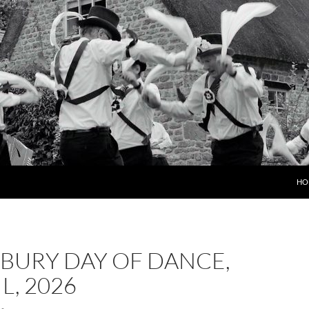
HO
BURY DAY OF DANCE,
L, 2026