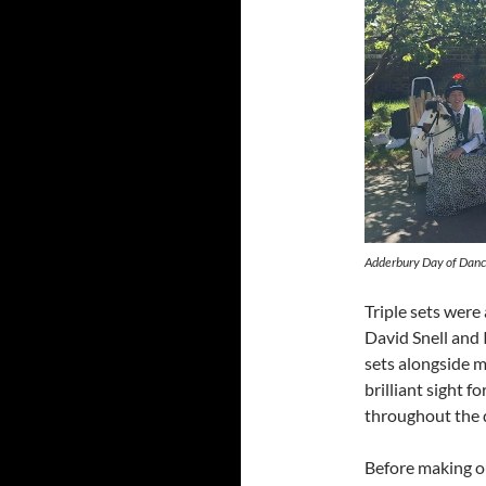
Adderbury Day of Dance
Triple sets wer
David Snell and 
sets alongside m
brilliant sight 
throughout the 
Before making o