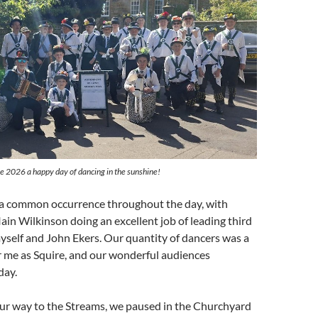
 2026 a happy day of dancing in the sunshine!
e a common occurrence throughout the day, with
Iain Wilkinson doing an excellent job of leading third
yself and John Ekers. Our quantity of dancers was a
for me as Squire, and our wonderful audiences
day.
ur way to the Streams, we paused in the Churchyard