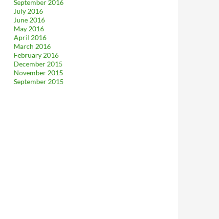
September 2016
July 2016
June 2016
May 2016
April 2016
March 2016
February 2016
December 2015
November 2015
September 2015