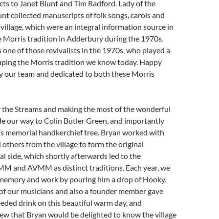
cts to Janet Blunt and Tim Radford. Lady of the
nt collected manuscripts of folk songs, carols and
village, which were an integral information source in
he Morris tradition in Adderbury during the 1970s.
one of those revivalists in the 1970s, who played a
haping the Morris tradition we know today. Happy
 our team and dedicated to both these Morris
y the Streams and making the most of the wonderful
e our way to Colin Butler Green, and importantly
s memorial handkerchief tree. Bryan worked with
others from the village to form the original
l side, which shortly afterwards led to the
M and AVMM as distinct traditions. Each year, we
memory and work by pouring him a drop of Hooky.
 of our musicians and also a founder member gave
eded drink on this beautiful warm day, and
ew that Bryan would be delighted to know the village