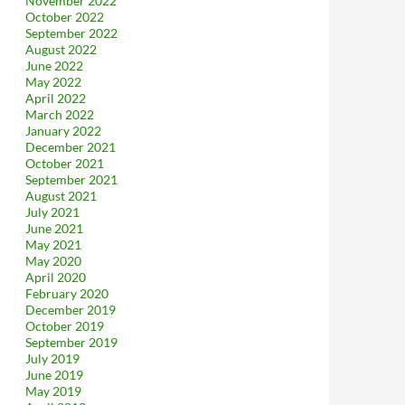
November 2022
October 2022
September 2022
August 2022
June 2022
May 2022
April 2022
March 2022
January 2022
December 2021
October 2021
September 2021
August 2021
July 2021
June 2021
May 2021
May 2020
April 2020
February 2020
December 2019
October 2019
September 2019
July 2019
June 2019
May 2019