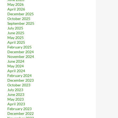
May 2026
April 2026
December 2025
October 2025
September 2025
July 2025
June 2025
May 2025
April 2025
February 2025
December 2024
November 2024
June 2024
May 2024
April 2024
February 2024
December 2023
October 2023
July 2023
June 2023
May 2023
April 2023
February 2023
December 2022