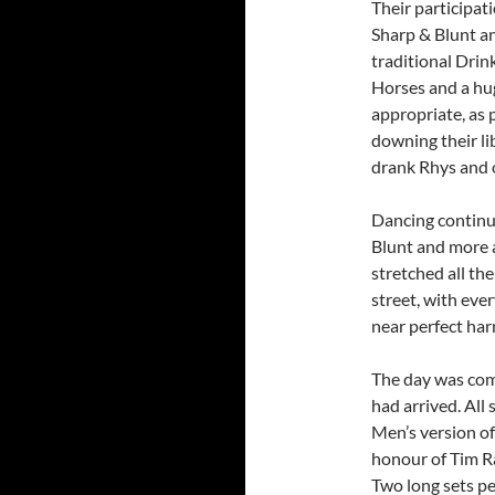
Their participat
Sharp & Blunt a
traditional Drin
Horses and a hu
appropriate, as 
downing their li
drank Rhys and 
Dancing continue
Blunt and more a
stretched all the
street, with eve
near perfect ha
The day was comi
had arrived. All
Men’s version o
honour of Tim R
Two long sets p