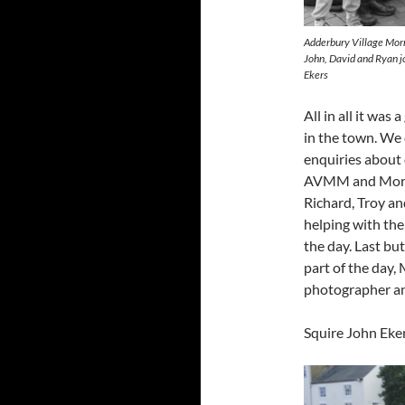
Adderbury Village Morr
John, David and Ryan j
Ekers
All in all it was
in the town. We 
enquiries about o
AVMM and Morris
Richard, Troy an
helping with the
the day. Last bu
part of the day,
photographer an
Squire John Eke