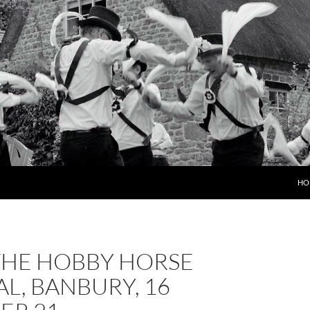
HO
THE HOBBY HORSE
AL, BANBURY, 16