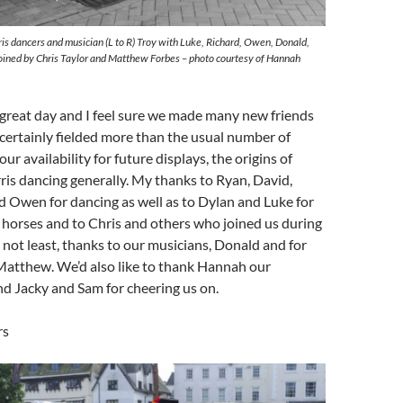
is dancers and musician (L to R) Troy with Luke, Richard, Owen, Donald,
oined by Chris Taylor and Matthew Forbes – photo courtesy of Hannah
 a great day and I feel sure we made many new friends
certainly fielded more than the usual number of
ur availability for future displays, the origins of
 dancing generally. My thanks to Ryan, David,
d Owen for dancing as well as to Dylan and Luke for
 horses and to Chris and others who joined us during
t not least, thanks to our musicians, Donald and for
 Matthew. We’d also like to thank Hannah our
d Jacky and Sam for cheering us on.
rs