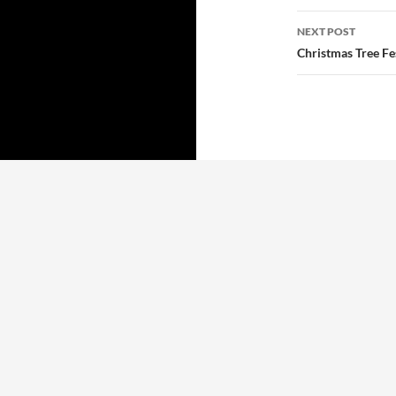
NEXT POST
Christmas Tree F