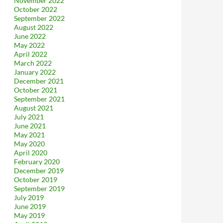
November 2022
October 2022
September 2022
August 2022
June 2022
May 2022
April 2022
March 2022
January 2022
December 2021
October 2021
September 2021
August 2021
July 2021
June 2021
May 2021
May 2020
April 2020
February 2020
December 2019
October 2019
September 2019
July 2019
June 2019
May 2019