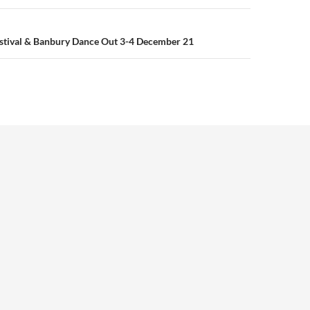
estival & Banbury Dance Out 3-4 December 21