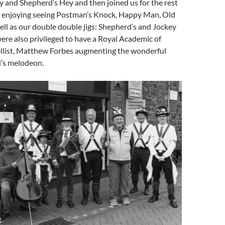
y and Shepherd’s Hey and then joined us for the rest
n enjoying seeing Postman’s Knock, Happy Man, Old
ll as our double double jigs: Shepherd’s and Jockey
were also privileged to have a Royal Academic of
ellist, Matthew Forbes augmenting the wonderful
’s melodeon.