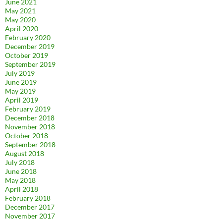
June 2021
May 2021
May 2020
April 2020
February 2020
December 2019
October 2019
September 2019
July 2019
June 2019
May 2019
April 2019
February 2019
December 2018
November 2018
October 2018
September 2018
August 2018
July 2018
June 2018
May 2018
April 2018
February 2018
December 2017
November 2017