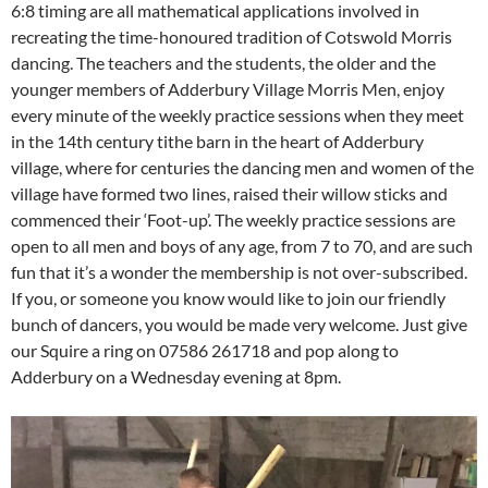
6:8 timing are all mathematical applications involved in
recreating the time-honoured tradition of Cotswold Morris
dancing. The teachers and the students, the older and the
younger members of Adderbury Village Morris Men, enjoy
every minute of the weekly practice sessions when they meet
in the 14th century tithe barn in the heart of Adderbury
village, where for centuries the dancing men and women of the
village have formed two lines, raised their willow sticks and
commenced their ‘Foot-up’. The weekly practice sessions are
open to all men and boys of any age, from 7 to 70, and are such
fun that it’s a wonder the membership is not over-subscribed.
If you, or someone you know would like to join our friendly
bunch of dancers, you would be made very welcome. Just give
our Squire a ring on 07586 261718 and pop along to
Adderbury on a Wednesday evening at 8pm.