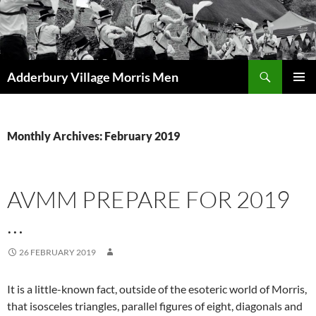
Skip
to
content
Search
Adderbury Village Morris Men
PRIMAR
MENU
Monthly Archives: February 2019
AVMM PREPARE FOR 2019
…
26 FEBRUARY 2019
It is a little-known fact, outside of the esoteric world of Morris,
that isosceles triangles, parallel figures of eight, diagonals and