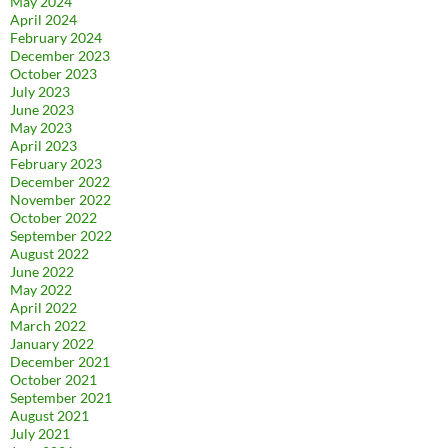
May 2024
April 2024
February 2024
December 2023
October 2023
July 2023
June 2023
May 2023
April 2023
February 2023
December 2022
November 2022
October 2022
September 2022
August 2022
June 2022
May 2022
April 2022
March 2022
January 2022
December 2021
October 2021
September 2021
August 2021
July 2021