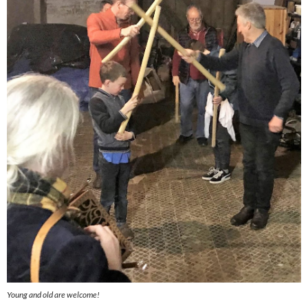
Young and old are welcome!