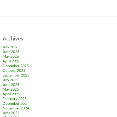
Archives
July 2026
June 2026
May 2026
April 2026
December 2025
October 2025
September 2025
July 2025
June 2025
May 2025
April 2025
February 2025
December 2024
November 2024
June 2024