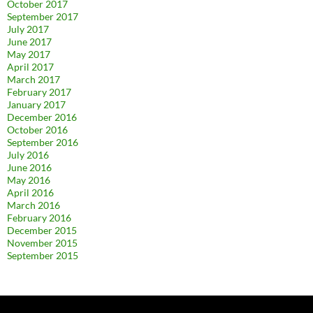
October 2017
September 2017
July 2017
June 2017
May 2017
April 2017
March 2017
February 2017
January 2017
December 2016
October 2016
September 2016
July 2016
June 2016
May 2016
April 2016
March 2016
February 2016
December 2015
November 2015
September 2015