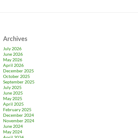
Archives
July 2026
June 2026
May 2026
April 2026
December 2025
October 2025
September 2025
July 2025
June 2025
May 2025
April 2025
February 2025
December 2024
November 2024
June 2024
May 2024
April 2024