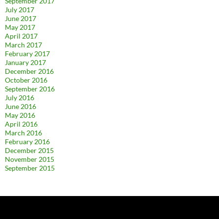
September 2017
July 2017
June 2017
May 2017
April 2017
March 2017
February 2017
January 2017
December 2016
October 2016
September 2016
July 2016
June 2016
May 2016
April 2016
March 2016
February 2016
December 2015
November 2015
September 2015