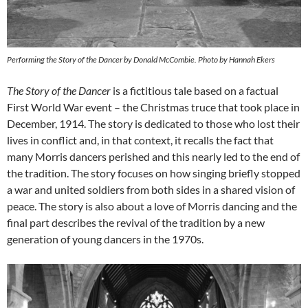
Performing the Story of the Dancer by Donald McCombie. Photo by Hannah Ekers
The Story of the Dancer
is a fictitious tale based on a factual
First World War event – the Christmas truce that took place in
December, 1914. The story is dedicated to those who lost their
lives in conflict and, in that context, it recalls the fact that
many Morris dancers perished and this nearly led to the end of
the tradition. The story focuses on how singing briefly stopped
a war and united soldiers from both sides in a shared vision of
peace. The story is also about a love of Morris dancing and the
final part describes the revival of the tradition by a new
generation of young dancers in the 1970s.