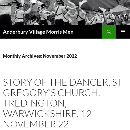
Skip
to
content
Search
Adderbury Village Morris Men
PRIMAR
MENU
Monthly Archives: November 2022
STORY OF THE DANCER, ST
GREGORY’S CHURCH,
TREDINGTON,
WARWICKSHIRE, 12
NOVEMBER 22