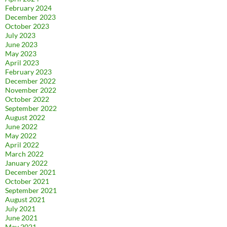
February 2024
December 2023
October 2023
July 2023
June 2023
May 2023
April 2023
February 2023
December 2022
November 2022
October 2022
September 2022
August 2022
June 2022
May 2022
April 2022
March 2022
January 2022
December 2021
October 2021
September 2021
August 2021
July 2021
June 2021
May 2021