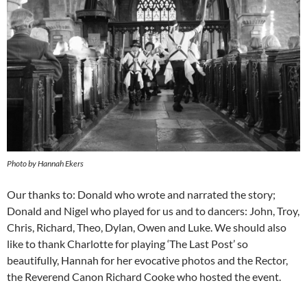
Photo by Hannah Ekers
Our thanks to: Donald who wrote and narrated the story;
Donald and Nigel who played for us and to dancers: John, Troy,
Chris, Richard, Theo, Dylan, Owen and Luke. We should also
like to thank Charlotte for playing ‘The Last Post’ so
beautifully, Hannah for her evocative photos and the Rector,
the Reverend Canon Richard Cooke who hosted the event.