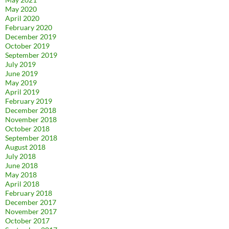
May 2020
April 2020
February 2020
December 2019
October 2019
September 2019
July 2019
June 2019
May 2019
April 2019
February 2019
December 2018
November 2018
October 2018
September 2018
August 2018
July 2018
June 2018
May 2018
April 2018
February 2018
December 2017
November 2017
October 2017