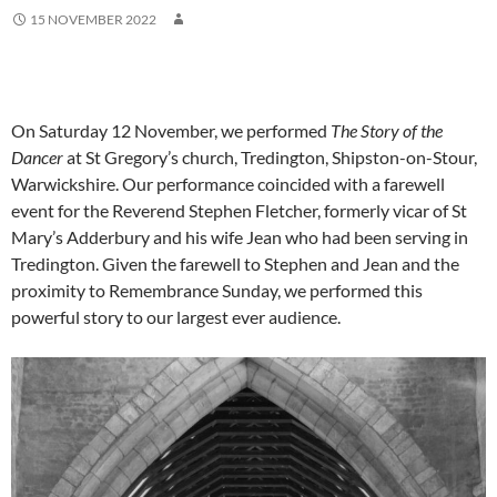
15 NOVEMBER 2022
On Saturday 12 November, we performed
The Story of the
Dancer
at St Gregory’s church, Tredington, Shipston-on-Stour,
Warwickshire. Our performance coincided with a farewell
event for the Reverend Stephen Fletcher, formerly vicar of St
Mary’s Adderbury and his wife Jean who had been serving in
Tredington. Given the farewell to Stephen and Jean and the
proximity to Remembrance Sunday, we performed this
powerful story to our largest ever audience.