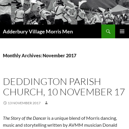
Skip
to
content
Search
Adderbury Village Morris Men
PRIMAR
MENU
Monthly Archives: November 2017
DEDDINGTON PARISH
CHURCH, 10 NOVEMBER 17
13 NOVEMBER 2017
The Story of the Dancer
is a unique blend of Morris dancing,
music and storytelling written by AVMM musician Donald