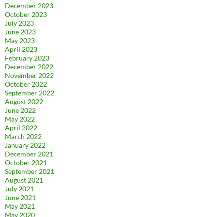
December 2023
October 2023
July 2023
June 2023
May 2023
April 2023
February 2023
December 2022
November 2022
October 2022
September 2022
August 2022
June 2022
May 2022
April 2022
March 2022
January 2022
December 2021
October 2021
September 2021
August 2021
July 2021
June 2021
May 2021
May 2020