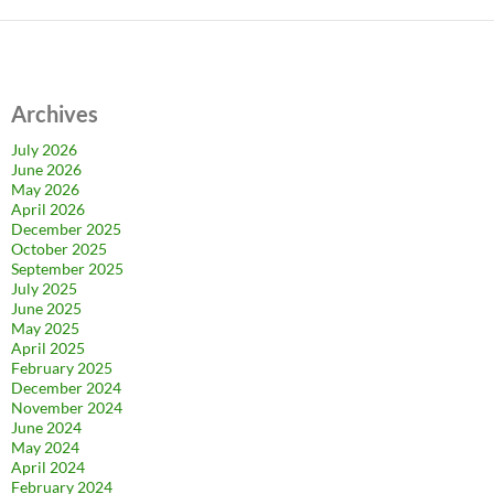
Archives
July 2026
June 2026
May 2026
April 2026
December 2025
October 2025
September 2025
July 2025
June 2025
May 2025
April 2025
February 2025
December 2024
November 2024
June 2024
May 2024
April 2024
February 2024