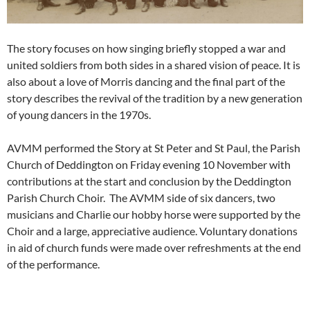
The story focuses on how singing briefly stopped a war and
united soldiers from both sides in a shared vision of peace. It is
also about a love of Morris dancing and the final part of the
story describes the revival of the tradition by a new generation
of young dancers in the 1970s.
AVMM performed the Story at St Peter and St Paul, the Parish
Church of Deddington on Friday evening 10 November with
contributions at the start and conclusion by the Deddington
Parish Church Choir. The AVMM side of six dancers, two
musicians and Charlie our hobby horse were supported by the
Choir and a large, appreciative audience. Voluntary donations
in aid of church funds were made over refreshments at the end
of the performance.