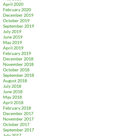
April 2020
February 2020
December 2019
October 2019
September 2019
July 2019
June 2019
May 2019
April 2019
February 2019
December 2018
November 2018
October 2018
September 2018
August 2018
July 2018
June 2018
May 2018
April 2018
February 2018
December 2017
November 2017
October 2017
September 2017
July 2017