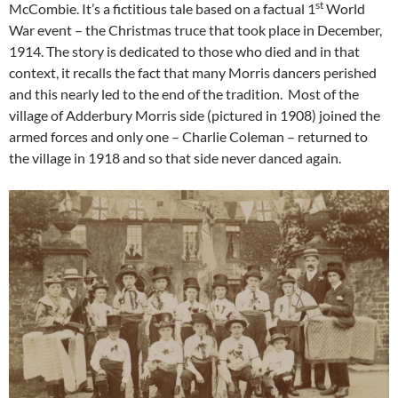
st
McCombie. It’s a fictitious tale based on a factual 1
World
War event – the Christmas truce that took place in December,
1914. The story is dedicated to those who died and in that
context, it recalls the fact that many Morris dancers perished
and this nearly led to the end of the tradition. Most of the
village of Adderbury Morris side (pictured in 1908) joined the
armed forces
and only one – Charlie Coleman – returned to
the village in 1918 and so that side never danced again.