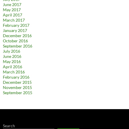
June 2017
May 2017
April 2017
March 2017
February 2017
January 2017
December 2016
October 2016
September 2016
July 2016
June 2016
May 2016
April 2016
March 2016
February 2016
December 2015
November 2015
September 2015
Search