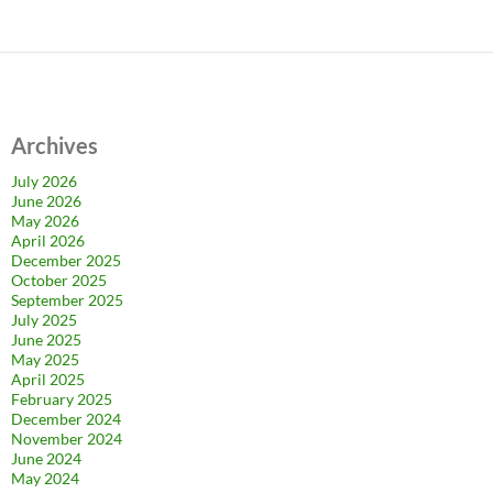
Archives
July 2026
June 2026
May 2026
April 2026
December 2025
October 2025
September 2025
July 2025
June 2025
May 2025
April 2025
February 2025
December 2024
November 2024
June 2024
May 2024