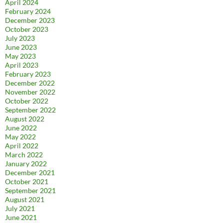
April 2024
February 2024
December 2023
October 2023
July 2023
June 2023
May 2023
April 2023
February 2023
December 2022
November 2022
October 2022
September 2022
August 2022
June 2022
May 2022
April 2022
March 2022
January 2022
December 2021
October 2021
September 2021
August 2021
July 2021
June 2021