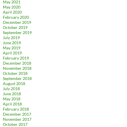
May 2021
May 2020
April 2020
February 2020
December 2019
October 2019
September 2019
July 2019
June 2019
May 2019
April 2019
February 2019
December 2018
November 2018
October 2018
September 2018
August 2018
July 2018
June 2018
May 2018
April 2018
February 2018
December 2017
November 2017
October 2017