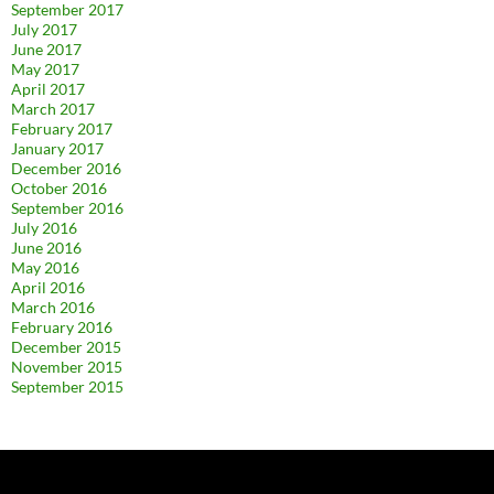
September 2017
July 2017
June 2017
May 2017
April 2017
March 2017
February 2017
January 2017
December 2016
October 2016
September 2016
July 2016
June 2016
May 2016
April 2016
March 2016
February 2016
December 2015
November 2015
September 2015