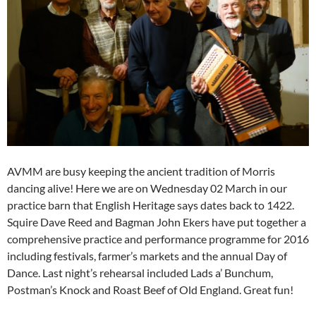
AVMM are busy keeping the ancient tradition of Morris
dancing alive! Here we are on Wednesday 02 March in our
practice barn that English Heritage says dates back to 1422.
Squire Dave Reed and Bagman John Ekers have put together a
comprehensive practice and performance programme for 2016
including festivals, farmer’s markets and the annual Day of
Dance. Last night’s rehearsal included Lads a’ Bunchum,
Postman’s Knock and Roast Beef of Old England. Great fun!