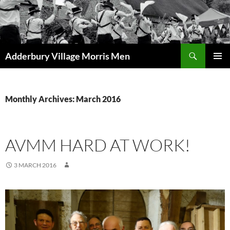
Skip
to
content
Search
Adderbury Village Morris Men
PRIMAR
MENU
Monthly Archives: March 2016
AVMM HARD AT WORK!
3 MARCH 2016