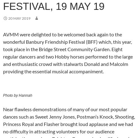
FESTIVAL, 19 MAY 19
20 MAY 2019
AVMM were delighted to be welcomed back again to the
wonderful Banbury Friendship Festival (BFF) which, this year,
took place in the Bridge Street Community Garden. Eight
regular dancers and two Hobby horses performed to the large
and enthusiastic crowd with stalwarts Donald and Malcolm
providing the essential musical accompaniment.
Photo by Hannah
Near flawless demonstrations of many of our most popular
dances such as Sweet Jenny Jones, Postman’s Knock, Shooting,
Princess Royal and Flasher brought loud applause and we had
no difficulty in attracting volunteers for our audience