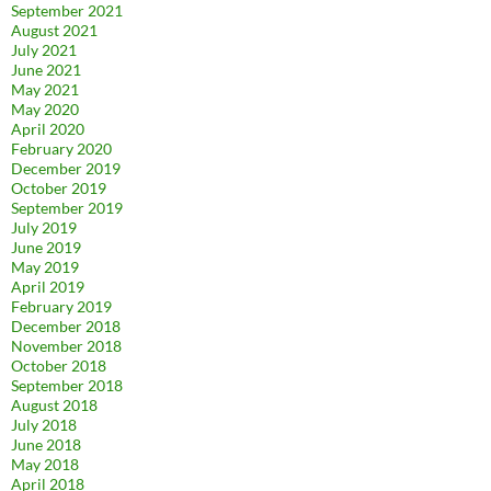
September 2021
August 2021
July 2021
June 2021
May 2021
May 2020
April 2020
February 2020
December 2019
October 2019
September 2019
July 2019
June 2019
May 2019
April 2019
February 2019
December 2018
November 2018
October 2018
September 2018
August 2018
July 2018
June 2018
May 2018
April 2018