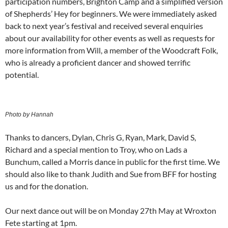
participation numbers, Brighton Camp and a simplified version
of Shepherds’ Hey for beginners. We were immediately asked
back to next year’s festival and received several enquiries
about our availability for other events as well as requests for
more information from Will, a member of the Woodcraft Folk,
who is already a proficient dancer and showed terrific
potential.
Photo by Hannah
Thanks to dancers, Dylan, Chris G, Ryan, Mark, David S,
Richard and a special mention to Troy, who on Lads a
Bunchum, called a Morris dance in public for the first time. We
should also like to thank Judith and Sue from BFF for hosting
us and for the donation.
Our next dance out will be on Monday 27th May at Wroxton
Fete starting at 1pm.