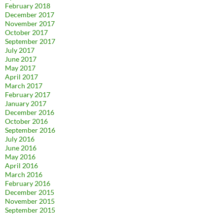
February 2018
December 2017
November 2017
October 2017
September 2017
July 2017
June 2017
May 2017
April 2017
March 2017
February 2017
January 2017
December 2016
October 2016
September 2016
July 2016
June 2016
May 2016
April 2016
March 2016
February 2016
December 2015
November 2015
September 2015