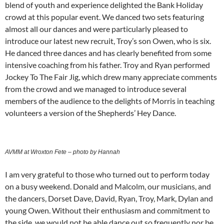
blend of youth and experience delighted the Bank Holiday
crowd at this popular event. We danced two sets featuring
almost all our dances and were particularly pleased to
introduce our latest new recruit, Troy’s son Owen, who is six.
He danced three dances and has clearly benefited from some
intensive coaching from his father. Troy and Ryan performed
Jockey To The Fair Jig, which drew many appreciate comments
from the crowd and we managed to introduce several
members of the audience to the delights of Morris in teaching
volunteers a version of the Shepherds’ Hey Dance.
AVMM at Wroxton Fete – photo by Hannah
I am very grateful to those who turned out to perform today
on a busy weekend. Donald and Malcolm, our musicians, and
the dancers, Dorset Dave, David, Ryan, Troy, Mark, Dylan and
young Owen. Without their enthusiasm and commitment to
the side, we would not be able dance out so frequently nor be