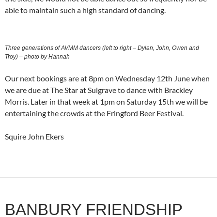
able to maintain such a high standard of dancing.
Three generations of AVMM dancers (left to right – Dylan, John, Owen and
Troy) – photo by Hannah
Our next bookings are at 8pm on Wednesday 12th June when
we are due at The Star at Sulgrave to dance with Brackley
Morris. Later in that week at 1pm on Saturday 15th we will be
entertaining the crowds at the Fringford Beer Festival.
Squire John Ekers
BANBURY FRIENDSHIP