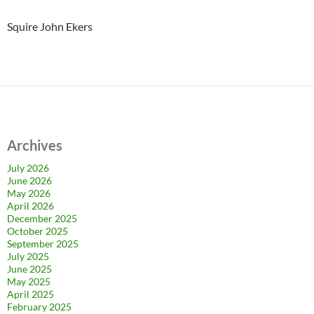
Squire John Ekers
Archives
July 2026
June 2026
May 2026
April 2026
December 2025
October 2025
September 2025
July 2025
June 2025
May 2025
April 2025
February 2025