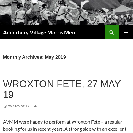
Skip
to
content
Search
Adderbury Village Morris Men
PRIMAR
MENU
Monthly Archives: May 2019
WROXTON FETE, 27 MAY
19
29 MAY 2019
AVMM were happy to perform at Wroxton Fete – a regular
booking for us in recent years. A strong side with an excellent