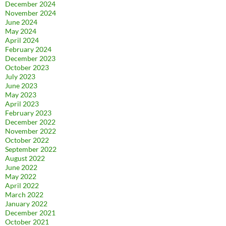
December 2024
November 2024
June 2024
May 2024
April 2024
February 2024
December 2023
October 2023
July 2023
June 2023
May 2023
April 2023
February 2023
December 2022
November 2022
October 2022
September 2022
August 2022
June 2022
May 2022
April 2022
March 2022
January 2022
December 2021
October 2021