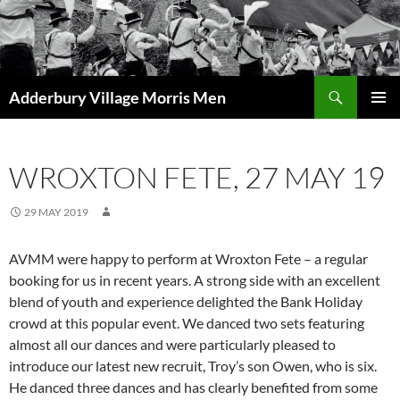
Skip
to
content
Search
Adderbury Village Morris Men
PRIMAR
MENU
WROXTON FETE, 27 MAY 19
29 MAY 2019
AVMM were happy to perform at Wroxton Fete – a regular
booking for us in recent years. A strong side with an excellent
blend of youth and experience delighted the Bank Holiday
crowd at this popular event. We danced two sets featuring
almost all our dances and were particularly pleased to
introduce our latest new recruit, Troy’s son Owen, who is six.
He danced three dances and has clearly benefited from some