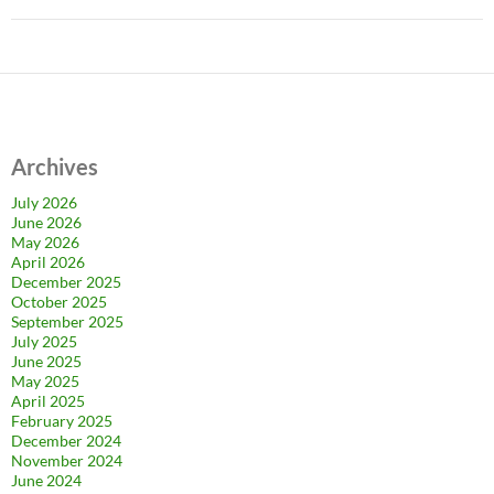
Archives
July 2026
June 2026
May 2026
April 2026
December 2025
October 2025
September 2025
July 2025
June 2025
May 2025
April 2025
February 2025
December 2024
November 2024
June 2024