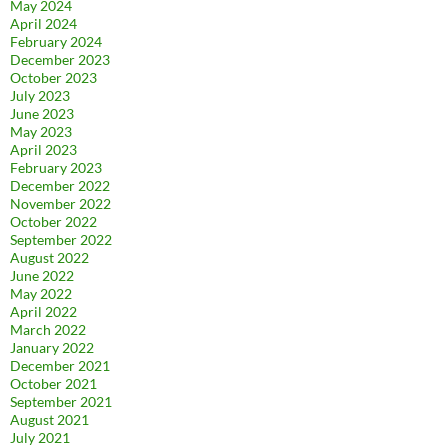
May 2024
April 2024
February 2024
December 2023
October 2023
July 2023
June 2023
May 2023
April 2023
February 2023
December 2022
November 2022
October 2022
September 2022
August 2022
June 2022
May 2022
April 2022
March 2022
January 2022
December 2021
October 2021
September 2021
August 2021
July 2021