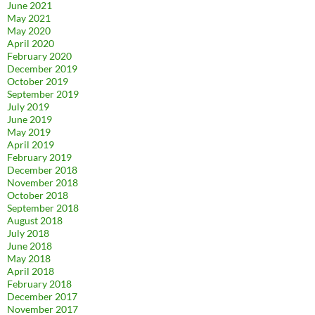
June 2021
May 2021
May 2020
April 2020
February 2020
December 2019
October 2019
September 2019
July 2019
June 2019
May 2019
April 2019
February 2019
December 2018
November 2018
October 2018
September 2018
August 2018
July 2018
June 2018
May 2018
April 2018
February 2018
December 2017
November 2017