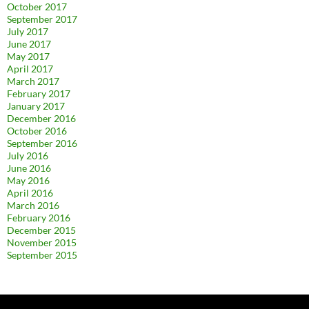
October 2017
September 2017
July 2017
June 2017
May 2017
April 2017
March 2017
February 2017
January 2017
December 2016
October 2016
September 2016
July 2016
June 2016
May 2016
April 2016
March 2016
February 2016
December 2015
November 2015
September 2015