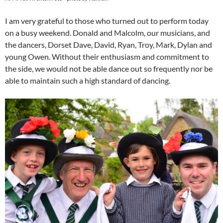
I am very grateful to those who turned out to perform today
on a busy weekend. Donald and Malcolm, our musicians, and
the dancers, Dorset Dave, David, Ryan, Troy, Mark, Dylan and
young Owen. Without their enthusiasm and commitment to
the side, we would not be able dance out so frequently nor be
able to maintain such a high standard of dancing.