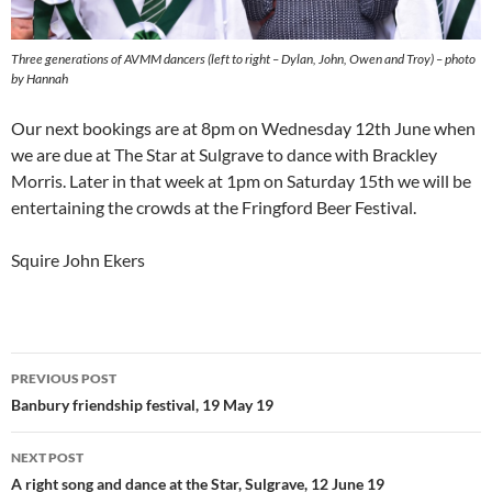
Three generations of AVMM dancers (left to right – Dylan, John, Owen and Troy) – photo
by Hannah
Our next bookings are at 8pm on Wednesday 12th June when
we are due at The Star at Sulgrave to dance with Brackley
Morris. Later in that week at 1pm on Saturday 15th we will be
entertaining the crowds at the Fringford Beer Festival.
Squire John Ekers
Post
PREVIOUS POST
navigation
Banbury friendship festival, 19 May 19
NEXT POST
A right song and dance at the Star, Sulgrave, 12 June 19