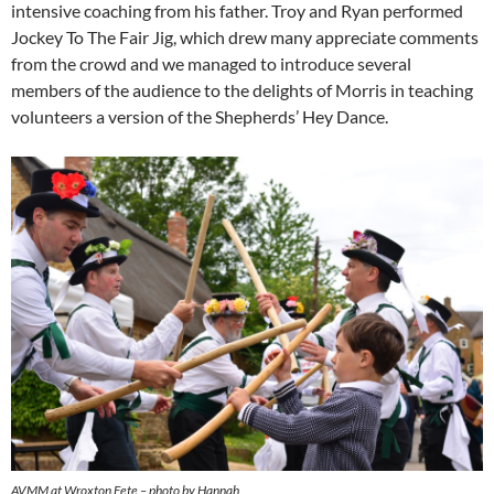
intensive coaching from his father. Troy and Ryan performed
Jockey To The Fair Jig, which drew many appreciate comments
from the crowd and we managed to introduce several
members of the audience to the delights of Morris in teaching
volunteers a version of the Shepherds’ Hey Dance.
AVMM at Wroxton Fete – photo by Hannah