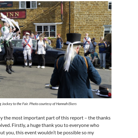
 Jockey to the Fair. Photo courtesy of Hannah Ekers
 the most important part of this report – the thanks
lved. Firstly, a huge thank you to everyone who
t you, this event wouldn’t be possible so my