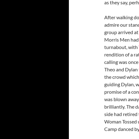
as they say, per
After walking do
admire our stan
group arrived at
Morris Men had 
turnabout, with 
rendition of a r
calling was once
Theo and Dylan w
the crowd which
guiding Dylan, 
promise of a con
was blown away 
brilliantly. The
side had retired
Woman Tossed up
Camp danced by