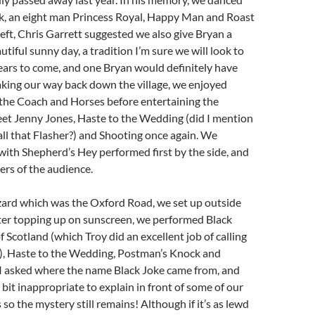
, an eight man Princess Royal, Happy Man and Roast
left, Chris Garrett suggested we also give Bryan a
utiful sunny day, a tradition I’m sure we will look to
ears to come, and one Bryan would definitely have
king our way back down the village, we enjoyed
 the Coach and Horses before entertaining the
et Jenny Jones, Haste to the Wedding (did I mention
ll that Flasher?) and Shooting once again. We
 with Shepherd’s Hey performed first by the side, and
rs of the audience.
zard which was the Oxford Road, we set up outside
fter topping up on sunscreen, we performed Black
f Scotland (which Troy did an excellent job of calling
me), Haste to the Wedding, Postman’s Knock and
I asked where the name Black Joke came from, and
 bit inappropriate to explain in front of some of our
so the mystery still remains! Although if it’s as lewd