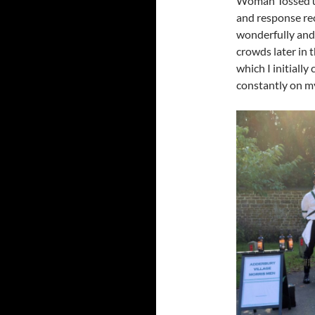
Woman Tossed up 
and response rec
wonderfully and 
crowds later in
which I initially
constantly on m