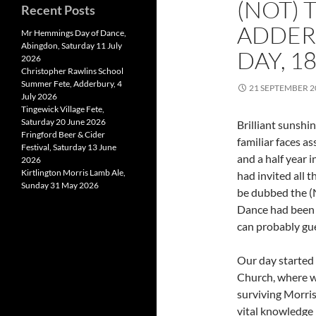
(NOT) 
Recent Posts
ADDER
Mr Hemmings Day of Dance,
Abingdon, Saturday 11 July
DAY, 1
2026
Christopher Rawlins School
Summer Fete, Adderbury, 4
21 SEPTEMBER 2
July 2026
Tingewick Village Fete,
Saturday 20 June 2026
Brilliant sunshi
Fringford Beer & Cider
familiar faces a
Festival, Saturday 13 June
and a half year
2026
Kirtlington Morris Lamb Ale,
had invited all t
Sunday 31 May 2026
be dubbed the (N
Dance had been c
can probably gu
Our day started 
Church, where we
surviving Morri
vital knowledge 