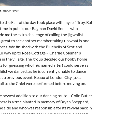
of Hannah Ekers
to the Fair of the day took place with myself, Troy, Raf
st time in public, our Bagman David Snell – who
e me the extra challenge of calling the jig whilst
as great to see another member taking up what is one
nces. We finished with the Bluebells of Scotland
ur way up to Rose Cottage – Charlie Coleman’s
 in the village. The group decided our hobby horse
s for guessing who he’s named after) could serve as
hilst we danced, as he is currently unable to dance
 at a previous event. Beaux of London City (a.k.a
ail to the Chief were performed before moving on.
e newest addition to our dancing route – Colin Butler
ere is a tree planted in memory of Bryan Sheppard,
he side and who was responsible for its revival back in
ly passed away last year. In his memory, we danced