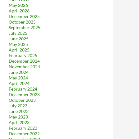
May 2026
April 2026
December 2025
October 2025
September 2025
July 2025
June 2025
May 2025
April 2025
February 2025
December 2024
November 2024
June 2024
May 2024
April 2024
February 2024
December 2023
October 2023
July 2023
June 2023
May 2023
April 2023
February 2023
December 2022