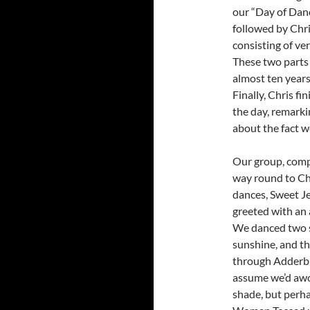
our “Day of Dan
followed by Chri
consisting of ve
These two parts
almost ten years
Finally, Chris fi
the day, remarki
about the fact w
Our group, comp
way round to Ch
dances, Sweet J
greeted with an 
We danced two se
sunshine, and t
through Adderbu
assume we’d awok
shade, but perha