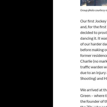
Group photo courtesy 
Our first Jockey 
and, for the fir
decided to provid
dancing it. It w
of our harder da
before making o
former residence
Charlie (no mark
traffic warden w
due to an injury
Shooting) and H
We arrived at th
Green – where th
the founder of t
the 70s, who sad