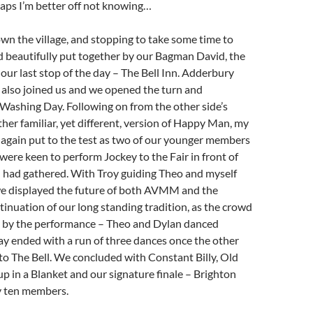
haps I’m better off not knowing…
wn the village, and stopping to take some time to
d beautifully put together by our Bagman David, the
 our last stop of the day – The Bell Inn. Adderbury
also joined us and we opened the turn and
Washing Day. Following on from the other side’s
ather familiar, yet different, version of Happy Man, my
 again put to the test as two of our younger members
ere keen to perform Jockey to the Fair in front of
 had gathered. With Troy guiding Theo and myself
we displayed the future of both AVMM and the
tinuation of our long standing tradition, as the crowd
by the performance – Theo and Dylan danced
 day ended with a run of three dances once the other
 to The Bell. We concluded with Constant Billy, Old
 in a Blanket and our signature finale – Brighton
 ten members.