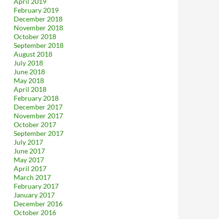
April 2019
February 2019
December 2018
November 2018
October 2018
September 2018
August 2018
July 2018
June 2018
May 2018
April 2018
February 2018
December 2017
November 2017
October 2017
September 2017
July 2017
June 2017
May 2017
April 2017
March 2017
February 2017
January 2017
December 2016
October 2016