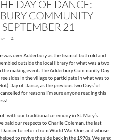
THE DAY OF DANCE:
BURY COMMUNITY
8 SEPTEMBER 21
021
ne was over Adderbury as the team of both old and
ssembled outside the local library for what was a two
 in the making event. The Adderbury Community Day
hree sides in the village to participate in what was to
ot) Day of Dance, as the previous two Days’ of
ancelled for reasons I’m sure anyone reading this
ess!
off with our traditional ceremony in St. Mary’s
 paid our respects to Charlie Coleman, the last
s Dancer to return from World War One, and whose
helped to revive the side back in the 1970s. We sang