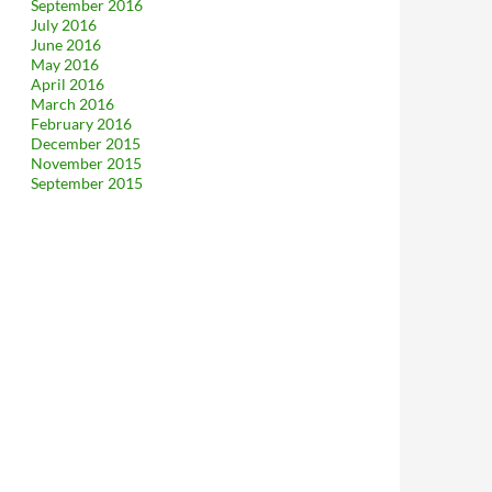
September 2016
July 2016
June 2016
May 2016
April 2016
March 2016
February 2016
December 2015
November 2015
September 2015