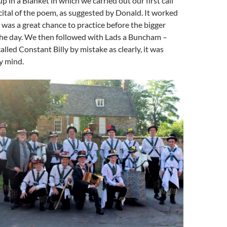
in a Blanket in which we carried out our first call
ital of the poem, as suggested by Donald. It worked
was a great chance to practice before the bigger
 the day. We then followed with Lads a Buncham –
 called Constant Billy by mistake as clearly, it was
y mind.