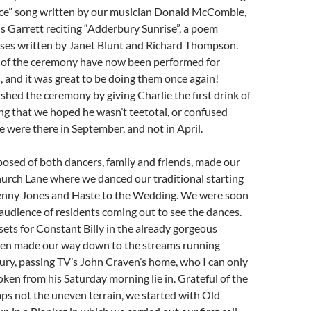
ce” song written by our musician Donald McCombie,
s Garrett reciting “Adderbury Sunrise”, a poem
rses written by Janet Blunt and Richard Thompson.
 of the ceremony have now been performed for
, and it was great to be doing them once again!
nished the ceremony by giving Charlie the first drink of
ng that we hoped he wasn’t teetotal, or confused
e were there in September, and not in April.
osed of both dancers, family and friends, made our
urch Lane where we danced our traditional starting
enny Jones and Haste to the Wedding. We were soon
audience of residents coming out to see the dances.
ts for Constant Billy in the already gorgeous
hen made our way down to the streams running
ry, passing TV’s John Craven’s home, who I can only
en from his Saturday morning lie in. Grateful of the
ps not the uneven terrain, we started with Old