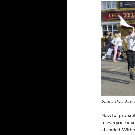
Dylan and Ryan dancing
Now for probably
to everyone invo
attended. Withou