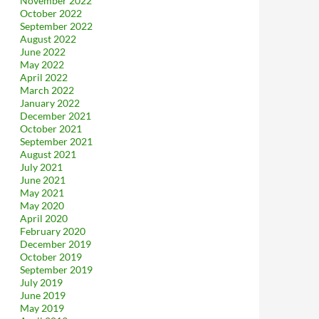
November 2022
October 2022
September 2022
August 2022
June 2022
May 2022
April 2022
March 2022
January 2022
December 2021
October 2021
September 2021
August 2021
July 2021
June 2021
May 2021
May 2020
April 2020
February 2020
December 2019
October 2019
September 2019
July 2019
June 2019
May 2019