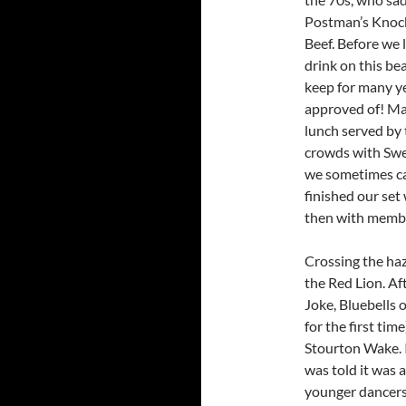
Postman’s Knock
Beef. Before we 
drink on this bea
keep for many y
approved of! Ma
lunch served by
crowds with Swe
we sometimes ca
finished our set
then with membe
Crossing the ha
the Red Lion. A
Joke, Bluebells o
for the first ti
Stourton Wake. 
was told it was a
younger dancers 