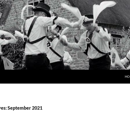
HO
ves: September 2021