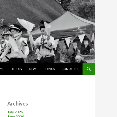
ME
HISTORY
NEWS
JOIN US
CONTACT US
Archives
July 2026
June 2026