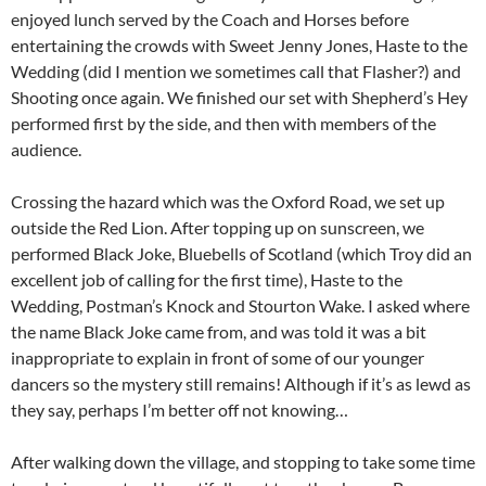
enjoyed lunch served by the Coach and Horses before
entertaining the crowds with Sweet Jenny Jones, Haste to the
Wedding (did I mention we sometimes call that Flasher?) and
Shooting once again. We finished our set with Shepherd’s Hey
performed first by the side, and then with members of the
audience.
Crossing the hazard which was the Oxford Road, we set up
outside the Red Lion. After topping up on sunscreen, we
performed Black Joke, Bluebells of Scotland (which Troy did an
excellent job of calling for the first time), Haste to the
Wedding, Postman’s Knock and Stourton Wake. I asked where
the name Black Joke came from, and was told it was a bit
inappropriate to explain in front of some of our younger
dancers so the mystery still remains! Although if it’s as lewd as
they say, perhaps I’m better off not knowing…
After walking down the village, and stopping to take some time