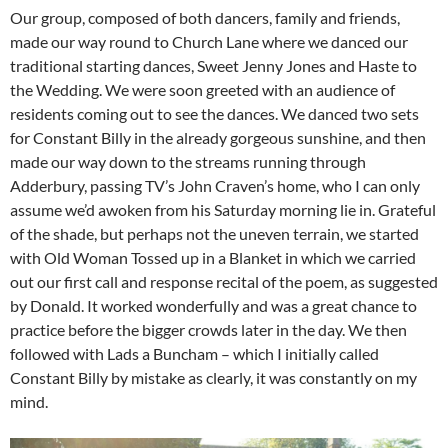
Our group, composed of both dancers, family and friends,
made our way round to Church Lane where we danced our
traditional starting dances, Sweet Jenny Jones and Haste to
the Wedding. We were soon greeted with an audience of
residents coming out to see the dances. We danced two sets
for Constant Billy in the already gorgeous sunshine, and then
made our way down to the streams running through
Adderbury, passing TV’s John Craven’s home, who I can only
assume we’d awoken from his Saturday morning lie in. Grateful
of the shade, but perhaps not the uneven terrain, we started
with Old Woman Tossed up in a Blanket in which we carried
out our first call and response recital of the poem, as suggested
by Donald. It worked wonderfully and was a great chance to
practice before the bigger crowds later in the day. We then
followed with Lads a Buncham – which I initially called
Constant Billy by mistake as clearly, it was constantly on my
mind.