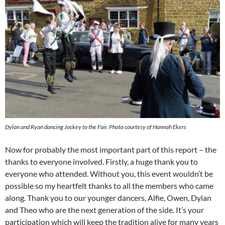
Dylan and Ryan dancing Jockey to the Fair. Photo courtesy of Hannah Ekers
Now for probably the most important part of this report – the
thanks to everyone involved. Firstly, a huge thank you to
everyone who attended. Without you, this event wouldn’t be
possible so my heartfelt thanks to all the members who came
along. Thank you to our younger dancers, Alfie, Owen, Dylan
and Theo who are the next generation of the side. It’s your
participation which will keep the tradition alive for many years