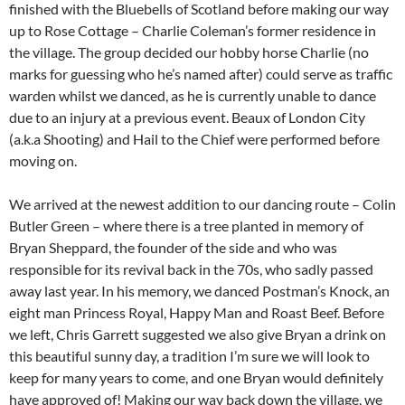
finished with the Bluebells of Scotland before making our way
up to Rose Cottage – Charlie Coleman’s former residence in
the village. The group decided our hobby horse Charlie (no
marks for guessing who he’s named after) could serve as traffic
warden whilst we danced, as he is currently unable to dance
due to an injury at a previous event. Beaux of London City
(a.k.a Shooting) and Hail to the Chief were performed before
moving on.
We arrived at the newest addition to our dancing route – Colin
Butler Green – where there is a tree planted in memory of
Bryan Sheppard, the founder of the side and who was
responsible for its revival back in the 70s, who sadly passed
away last year. In his memory, we danced Postman’s Knock, an
eight man Princess Royal, Happy Man and Roast Beef. Before
we left, Chris Garrett suggested we also give Bryan a drink on
this beautiful sunny day, a tradition I’m sure we will look to
keep for many years to come, and one Bryan would definitely
have approved of! Making our way back down the village, we