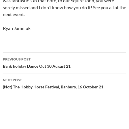
was fantastic. On that note, to our Squire John, you were
sorely missed and I don’t know how you do it! See you all at the
next event.
Ryan Jamniuk
Post
PREVIOUS POST
navigation
Bank holiday Dance Out 30 August 21
NEXT POST
(Not) The Hobby Horse Festival, Banbury, 16 October 21