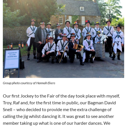
Group photo courtesy of Hannah Ekers
Our first Jockey to the Fair of the day took place with myself,
Troy, Raf and, for the first time in public, our Bagman David
Snell – who decided to provide me the extra challenge of
calling the jig whilst dancing it. It was great to see another
member taking up what is one of our harder dances. We