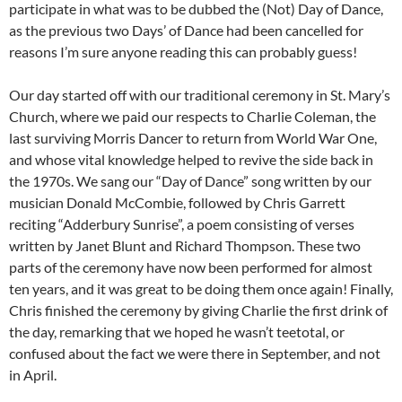
participate in what was to be dubbed the (Not) Day of Dance,
as the previous two Days’ of Dance had been cancelled for
reasons I’m sure anyone reading this can probably guess!
Our day started off with our traditional ceremony in St. Mary’s
Church, where we paid our respects to Charlie Coleman, the
last surviving Morris Dancer to return from World War One,
and whose vital knowledge helped to revive the side back in
the 1970s. We sang our “Day of Dance” song written by our
musician Donald McCombie, followed by Chris Garrett
reciting “Adderbury Sunrise”, a poem consisting of verses
written by Janet Blunt and Richard Thompson. These two
parts of the ceremony have now been performed for almost
ten years, and it was great to be doing them once again! Finally,
Chris finished the ceremony by giving Charlie the first drink of
the day, remarking that we hoped he wasn’t teetotal, or
confused about the fact we were there in September, and not
in April.