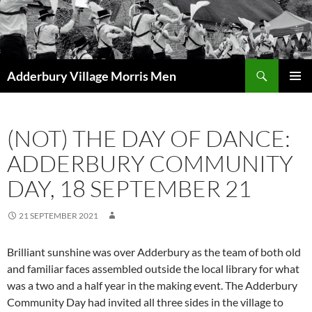
Skip
to
content
Search
Adderbury Village Morris Men
PRIMAR
MENU
(NOT) THE DAY OF DANCE:
ADDERBURY COMMUNITY
DAY, 18 SEPTEMBER 21
21 SEPTEMBER 2021
Brilliant sunshine was over Adderbury as the team of both old
and familiar faces assembled outside the local library for what
was a two and a half year in the making event. The Adderbury
Community Day had invited all three sides in the village to