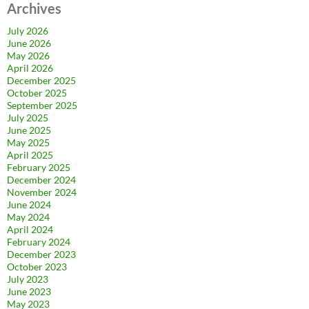
Archives
July 2026
June 2026
May 2026
April 2026
December 2025
October 2025
September 2025
July 2025
June 2025
May 2025
April 2025
February 2025
December 2024
November 2024
June 2024
May 2024
April 2024
February 2024
December 2023
October 2023
July 2023
June 2023
May 2023