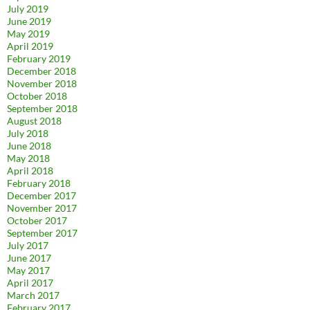
July 2019
June 2019
May 2019
April 2019
February 2019
December 2018
November 2018
October 2018
September 2018
August 2018
July 2018
June 2018
May 2018
April 2018
February 2018
December 2017
November 2017
October 2017
September 2017
July 2017
June 2017
May 2017
April 2017
March 2017
February 2017