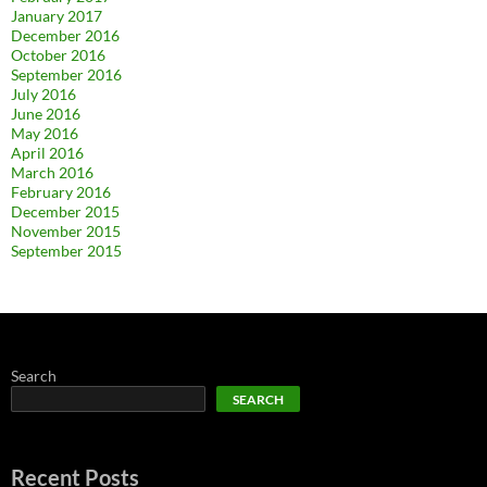
January 2017
December 2016
October 2016
September 2016
July 2016
June 2016
May 2016
April 2016
March 2016
February 2016
December 2015
November 2015
September 2015
Search
SEARCH
Recent Posts