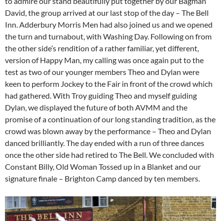
to admire our stand beautifully put together by our Bagman
David, the group arrived at our last stop of the day – The Bell
Inn. Adderbury Morris Men had also joined us and we opened
the turn and turnabout, with Washing Day. Following on from
the other side’s rendition of a rather familiar, yet different,
version of Happy Man, my calling was once again put to the
test as two of our younger members Theo and Dylan were
keen to perform Jockey to the Fair in front of the crowd which
had gathered. With Troy guiding Theo and myself guiding
Dylan, we displayed the future of both AVMM and the
promise of a continuation of our long standing tradition, as the
crowd was blown away by the performance – Theo and Dylan
danced brilliantly. The day ended with a run of three dances
once the other side had retired to The Bell. We concluded with
Constant Billy, Old Woman Tossed up in a Blanket and our
signature finale – Brighton Camp danced by ten members.