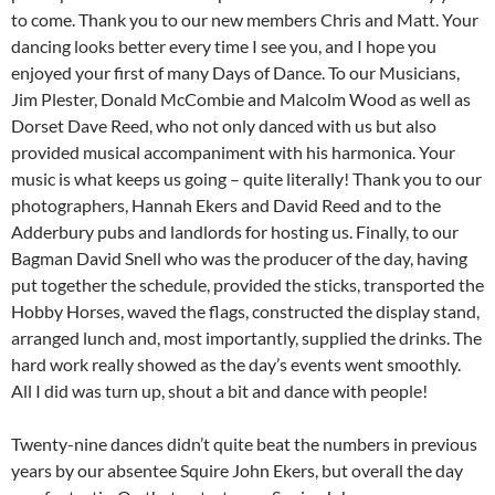
to come. Thank you to our new members Chris and Matt. Your
dancing looks better every time I see you, and I hope you
enjoyed your first of many Days of Dance. To our Musicians,
Jim Plester, Donald McCombie and Malcolm Wood as well as
Dorset Dave Reed, who not only danced with us but also
provided musical accompaniment with his harmonica. Your
music is what keeps us going – quite literally! Thank you to our
photographers, Hannah Ekers and David Reed and to the
Adderbury pubs and landlords for hosting us. Finally, to our
Bagman David Snell who was the producer of the day, having
put together the schedule, provided the sticks, transported the
Hobby Horses, waved the flags, constructed the display stand,
arranged lunch and, most importantly, supplied the drinks. The
hard work really showed as the day’s events went smoothly.
All I did was turn up, shout a bit and dance with people!
Twenty-nine dances didn’t quite beat the numbers in previous
years by our absentee Squire John Ekers, but overall the day