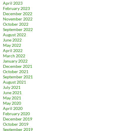
April 2023
February 2023
December 2022
November 2022
October 2022
September 2022
August 2022
June 2022
May 2022
April 2022
March 2022
January 2022
December 2021
October 2021
September 2021
August 2021
July 2021
June 2021
May 2021
May 2020
April 2020
February 2020
December 2019
October 2019
September 2019