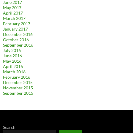
June 2017
May 2017
April 2017
March 2017
February 2017
January 2017
December 2016
October 2016
September 2016
July 2016
June 2016
May 2016
April 2016
March 2016
February 2016
December 2015
November 2015
September 2015
Search