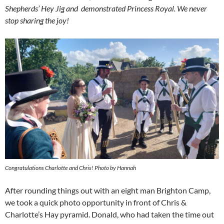
Shepherds’ Hey Jig and demonstrated Princess Royal. We never
stop sharing the joy!
Congratulations Charlotte and Chris! Photo by Hannah
After rounding things out with an eight man Brighton Camp,
we took a quick photo opportunity in front of Chris &
Charlotte’s Hay pyramid. Donald, who had taken the time out