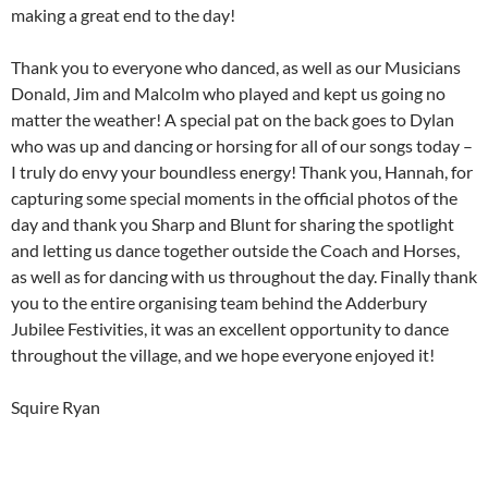
making a great end to the day!
Thank you to everyone who danced, as well as our Musicians
Donald, Jim and Malcolm who played and kept us going no
matter the weather! A special pat on the back goes to Dylan
who was up and dancing or horsing for all of our songs today –
I truly do envy your boundless energy! Thank you, Hannah, for
capturing some special moments in the official photos of the
day and thank you Sharp and Blunt for sharing the spotlight
and letting us dance together outside the Coach and Horses,
as well as for dancing with us throughout the day. Finally thank
you to the entire organising team behind the Adderbury
Jubilee Festivities, it was an excellent opportunity to dance
throughout the village, and we hope everyone enjoyed it!
Squire Ryan