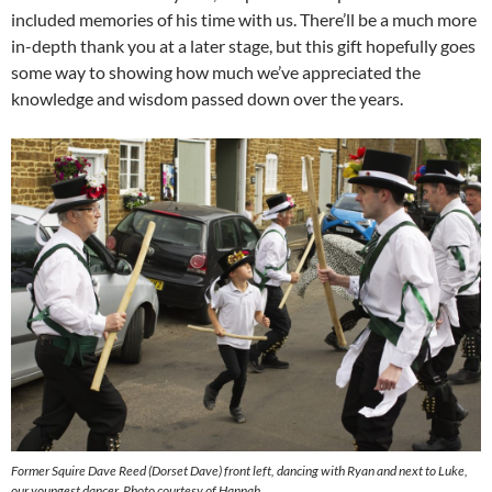
included memories of his time with us. There’ll be a much more
in-depth thank you at a later stage, but this gift hopefully goes
some way to showing how much we’ve appreciated the
knowledge and wisdom passed down over the years.
Former Squire Dave Reed (Dorset Dave) front left, dancing with Ryan and next to Luke,
our youngest dancer. Photo courtesy of Hannah.