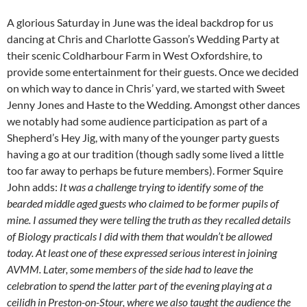
A glorious Saturday in June was the ideal backdrop for us
dancing at Chris and Charlotte Gasson’s Wedding Party at
their scenic Coldharbour Farm in West Oxfordshire, to
provide some entertainment for their guests. Once we decided
on which way to dance in Chris’ yard, we started with Sweet
Jenny Jones and Haste to the Wedding. Amongst other dances
we notably had some audience participation as part of a
Shepherd’s Hey Jig, with many of the younger party guests
having a go at our tradition (though sadly some lived a little
too far away to perhaps be future members). Former Squire
John adds:
It was a challenge trying to identify some of the
bearded middle aged guests who claimed to be former pupils of
mine. I assumed they were telling the truth as they recalled details
of Biology practicals I did with them that wouldn’t be allowed
today. At least one of these expressed serious interest in joining
AVMM. Later, some members of the side had to leave the
celebration to spend the latter part of the evening playing at a
ceilidh in Preston-on-Stour, where we also taught the audience the