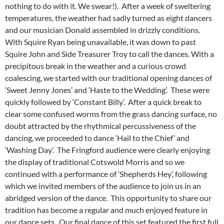
nothing to do with it. We swear!). After a week of sweltering
temperatures, the weather had sadly turned as eight dancers
and our musician Donald assembled in drizzly conditions.
With Squire Ryan being unavailable, it was down to past
Squire John and Side Treasurer Troy to call the dances. With a
precipitous break in the weather and a curious crowd
coalescing, we started with our traditional opening dances of
‘Sweet Jenny Jones’ and ‘Haste to the Wedding’. These were
quickly followed by ‘Constant Billy’. After a quick break to
clear some confused worms from the grass dancing surface, no
doubt attracted by the rhythmical percussiveness of the
dancing, we proceeded to dance ‘Hail to the Chief’ and
‘Washing Day’. The Fringford audience were clearly enjoying
the display of traditional Cotswold Morris and so we
continued with a performance of ‘Shepherds Hey’, following
which we invited members of the audience to join us in an
abridged version of the dance. This opportunity to share our
tradition has become a regular and much enjoyed feature in
our dance sets. Our final dance of this set featured the first full