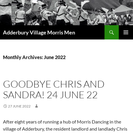
Skip
to
content
Search
Adderbury Village Morris Men
PRIMAR
MENU
Monthly Archives: June 2022
GOODBYE CHRIS AND
SANDRA! 24 JUNE 22
27 JUNE 2022
After eight years of running a hub of Morris Dancing in the
village of Adderbury, the resident landlord and landlady Chris