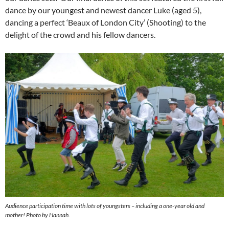
dance by our youngest and newest dancer Luke (aged 5),
dancing a perfect ‘Beaux of London City’ (Shooting) to the
delight of the crowd and his fellow dancers.
Audience participation time with lots of youngsters – including a one-year old and
mother! Photo by Hannah.