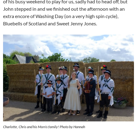
of his busy weekend to play for us, sadly had to head off, but
John stepped in and we finished out the afternoon with an
extra encore of Washing Day (on a very high spin cycle),
Bluebells of Scotland and Sweet Jenny Jones.
Charlotte, Chris and his Morris family! Photo by Hannah