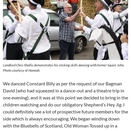
Landlord Chris Shallis demonstrates his sticking skills dancing with former Squire John.
Photo courtesy of Hannah.
We danced Constant Billy as per the request of our Bagman
David (who had squeezed in a dance-out and a theatre trip in
one evening), and it was at this point we decided to bring in the
children watching and do our obligatory Shepherd’s Hey Jig. I
could definitely see a lot of prospective future members for the
side which is always encouraging. We began winding down
with the Bluebells of Scotland, Old Woman Tossed up in a