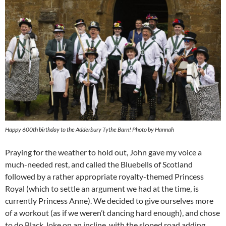
Happy 600th birthday to the Adderbury Tythe Barn! Photo by Hannah
Praying for the weather to hold out, John gave my voice a
much-needed rest, and called the Bluebells of Scotland
followed by a rather appropriate royalty-themed Princess
Royal (which to settle an argument we had at the time, is
currently Princess Anne). We decided to give ourselves more
of a workout (as if we weren’t dancing hard enough), and chose
to do Black Joke on an incline, with the sloped road adding