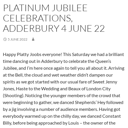
PLATINUM JUBILEE
CELEBRATIONS,
ADDERBURY 4 JUNE 22
5 JUNE 2022
Happy Platty Joobs everyone! This Saturday we had a brilliant
time dancing out in Adderbury to celebrate the Queen’s
Jubilee, and I’m here once again to tell you all about it. Arriving
at the Bell, the cloud and wet weather didn’t dampen our
spirits as we got started with our usual fare of Sweet Jenny
Jones, Haste to the Wedding and Beaux of London City
(Shooting). Noticing the younger members of the crowd that
were beginning to gather, we danced Shepherds’ Hey followed
by a jig involving a number of audience members. Having got
everybody warmed up on the chilly day, we danced Constant
Billy, before being approached by Louis – the owner of the