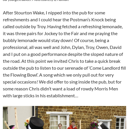
After Stourton Wake, I nipped into the pub for some
refreshments and I could hear the Postman’s Knock being
called outside by Troy. Having fetched a refreshing lemonade,
it was three pairs for Jockey to the Fair and me praying the
bubbly lemonade would stay down! Of course, being a
professional, all was well and John, Dylan, Troy, Owen, David
and I put on a good performance despite the sloped nature of
the road. At this point we invited Chris to take a quick break
outside the pub to listen to our serenade of ‘Come Landlord fill
the Flowing Bowl’. A song which we only pull out for very
special occasions! We did offer to sing inside the pub, but for
some reason Chris didn’t want a load of rowdy Morris Men
with large sticks in his establishment…