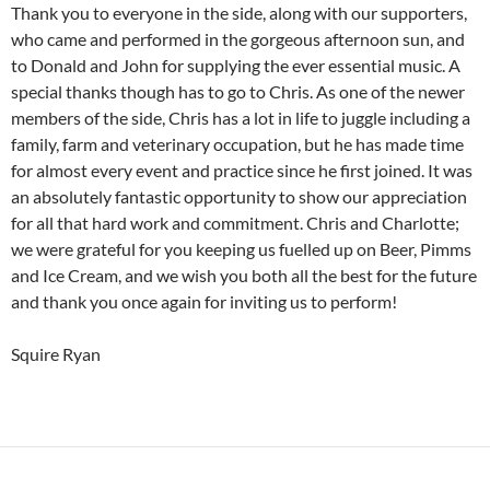
Thank you to everyone in the side, along with our supporters,
who came and performed in the gorgeous afternoon sun, and
to Donald and John for supplying the ever essential music. A
special thanks though has to go to Chris. As one of the newer
members of the side, Chris has a lot in life to juggle including a
family, farm and veterinary occupation, but he has made time
for almost every event and practice since he first joined. It was
an absolutely fantastic opportunity to show our appreciation
for all that hard work and commitment. Chris and Charlotte;
we were grateful for you keeping us fuelled up on Beer, Pimms
and Ice Cream, and we wish you both all the best for the future
and thank you once again for inviting us to perform!
Squire Ryan