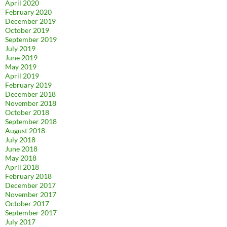
April 2020
February 2020
December 2019
October 2019
September 2019
July 2019
June 2019
May 2019
April 2019
February 2019
December 2018
November 2018
October 2018
September 2018
August 2018
July 2018
June 2018
May 2018
April 2018
February 2018
December 2017
November 2017
October 2017
September 2017
July 2017