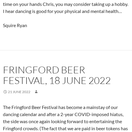
time on your hands Chris, you may consider taking up a hobby.
I hear dancing is good for your physical and mental health…
Squire Ryan
FRINGFORD BEER
FESTIVAL, 18 JUNE 2022
21 JUNE 2022
The Fringford Beer Festival has become a mainstay of our
dancing calendar and after a 2-year COVID-imposed hiatus,
the side was once again looking forward to entertaining the
Fringford crowds. (The fact that we are paid in beer tokens has