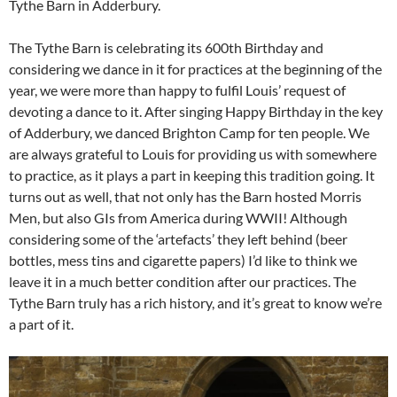
Tythe Barn in Adderbury.
The Tythe Barn is celebrating its 600th Birthday and
considering we dance in it for practices at the beginning of the
year, we were more than happy to fulfil Louis’ request of
devoting a dance to it. After singing Happy Birthday in the key
of Adderbury, we danced Brighton Camp for ten people. We
are always grateful to Louis for providing us with somewhere
to practice, as it plays a part in keeping this tradition going. It
turns out as well, that not only has the Barn hosted Morris
Men, but also GIs from America during WWII! Although
considering some of the ‘artefacts’ they left behind (beer
bottles, mess tins and cigarette papers) I’d like to think we
leave it in a much better condition after our practices. The
Tythe Barn truly has a rich history, and it’s great to know we’re
a part of it.