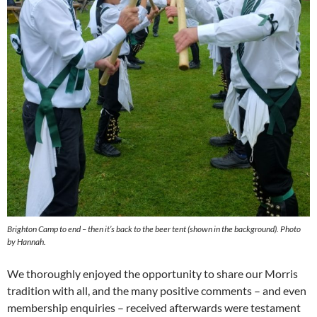
Brighton Camp to end – then it’s back to the beer tent (shown in the background). Photo
by Hannah.
We thoroughly enjoyed the opportunity to share our Morris
tradition with all, and the many positive comments – and even
membership enquiries – received afterwards were testament