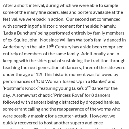
After a short interval, during which we were able to sample
some of the many fine ciders, ales and porters available at the
festival, we were back in action. Our second set commenced
with something of a historic moment for the side: Namely,
‘Lads a Bunchum’ being performed entirely by family members
of ex-Squire John. Not since William Walton’s family danced in
th
Adderbury in the late 19
Century has a side been comprised
entirely of members of the same family. Additionally, and in
keeping with the side’s goal of sustaining the tradition through
teaching the next generation of dancers, three of the side were
under the age of 12! This historic moment was followed by
performances of ‘Old Woman Tossed Up in a Blanket’ and
rd
‘Postman’s Knock’ featuring young Luke’s 3
dance for the
day. A somewhat chaotic ‘Princess Royal’ for 8 dancers
followed with dancers being distracted by dropped hankies,
some errant calling and the reappearance of the worms who
were possibly massing for a counter-attack. However, we
quickly recovered to host another superb audience