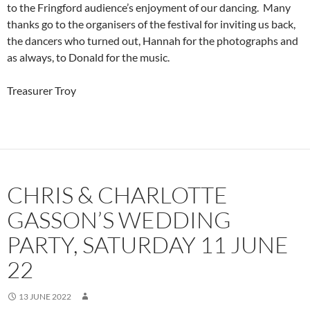
to the Fringford audience’s enjoyment of our dancing. Many
thanks go to the organisers of the festival for inviting us back,
the dancers who turned out, Hannah for the photographs and
as always, to Donald for the music.
Treasurer Troy
CHRIS & CHARLOTTE
GASSON’S WEDDING
PARTY, SATURDAY 11 JUNE
22
13 JUNE 2022