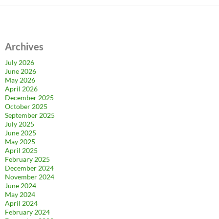
Archives
July 2026
June 2026
May 2026
April 2026
December 2025
October 2025
September 2025
July 2025
June 2025
May 2025
April 2025
February 2025
December 2024
November 2024
June 2024
May 2024
April 2024
February 2024