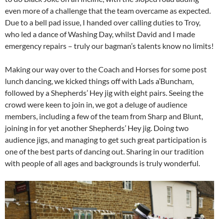
even more of a challenge that the team overcame as expected.
Due to a bell pad issue, I handed over calling duties to Troy,
who led a dance of Washing Day, whilst David and I made
emergency repairs – truly our bagman’s talents know no limits!
Making our way over to the Coach and Horses for some post
lunch dancing, we kicked things off with Lads a’Buncham,
followed by a Shepherds’ Hey jig with eight pairs. Seeing the
crowd were keen to join in, we got a deluge of audience
members, including a few of the team from Sharp and Blunt,
joining in for yet another Shepherds’ Hey jig. Doing two
audience jigs, and managing to get such great participation is
one of the best parts of dancing out. Sharing in our tradition
with people of all ages and backgrounds is truly wonderful.