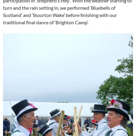
participation in ‘Shepherd’s Hey’. With the weather starting to
turn and the rain setting in, we performed ‘Bluebells of
Scotland’ and ‘Stourton Wake’ before finishing with our
traditional final dance of ‘Brighton Camp’.