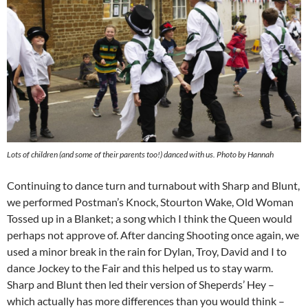
Lots of children (and some of their parents too!) danced with us. Photo by Hannah
Continuing to dance turn and turnabout with Sharp and Blunt,
we performed Postman’s Knock, Stourton Wake, Old Woman
Tossed up in a Blanket; a song which I think the Queen would
perhaps not approve of. After dancing Shooting once again, we
used a minor break in the rain for Dylan, Troy, David and I to
dance Jockey to the Fair and this helped us to stay warm.
Sharp and Blunt then led their version of Sheperds’ Hey –
which actually has more differences than you would think –