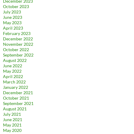
December 2023
October 2023
July 2023
June 2023
May 2023
April 2023
February 2023
December 2022
November 2022
October 2022
September 2022
August 2022
June 2022
May 2022
April 2022
March 2022
January 2022
December 2021
October 2021
September 2021
August 2021
July 2021
June 2021
May 2021
May 2020