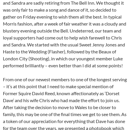
and Sandra are sadly retiring from The Bell Inn. We thought it
was only fair to make a song and dance of it, so decided to
gather on Friday evening to wish them all the best. In typical
Morris fashion, after a week of fair weather it was a cloudy and
blustery evening outside the Bell. Undeterred, our team and
loyal supporters had come out to help wish farewell to Chris
and Sandra. We started with the usual Sweet Jenny Jones and
Haste to the Wedding (Flasher), followed by the Beaux of
London City (Shooting), in which our youngest member Luke
performed brilliantly – even better than I did at some points!
From one of our newest members to one of the longest serving
– it’s at this point that I need to make special mention of
Former Squire David Reed, known affectionately as ‘Dorset
Dave’ and his wife Chris who had made the effort to join us.
After taking the decision to move to Wales to be closer to
family, this may be one of the final times we get to see them. As
a token of our appreciation for everything that Dave has done
for the team over the years, we presented a photobook which