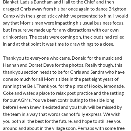
Blanket, Lads a Buncham and Hail to the Chief, and then
dragged Chris away from his bar once again to dance Brighton
Camp with the signed stick which we presented to him. I would
say that Morris men were impacting his usual business focus,
but I’m sure we made up for any distractions with our own
drink orders. The coats were coming on, the clouds had rolled
in and at that point it was time to draw things to a close.
Thank you to everyone who came, Donald for the music and
Hannah and Dorset Dave for the photos. Really though, this
thank you section needs to be for Chris and Sandra who have
done so much for all Morris sides in the past eight years of
running the Bell. Thank you for the pints of Hooky, lemonade,
Coke and water, a place to relax post practice and the setting
for our AGMs. You’ve been contributing to the side long
before I even knew it existed and you truly will be missed by
the team in a way that words cannot fully express. We wish
you both all the best for the future, and hope to still see you
around and about in the village soon. Perhaps with some free