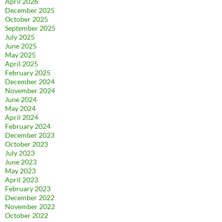
April 2026
December 2025
October 2025
September 2025
July 2025
June 2025
May 2025
April 2025
February 2025
December 2024
November 2024
June 2024
May 2024
April 2024
February 2024
December 2023
October 2023
July 2023
June 2023
May 2023
April 2023
February 2023
December 2022
November 2022
October 2022