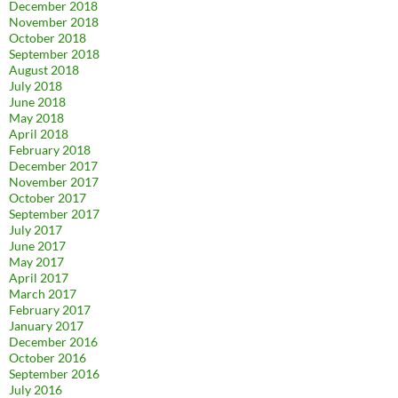
December 2018
November 2018
October 2018
September 2018
August 2018
July 2018
June 2018
May 2018
April 2018
February 2018
December 2017
November 2017
October 2017
September 2017
July 2017
June 2017
May 2017
April 2017
March 2017
February 2017
January 2017
December 2016
October 2016
September 2016
July 2016