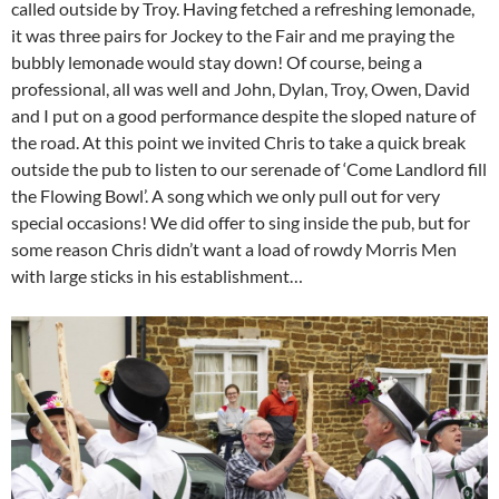
called outside by Troy. Having fetched a refreshing lemonade,
it was three pairs for Jockey to the Fair and me praying the
bubbly lemonade would stay down! Of course, being a
professional, all was well and John, Dylan, Troy, Owen, David
and I put on a good performance despite the sloped nature of
the road. At this point we invited Chris to take a quick break
outside the pub to listen to our serenade of ‘Come Landlord fill
the Flowing Bowl’. A song which we only pull out for very
special occasions! We did offer to sing inside the pub, but for
some reason Chris didn’t want a load of rowdy Morris Men
with large sticks in his establishment…