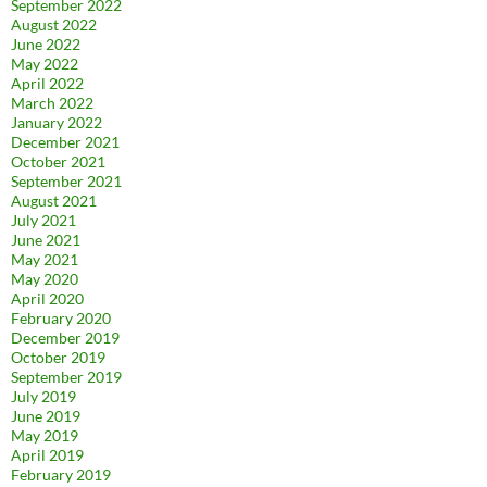
September 2022
August 2022
June 2022
May 2022
April 2022
March 2022
January 2022
December 2021
October 2021
September 2021
August 2021
July 2021
June 2021
May 2021
May 2020
April 2020
February 2020
December 2019
October 2019
September 2019
July 2019
June 2019
May 2019
April 2019
February 2019