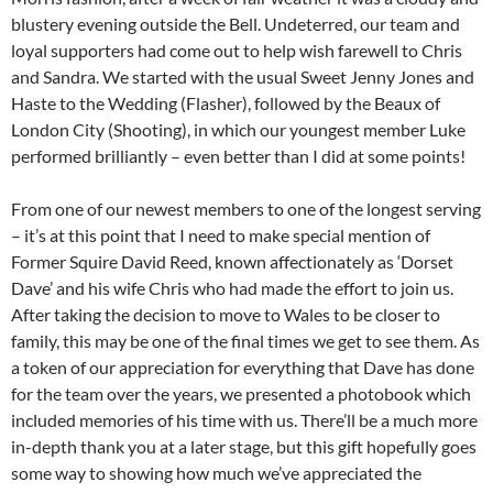
blustery evening outside the Bell. Undeterred, our team and
loyal supporters had come out to help wish farewell to Chris
and Sandra. We started with the usual Sweet Jenny Jones and
Haste to the Wedding (Flasher), followed by the Beaux of
London City (Shooting), in which our youngest member Luke
performed brilliantly – even better than I did at some points!
From one of our newest members to one of the longest serving
– it’s at this point that I need to make special mention of
Former Squire David Reed, known affectionately as ‘Dorset
Dave’ and his wife Chris who had made the effort to join us.
After taking the decision to move to Wales to be closer to
family, this may be one of the final times we get to see them. As
a token of our appreciation for everything that Dave has done
for the team over the years, we presented a photobook which
included memories of his time with us. There’ll be a much more
in-depth thank you at a later stage, but this gift hopefully goes
some way to showing how much we’ve appreciated the