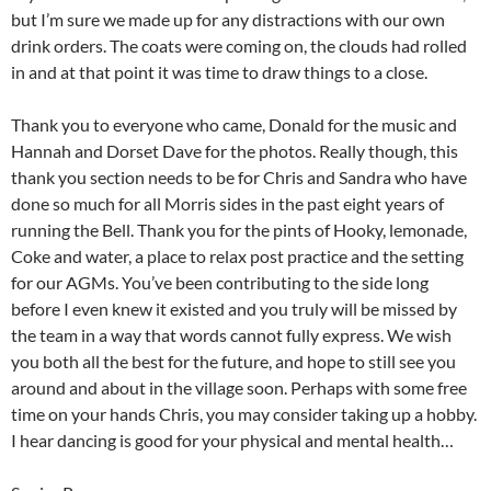
but I’m sure we made up for any distractions with our own
drink orders. The coats were coming on, the clouds had rolled
in and at that point it was time to draw things to a close.
Thank you to everyone who came, Donald for the music and
Hannah and Dorset Dave for the photos. Really though, this
thank you section needs to be for Chris and Sandra who have
done so much for all Morris sides in the past eight years of
running the Bell. Thank you for the pints of Hooky, lemonade,
Coke and water, a place to relax post practice and the setting
for our AGMs. You’ve been contributing to the side long
before I even knew it existed and you truly will be missed by
the team in a way that words cannot fully express. We wish
you both all the best for the future, and hope to still see you
around and about in the village soon. Perhaps with some free
time on your hands Chris, you may consider taking up a hobby.
I hear dancing is good for your physical and mental health…