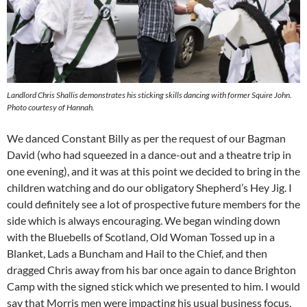
Landlord Chris Shallis demonstrates his sticking skills dancing with former Squire John.
Photo courtesy of Hannah.
We danced Constant Billy as per the request of our Bagman
David (who had squeezed in a dance-out and a theatre trip in
one evening), and it was at this point we decided to bring in the
children watching and do our obligatory Shepherd’s Hey Jig. I
could definitely see a lot of prospective future members for the
side which is always encouraging. We began winding down
with the Bluebells of Scotland, Old Woman Tossed up in a
Blanket, Lads a Buncham and Hail to the Chief, and then
dragged Chris away from his bar once again to dance Brighton
Camp with the signed stick which we presented to him. I would
say that Morris men were impacting his usual business focus,