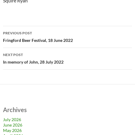
Squire Ryan
Post
PREVIOUS POST
navigation
Fringford Beer Festival, 18 June 2022
NEXT POST
In memory of John, 28 July 2022
Archives
July 2026
June 2026
May 2026