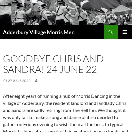
Skip
to
content
Search
Adderbury Village Morris Men
PRIMAR
MENU
GOODBYE CHRIS AND
SANDRA! 24 JUNE 22
27 JUNE 2022
After eight years of running a hub of Morris Dancing in the
village of Adderbury, the resident landlord and landlady Chris
and Sandra are sadly retiring from The Bell Inn. We thought it
was only fair to make a song and dance of it, so decided to
gather on Friday evening to wish them all the best. In typical
Morris fashion, after a week of fair weather it was a cloudy and