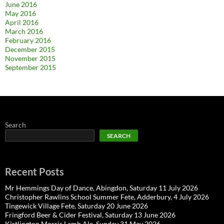
June 2016
May 2016
April 2016
March 2016
February 2016
December 2015
November 2015
September 2015
Search
SEARCH
Recent Posts
Mr Hemmings Day of Dance, Abingdon, Saturday 11 July 2026
Christopher Rawlins School Summer Fete, Adderbury, 4 July 2026
Tingewick Village Fete, Saturday 20 June 2026
Fringford Beer & Cider Festival, Saturday 13 June 2026
Kirtlington Morris Lamb Ale, Sunday 31 May 2026