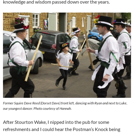
knowledge and wisdom passed down over the years.
Former Squire Dave Reed (Dorset Dave) front left, dancing with Ryan and next to Luke,
our youngest dancer. Photo courtesy of Hannah.
After Stourton Wake, I nipped into the pub for some
refreshments and I could hear the Postman’s Knock being