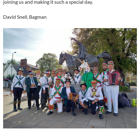
joining us and making it such a special day.
David Snell, Bagman