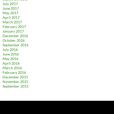
July 2017
June 2017
May 2017
April 2017
March 2017
February 2017
January 2017
December 2016
October 2016
September 2016
July 2016
June 2016
May 2016
April 2016
March 2016
February 2016
December 2015
November 2015
September 2015