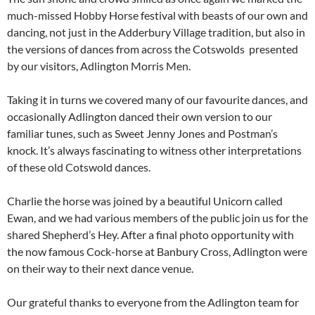
much-missed Hobby Horse festival with beasts of our own and
dancing, not just in the Adderbury Village tradition, but also in
the versions of dances from across the Cotswolds presented
by our visitors, Adlington Morris Men.
Taking it in turns we covered many of our favourite dances, and
occasionally Adlington danced their own version to our
familiar tunes, such as Sweet Jenny Jones and Postman’s
knock. It’s always fascinating to witness other interpretations
of these old Cotswold dances.
Charlie the horse was joined by a beautiful Unicorn called
Ewan, and we had various members of the public join us for the
shared Shepherd’s Hey. After a final photo opportunity with
the now famous Cock-horse at Banbury Cross, Adlington were
on their way to their next dance venue.
Our grateful thanks to everyone from the Adlington team for