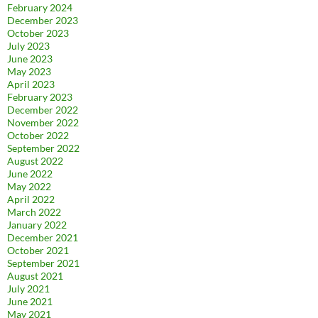
February 2024
December 2023
October 2023
July 2023
June 2023
May 2023
April 2023
February 2023
December 2022
November 2022
October 2022
September 2022
August 2022
June 2022
May 2022
April 2022
March 2022
January 2022
December 2021
October 2021
September 2021
August 2021
July 2021
June 2021
May 2021