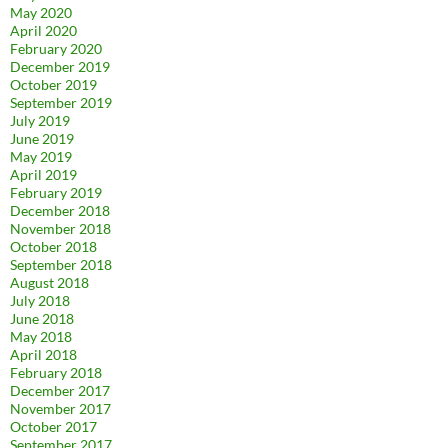
May 2020
April 2020
February 2020
December 2019
October 2019
September 2019
July 2019
June 2019
May 2019
April 2019
February 2019
December 2018
November 2018
October 2018
September 2018
August 2018
July 2018
June 2018
May 2018
April 2018
February 2018
December 2017
November 2017
October 2017
September 2017