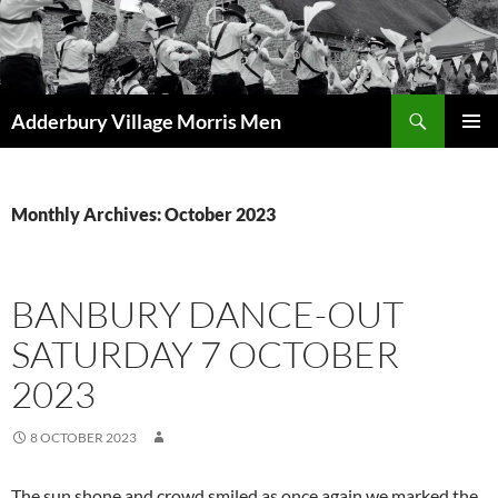
Skip
to
content
Search
Adderbury Village Morris Men
PRIMAR
MENU
Monthly Archives: October 2023
BANBURY DANCE-OUT
SATURDAY 7 OCTOBER
2023
8 OCTOBER 2023
The sun shone and crowd smiled as once again we marked the