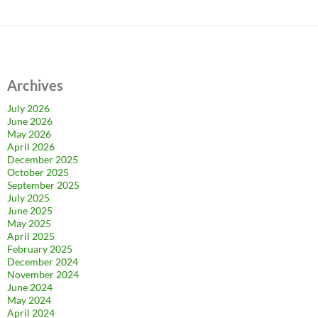
Archives
July 2026
June 2026
May 2026
April 2026
December 2025
October 2025
September 2025
July 2025
June 2025
May 2025
April 2025
February 2025
December 2024
November 2024
June 2024
May 2024
April 2024