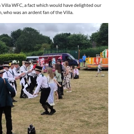
 Villa WFC, a fact which would have delighted our
n, who was an ardent fan of the Villa.