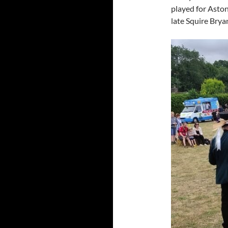
played for Aston
late Squire Brya