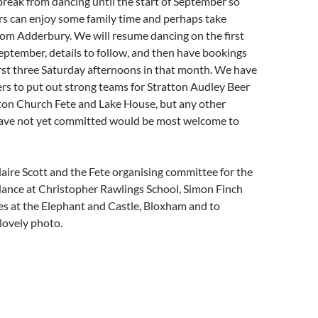
reak from dancing until the start of September so
s can enjoy some family time and perhaps take
rom Adderbury. We will resume dancing on the first
ptember, details to follow, and then have bookings
irst three Saturday afternoons in that month. We have
rs to put out strong teams for Stratton Audley Beer
nton Church Fete and Lake House, but any other
ve not yet committed would be most welcome to
aire Scott and the Fete organising committee for the
dance at Christopher Rawlings School, Simon Finch
es at the Elephant and Castle, Bloxham and to
 lovely photo.