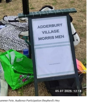
Summer Fete, Audience Participation Shepherd’s Hey