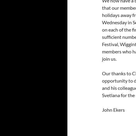
We now have a b
that our member
holidays away f
Wednesday in Se
on each of the f
sufficient numbe
Festival, Wiggi
members who ha
join us.
Our thanks to Cl
opportunity to 
and his colleagu
Svetlana for the
John Ekers