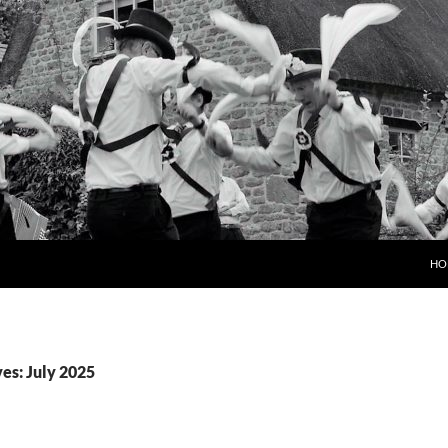
HO
es: July 2025