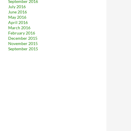
September 2016
July 2016
June 2016
May 2016
April 2016
March 2016
February 2016
December 2015
November 2015
September 2015