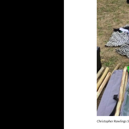
Christopher Rawlings 