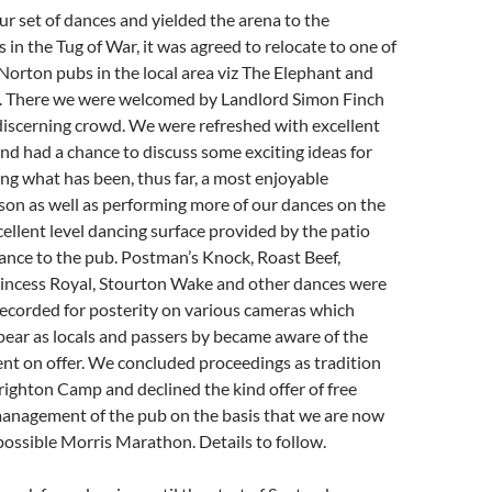
ur set of dances and yielded the arena to the
in the Tug of War, it was agreed to relocate to one of
Norton pubs in the local area viz The Elephant and
. There we were welcomed by Landlord Simon Finch
discerning crowd. We were refreshed with excellent
nd had a chance to discuss some exciting ideas for
ing what has been, thus far, a most enjoyable
son as well as performing more of our dances on the
ellent level dancing surface provided by the patio
ance to the pub. Postman’s Knock, Roast Beef,
incess Royal, Stourton Wake and other dances were
ecorded for posterity on various cameras which
ear as locals and passers by became aware of the
nt on offer. We concluded proceedings as tradition
ighton Camp and declined the kind offer of free
management of the pub on the basis that we are now
a possible Morris Marathon. Details to follow.