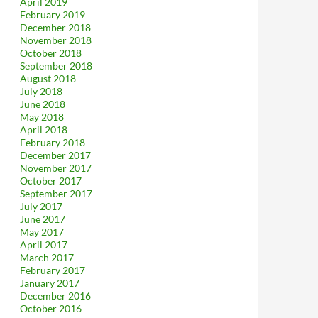
April 2019
February 2019
December 2018
November 2018
October 2018
September 2018
August 2018
July 2018
June 2018
May 2018
April 2018
February 2018
December 2017
November 2017
October 2017
September 2017
July 2017
June 2017
May 2017
April 2017
March 2017
February 2017
January 2017
December 2016
October 2016