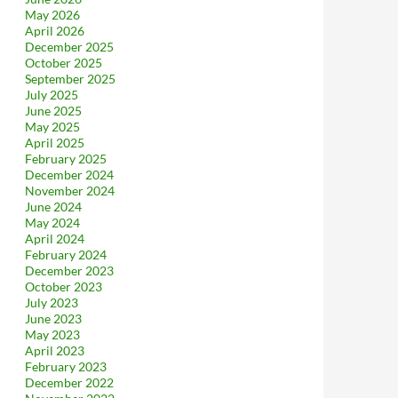
May 2026
April 2026
December 2025
October 2025
September 2025
July 2025
June 2025
May 2025
April 2025
February 2025
December 2024
November 2024
June 2024
May 2024
April 2024
February 2024
December 2023
October 2023
July 2023
June 2023
May 2023
April 2023
February 2023
December 2022