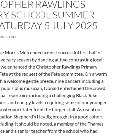
TOPHER RAWLINGS
RY SCHOOL SUMMER
SATURDAY 5 JULY 2025
RICHARD
e Morris Men ended a most successful first half of
versary season by dancing at two contrasting local
 we enhanced the Christopher Rawlings Primary
ete at the request of the Fete committee. On a warm
h a welcome gentle breeze, nine dancers including a
 pupils plus musician, Donald entertained the crowd
onal repertoire including a challenging Black Joke,
ness and energy levels, requiring some of our younger
sustenance later from the burger stall. As usual our
pation Shepherd’s Hey Jig brought in a good cohort
cluding, it should be noted, a member of the Thames
rce and a senior teacher from the school who had