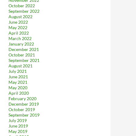
November 2022
October 2022
September 2022
August 2022
June 2022
May 2022
April 2022
March 2022
January 2022
December 2021
October 2021
September 2021
August 2021
July 2021
June 2021
May 2021
May 2020
April 2020
February 2020
December 2019
October 2019
September 2019
July 2019
June 2019
May 2019