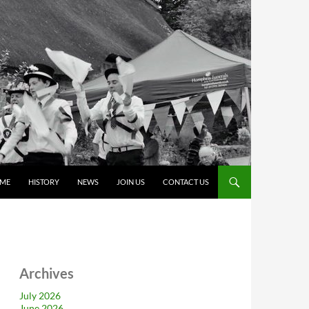
ME
HISTORY
NEWS
JOIN US
CONTACT US
Archives
July 2026
June 2026