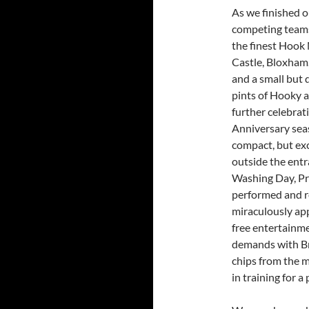
As we finished o
competing teams 
the finest Hook 
Castle, Bloxham
and a small but 
pints of Hooky a
further celebrat
Anniversary sea
compact, but exc
outside the entr
Washing Day, Pr
performed and r
miraculously app
free entertainme
demands with Br
chips from the 
in training for 