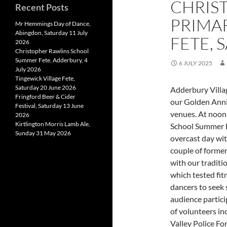
CHRIS
Recent Posts
PRIMA
Mr Hemmings Day of Dance,
Abingdon, Saturday 11 July
FETE, 
2026
Christopher Rawlins School
Summer Fete, Adderbury, 4
6 JULY 2025
July 2026
Tingewick Village Fete,
Saturday 20 June 2026
Adderbury Villag
Fringford Beer & Cider
our Golden Anni
Festival, Saturday 13 June
venues. At noon
2026
Kirtlington Morris Lamb Ale,
School Summer F
Sunday 31 May 2026
overcast day wit
couple of former
with our traditi
which tested fit
dancers to seek 
audience partici
of volunteers in
Valley Police Fo