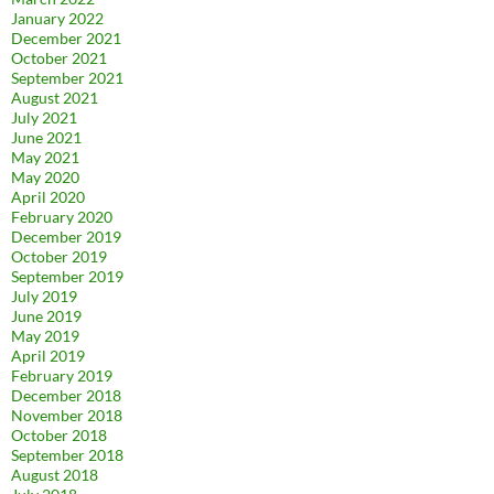
January 2022
December 2021
October 2021
September 2021
August 2021
July 2021
June 2021
May 2021
May 2020
April 2020
February 2020
December 2019
October 2019
September 2019
July 2019
June 2019
May 2019
April 2019
February 2019
December 2018
November 2018
October 2018
September 2018
August 2018