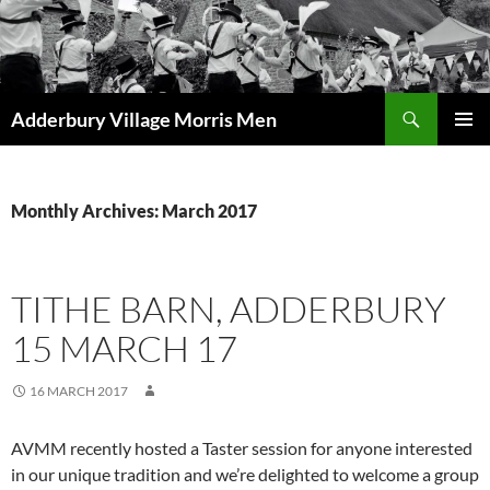
Skip
to
content
Search
Adderbury Village Morris Men
PRIMAR
MENU
Monthly Archives: March 2017
TITHE BARN, ADDERBURY
15 MARCH 17
16 MARCH 2017
AVMM recently hosted a Taster session for anyone interested
in our unique tradition and we’re delighted to welcome a group