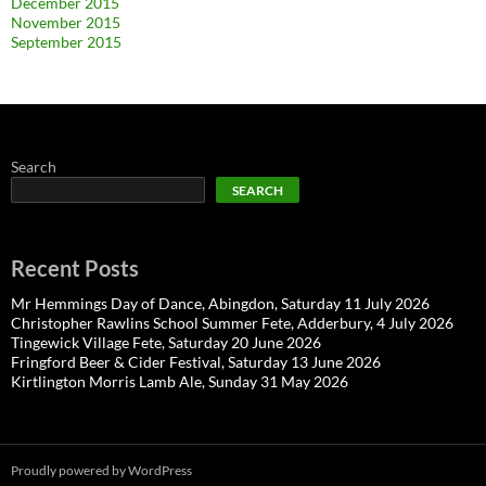
December 2015
November 2015
September 2015
Search
SEARCH
Recent Posts
Mr Hemmings Day of Dance, Abingdon, Saturday 11 July 2026
Christopher Rawlins School Summer Fete, Adderbury, 4 July 2026
Tingewick Village Fete, Saturday 20 June 2026
Fringford Beer & Cider Festival, Saturday 13 June 2026
Kirtlington Morris Lamb Ale, Sunday 31 May 2026
Proudly powered by WordPress