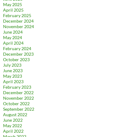
May 2025
April 2025
February 2025
December 2024
November 2024
June 2024
May 2024
April 2024
February 2024
December 2023
October 2023
July 2023
June 2023
May 2023
April 2023
February 2023
December 2022
November 2022
October 2022
September 2022
August 2022
June 2022
May 2022
April 2022
March 2022