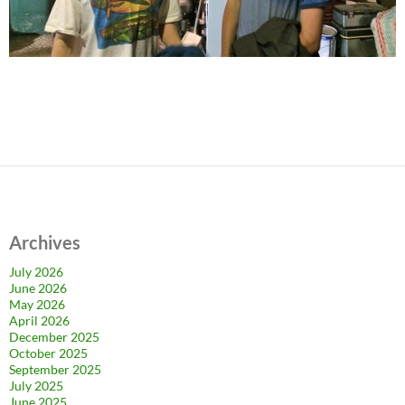
Archives
July 2026
June 2026
May 2026
April 2026
December 2025
October 2025
September 2025
July 2025
June 2025