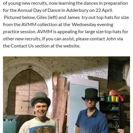
of young new recruits, now learning the dances in preparation
for the Annual Day of Dance in Adderbury on 22 April.
Pictured below, Giles (left) and James try out top hats for size
from the AVMM collection at the Wednesday evening
practice session. AVMM is appealing for large size top hats for
other new recruits, if you can assist, please contact John via
the Contact Us section at the website.