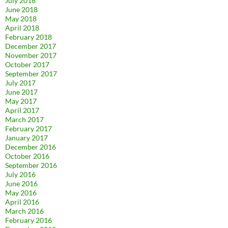
July 2018
June 2018
May 2018
April 2018
February 2018
December 2017
November 2017
October 2017
September 2017
July 2017
June 2017
May 2017
April 2017
March 2017
February 2017
January 2017
December 2016
October 2016
September 2016
July 2016
June 2016
May 2016
April 2016
March 2016
February 2016