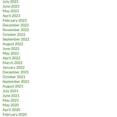
July 2023
June 2023
May 2023
April 2023
February 2023
December 2022
November 2022
October 2022
September 2022
August 2022
June 2022
May 2022
April 2022
March 2022
January 2022
December 2021
October 2021
September 2021
August 2021
July 2021
June 2021
May 2021
May 2020
April 2020
February 2020