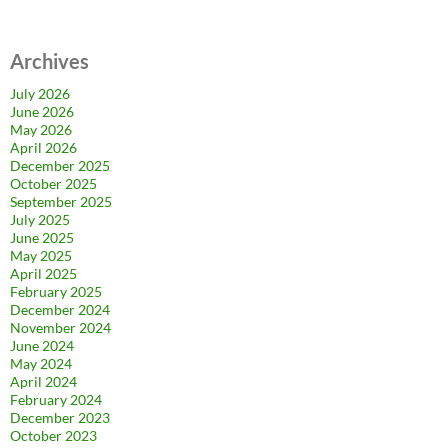
Archives
July 2026
June 2026
May 2026
April 2026
December 2025
October 2025
September 2025
July 2025
June 2025
May 2025
April 2025
February 2025
December 2024
November 2024
June 2024
May 2024
April 2024
February 2024
December 2023
October 2023