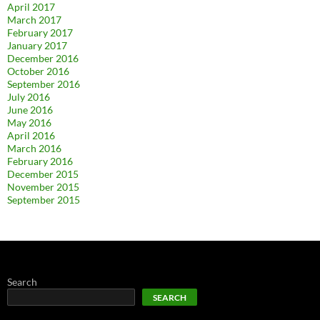
April 2017
March 2017
February 2017
January 2017
December 2016
October 2016
September 2016
July 2016
June 2016
May 2016
April 2016
March 2016
February 2016
December 2015
November 2015
September 2015
Search
SEARCH