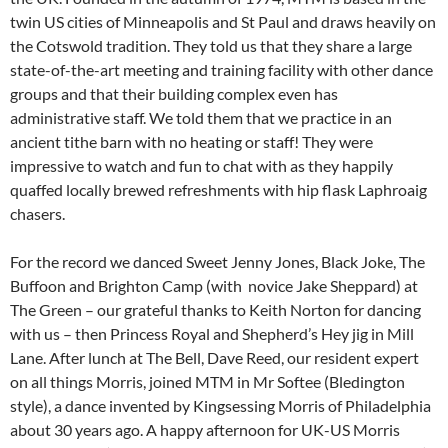
twin US cities of Minneapolis and St Paul and draws heavily on
the Cotswold tradition. They told us that they share a large
state-of-the-art meeting and training facility with other dance
groups and that their building complex even has
administrative staff. We told them that we practice in an
ancient tithe barn with no heating or staff! They were
impressive to watch and fun to chat with as they happily
quaffed locally brewed refreshments with hip flask Laphroaig
chasers.
For the record we danced Sweet Jenny Jones, Black Joke, The
Buffoon and Brighton Camp (with novice Jake Sheppard) at
The Green – our grateful thanks to Keith Norton for dancing
with us – then Princess Royal and Shepherd’s Hey jig in Mill
Lane. After lunch at The Bell, Dave Reed, our resident expert
on all things Morris, joined MTM in Mr Softee (Bledington
style), a dance invented by Kingsessing Morris of Philadelphia
about 30 years ago. A happy afternoon for UK-US Morris