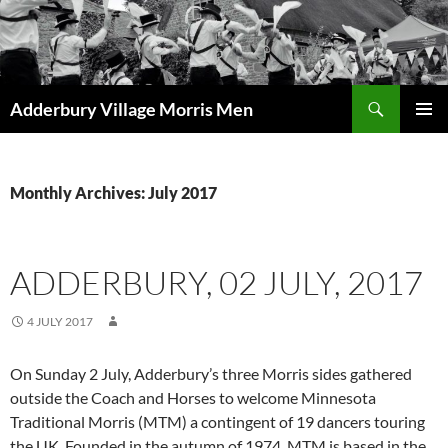
Skip
to
content
Search
Adderbury Village Morris Men
PRIMAR
MENU
Monthly Archives: July 2017
ADDERBURY, 02 JULY, 2017
4 JULY 2017
On Sunday 2 July, Adderbury’s three Morris sides gathered
outside the Coach and Horses to welcome Minnesota
Traditional Morris (MTM) a contingent of 19 dancers touring
the UK. Founded in the autumn of 1974, MTM is based in the