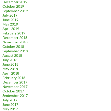
December 2019
October 2019
September 2019
July 2019
June 2019
May 2019
April 2019
February 2019
December 2018
November 2018
October 2018
September 2018
August 2018
July 2018
June 2018
May 2018
April 2018
February 2018
December 2017
November 2017
October 2017
September 2017
July 2017
June 2017
May 2017