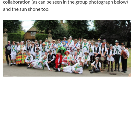
collaboration (as can be seen in the group photograph below)
and the sun shone too.