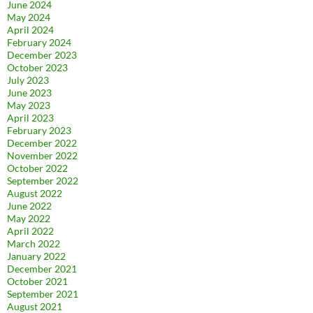
June 2024
May 2024
April 2024
February 2024
December 2023
October 2023
July 2023
June 2023
May 2023
April 2023
February 2023
December 2022
November 2022
October 2022
September 2022
August 2022
June 2022
May 2022
April 2022
March 2022
January 2022
December 2021
October 2021
September 2021
August 2021