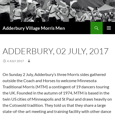
Skip
to
content
Search
Adderbury Village Morris Men
PRIMAR
MENU
ADDERBURY, 02 JULY, 2017
4 JULY 2017
On Sunday 2 July, Adderbury’s three Morris sides gathered
outside the Coach and Horses to welcome Minnesota
Traditional Morris (MTM) a contingent of 19 dancers touring
the UK. Founded in the autumn of 1974, MTM is based in the
twin US cities of Minneapolis and St Paul and draws heavily on
the Cotswold tradition. They told us that they share a large
state-of-the-art meeting and training facility with other dance