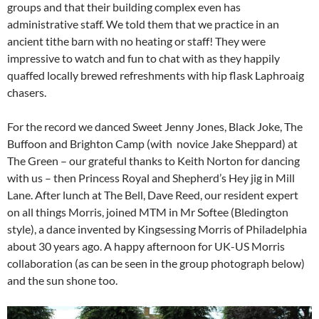
groups and that their building complex even has
administrative staff. We told them that we practice in an
ancient tithe barn with no heating or staff! They were
impressive to watch and fun to chat with as they happily
quaffed locally brewed refreshments with hip flask Laphroaig
chasers.
For the record we danced Sweet Jenny Jones, Black Joke, The
Buffoon and Brighton Camp (with novice Jake Sheppard) at
The Green – our grateful thanks to Keith Norton for dancing
with us – then Princess Royal and Shepherd’s Hey jig in Mill
Lane. After lunch at The Bell, Dave Reed, our resident expert
on all things Morris, joined MTM in Mr Softee (Bledington
style), a dance invented by Kingsessing Morris of Philadelphia
about 30 years ago. A happy afternoon for UK-US Morris
collaboration (as can be seen in the group photograph below)
and the sun shone too.