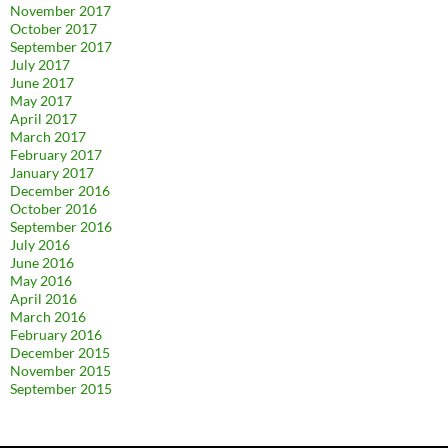
November 2017
October 2017
September 2017
July 2017
June 2017
May 2017
April 2017
March 2017
February 2017
January 2017
December 2016
October 2016
September 2016
July 2016
June 2016
May 2016
April 2016
March 2016
February 2016
December 2015
November 2015
September 2015