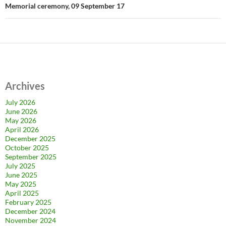
Memorial ceremony, 09 September 17
Archives
July 2026
June 2026
May 2026
April 2026
December 2025
October 2025
September 2025
July 2025
June 2025
May 2025
April 2025
February 2025
December 2024
November 2024