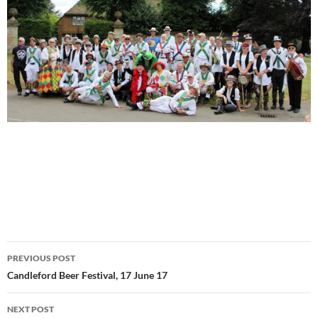
Post
PREVIOUS POST
navigation
Candleford Beer Festival, 17 June 17
NEXT POST