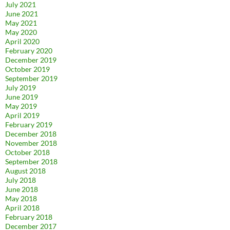
July 2021
June 2021
May 2021
May 2020
April 2020
February 2020
December 2019
October 2019
September 2019
July 2019
June 2019
May 2019
April 2019
February 2019
December 2018
November 2018
October 2018
September 2018
August 2018
July 2018
June 2018
May 2018
April 2018
February 2018
December 2017