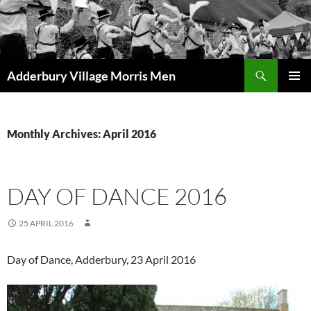
Skip
to
content
Search
Adderbury Village Morris Men
PRIMAR
MENU
Monthly Archives: April 2016
DAY OF DANCE 2016
25 APRIL 2016
Day of Dance, Adderbury, 23 April 2016