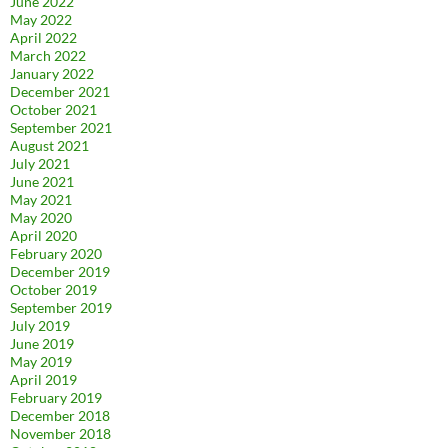
June 2022
May 2022
April 2022
March 2022
January 2022
December 2021
October 2021
September 2021
August 2021
July 2021
June 2021
May 2021
May 2020
April 2020
February 2020
December 2019
October 2019
September 2019
July 2019
June 2019
May 2019
April 2019
February 2019
December 2018
November 2018