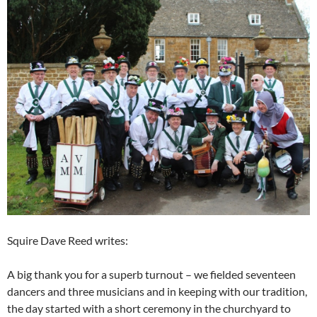
Squire Dave Reed writes:
A big thank you for a superb turnout – we fielded seventeen
dancers and three musicians and in keeping with our tradition,
the day started with a short ceremony in the churchyard to