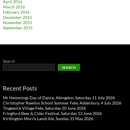
April 2016
March 2016
February 2016
December 2015
November 2015
September 2015
Search
SEARCH
Recent Posts
Mr Hemmings Day of Dance, Abingdon, Saturday 11 July 2026
Christopher Rawlins School Summer Fete, Adderbury, 4 July 2026
Tingewick Village Fete, Saturday 20 June 2026
Fringford Beer & Cider Festival, Saturday 13 June 2026
Kirtlington Morris Lamb Ale, Sunday 31 May 2026