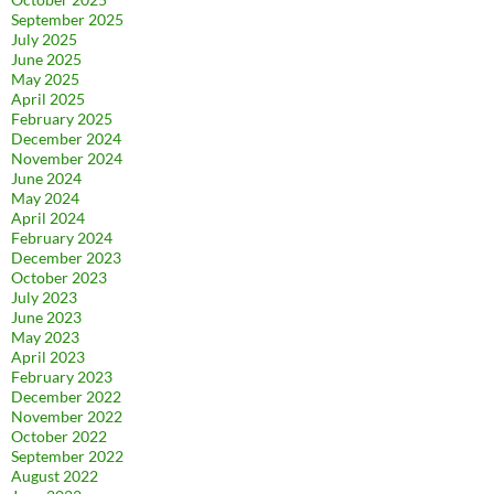
September 2025
July 2025
June 2025
May 2025
April 2025
February 2025
December 2024
November 2024
June 2024
May 2024
April 2024
February 2024
December 2023
October 2023
July 2023
June 2023
May 2023
April 2023
February 2023
December 2022
November 2022
October 2022
September 2022
August 2022