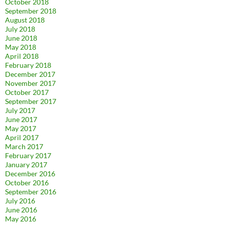
October 2018
September 2018
August 2018
July 2018
June 2018
May 2018
April 2018
February 2018
December 2017
November 2017
October 2017
September 2017
July 2017
June 2017
May 2017
April 2017
March 2017
February 2017
January 2017
December 2016
October 2016
September 2016
July 2016
June 2016
May 2016