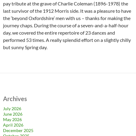
pay tribute at the grave of Charlie Coleman (1896-1978) the
last survivor of the 1912 Morris side. It was a pleasure to have
the ‘beyond Oxfordshire’ men with us – thanks for making the
journey chaps. During the course of a seven-and-a-half-hour
day, we covered the entire repertoire of 23 dances and
performed 53 times. A really splendid effort on a slightly chilly
but sunny Spring day.
Archives
July 2026
June 2026
May 2026
April 2026
December 2025
October 2025