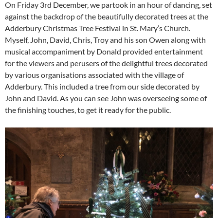
On Friday 3rd December, we partook in an hour of dancing, set
against the backdrop of the beautifully decorated trees at the
Adderbury Christmas Tree Festival in St. Mary’s Church.
Myself, John, David, Chris, Troy and his son Owen along with
musical accompaniment by Donald provided entertainment
for the viewers and perusers of the delightful trees decorated
by various organisations associated with the village of
Adderbury. This included a tree from our side decorated by
John and David. As you can see John was overseeing some of
the finishing touches, to get it ready for the public.