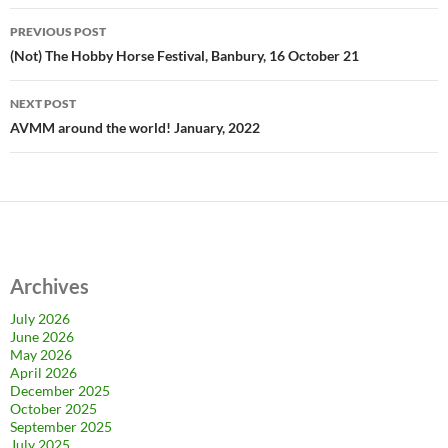
Post
PREVIOUS POST
navigation
(Not) The Hobby Horse Festival, Banbury, 16 October 21
NEXT POST
AVMM around the world! January, 2022
Archives
July 2026
June 2026
May 2026
April 2026
December 2025
October 2025
September 2025
July 2025