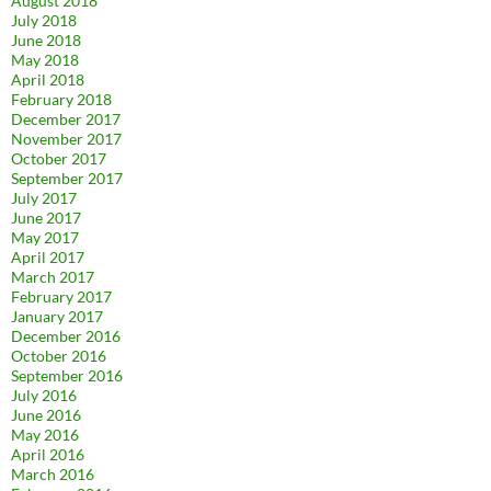
August 2018
July 2018
June 2018
May 2018
April 2018
February 2018
December 2017
November 2017
October 2017
September 2017
July 2017
June 2017
May 2017
April 2017
March 2017
February 2017
January 2017
December 2016
October 2016
September 2016
July 2016
June 2016
May 2016
April 2016
March 2016