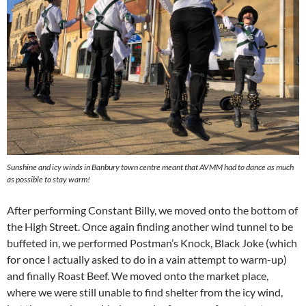
Sunshine and icy winds in Banbury town centre meant that AVMM had to dance as much
as possible to stay warm!
After performing Constant Billy, we moved onto the bottom of
the High Street. Once again finding another wind tunnel to be
buffeted in, we performed Postman’s Knock, Black Joke (which
for once I actually asked to do in a vain attempt to warm-up)
and finally Roast Beef. We moved onto the market place,
where we were still unable to find shelter from the icy wind,