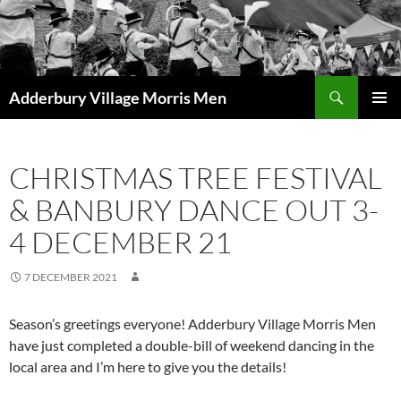
Skip
to
content
Search
Adderbury Village Morris Men
PRIMAR
MENU
CHRISTMAS TREE FESTIVAL
& BANBURY DANCE OUT 3-
4 DECEMBER 21
7 DECEMBER 2021
Season’s greetings everyone! Adderbury Village Morris Men
have just completed a double-bill of weekend dancing in the
local area and I’m here to give you the details!