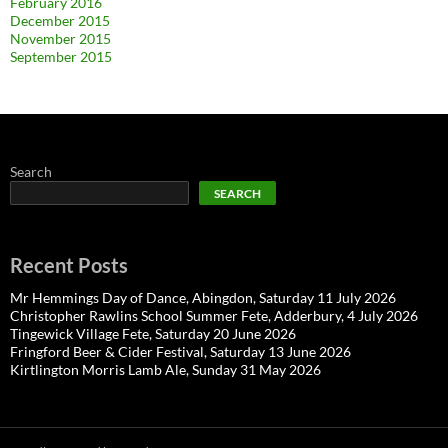
February 2016
December 2015
November 2015
September 2015
Search
SEARCH
Recent Posts
Mr Hemmings Day of Dance, Abingdon, Saturday 11 July 2026
Christopher Rawlins School Summer Fete, Adderbury, 4 July 2026
Tingewick Village Fete, Saturday 20 June 2026
Fringford Beer & Cider Festival, Saturday 13 June 2026
Kirtlington Morris Lamb Ale, Sunday 31 May 2026