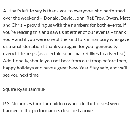
All that’s left to say is thank you to everyone who performed
over the weekend – Donald, David, John, Raf, Troy, Owen, Matt
and Chris – providing us with the numbers for both events. If
you’re reading this and saw us at either of our events – thank
you – and if you were one of the kind folk in Banbury who gave
us a small donation I thank you again for your generosity –
every little helps (as a certain supermarket likes to advertise).
Additionally, should you not hear from our troop before then,
happy holidays and have a great New Year. Stay safe, and we’ll
see you next time.
Squire Ryan Jamniuk
P. S. No horses (nor the children who ride the horses) were
harmed in the performances descibed above.