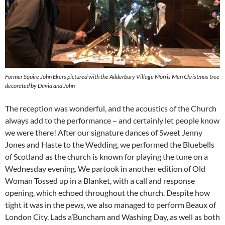
Former Squire John Ekers pictured with the Adderbury Village Morris Men Christmas tree
decorated by David and John
The reception was wonderful, and the acoustics of the Church
always add to the performance – and certainly let people know
we were there! After our signature dances of Sweet Jenny
Jones and Haste to the Wedding, we performed the Bluebells
of Scotland as the church is known for playing the tune on a
Wednesday evening. We partook in another edition of Old
Woman Tossed up in a Blanket, with a call and response
opening, which echoed throughout the church. Despite how
tight it was in the pews, we also managed to perform Beaux of
London City, Lads a’Buncham and Washing Day, as well as both