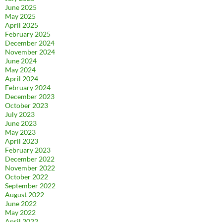
June 2025
May 2025
April 2025
February 2025
December 2024
November 2024
June 2024
May 2024
April 2024
February 2024
December 2023
October 2023
July 2023
June 2023
May 2023
April 2023
February 2023
December 2022
November 2022
October 2022
September 2022
August 2022
June 2022
May 2022
April 2022