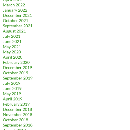
March 2022
January 2022
December 2021
October 2021
September 2021
August 2021
July 2021
June 2021
May 2021
May 2020
April 2020
February 2020
December 2019
October 2019
September 2019
July 2019
June 2019
May 2019
April 2019
February 2019
December 2018
November 2018
October 2018
September 2018