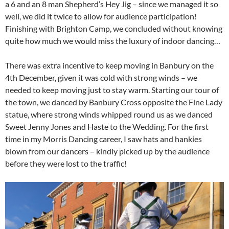
a 6 and an 8 man Shepherd’s Hey Jig – since we managed it so
well, we did it twice to allow for audience participation!
Finishing with Brighton Camp, we concluded without knowing
quite how much we would miss the luxury of indoor dancing…
There was extra incentive to keep moving in Banbury on the
4th December, given it was cold with strong winds – we
needed to keep moving just to stay warm. Starting our tour of
the town, we danced by Banbury Cross opposite the Fine Lady
statue, where strong winds whipped round us as we danced
Sweet Jenny Jones and Haste to the Wedding. For the first
time in my Morris Dancing career, I saw hats and hankies
blown from our dancers – kindly picked up by the audience
before they were lost to the traffic!