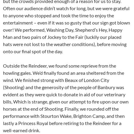
but the crowds provided enough of a reason for us to stay.
Often our audience didn’t watch for long, but we were grateful
to anyone who stopped and took the time to enjoy the
entertainment – even if it was so gusty that our sign got blown
over! We performed, Washing Day, Shepherd’s Hey, Happy
Man and two pairs of Jockey to the Fair (luckily our placed
hats were not lost to the weather conditions), before moving
onto our final spot of the day.
Outside the Reindeer, we found some reprieve from the
howling gales. We’d finally found an area sheltered from the
wind. We finished strong with Beaux of London City
(Shooting) and the generosity of the people of Banbury was
evident as they were quick to donate in aid of our veterinary
bills, Which is strange, given our attempt to fire upon our own
horses at the end of Shooting. Finally, we rounded off the
performance with Stourton Wake, Brighton Camp, and then
lastly a Princess Royal before retiring to the Reindeer for a
well-earned drink.