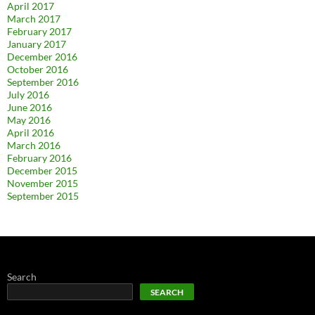
April 2017
March 2017
February 2017
January 2017
December 2016
October 2016
September 2016
July 2016
June 2016
May 2016
April 2016
March 2016
February 2016
December 2015
November 2015
September 2015
Search
SEARCH