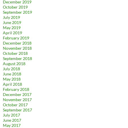
December 2019
October 2019
September 2019
July 2019
June 2019
May 2019
April 2019
February 2019
December 2018
November 2018
October 2018
September 2018
August 2018
July 2018
June 2018
May 2018
April 2018
February 2018
December 2017
November 2017
October 2017
September 2017
July 2017
June 2017
May 2017