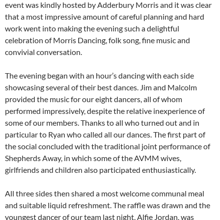
event was kindly hosted by Adderbury Morris and it was clear
that a most impressive amount of careful planning and hard
work went into making the evening such a delightful
celebration of Morris Dancing, folk song, fine music and
convivial conversation.
The evening began with an hour’s dancing with each side
showcasing several of their best dances. Jim and Malcolm
provided the music for our eight dancers, all of whom
performed impressively, despite the relative inexperience of
some of our members. Thanks to all who turned out and in
particular to Ryan who called all our dances. The first part of
the social concluded with the traditional joint performance of
Shepherds Away, in which some of the AVMM wives,
girlfriends and children also participated enthusiastically.
All three sides then shared a most welcome communal meal
and suitable liquid refreshment. The raffle was drawn and the
youngest dancer of our team last night, Alfie Jordan, was