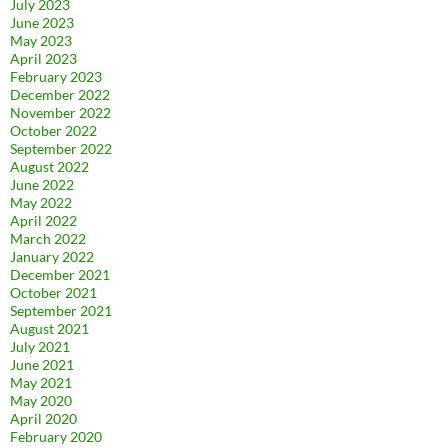
July 2023
June 2023
May 2023
April 2023
February 2023
December 2022
November 2022
October 2022
September 2022
August 2022
June 2022
May 2022
April 2022
March 2022
January 2022
December 2021
October 2021
September 2021
August 2021
July 2021
June 2021
May 2021
May 2020
April 2020
February 2020