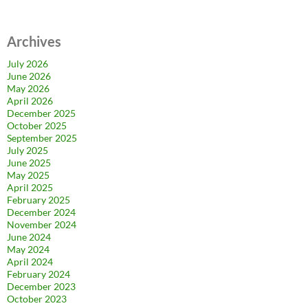
Archives
July 2026
June 2026
May 2026
April 2026
December 2025
October 2025
September 2025
July 2025
June 2025
May 2025
April 2025
February 2025
December 2024
November 2024
June 2024
May 2024
April 2024
February 2024
December 2023
October 2023