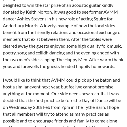
delighted to win the star prize of an acoustic guitar kindly
donated by Keith Norton. It was good to see former AVMM
dancer Ashley Stevens in his new role of acting Squire for
Adderbury Morris. A lovely example of how the local sides
benefit from the friendly relations and occasional exchange of
members that exist between them. After the tables were
cleared away the guests enjoyed some high quality folk music,
poetry, song and ceilidh dancing and the evening ended with
the two men’s sides singing The Happy Men. After warm thank
yous and farewells the guests headed happily homewards.
I would like to think that AVMM could pick up the baton and
host a similar event next year, but feel we cannot promise
anything at the moment. Our side needs new recruits. It was
decided that the first practice before the Day of Dance will be
on Wednesday 28th Feb from 7pm in The Tythe Barn. I hope
that all members will try to attend as many practices as
possible and to encourage friends and family to come along