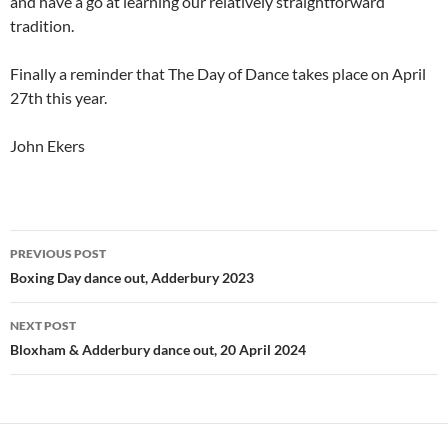
and have a go at learning our relatively straightforward
tradition.
Finally a reminder that The Day of Dance takes place on April
27th this year.
John Ekers
Post
PREVIOUS POST
navigation
Boxing Day dance out, Adderbury 2023
NEXT POST
Bloxham & Adderbury dance out, 20 April 2024