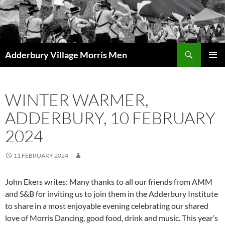
Skip
to
content
Search
Adderbury Village Morris Men
PRIMAR
MENU
WINTER WARMER,
ADDERBURY, 10 FEBRUARY
2024
11 FEBRUARY 2024
John Ekers writes: Many thanks to all our friends from AMM
and S&B for inviting us to join them in the Adderbury Institute
to share in a most enjoyable evening celebrating our shared
love of Morris Dancing, good food, drink and music. This year’s