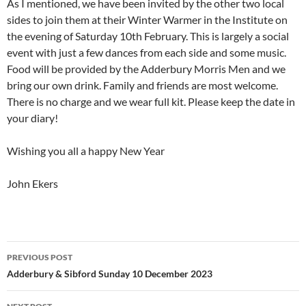
As I mentioned, we have been invited by the other two local
sides to join them at their Winter Warmer in the Institute on
the evening of Saturday 10th February. This is largely a social
event with just a few dances from each side and some music.
Food will be provided by the Adderbury Morris Men and we
bring our own drink. Family and friends are most welcome.
There is no charge and we wear full kit. Please keep the date in
your diary!
Wishing you all a happy New Year
John Ekers
Post
PREVIOUS POST
navigation
Adderbury & Sibford Sunday 10 December 2023