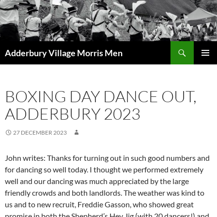
Skip
to
content
Search
Adderbury Village Morris Men
PRIMAR
MENU
BOXING DAY DANCE OUT,
ADDERBURY 2023
27 DECEMBER 2023
John writes: Thanks for turning out in such good numbers and
for dancing so well today. I thought we performed extremely
well and our dancing was much appreciated by the large
friendly crowds and both landlords. The weather was kind to
us and to new recruit, Freddie Gasson, who showed great
promise in both the Shepherd’s Hey Jig (with 20 dancers!) and