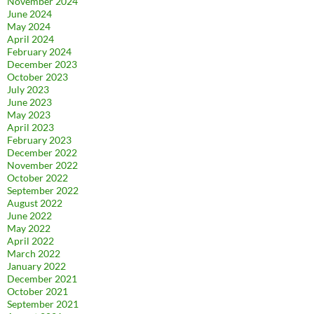
November 2024
June 2024
May 2024
April 2024
February 2024
December 2023
October 2023
July 2023
June 2023
May 2023
April 2023
February 2023
December 2022
November 2022
October 2022
September 2022
August 2022
June 2022
May 2022
April 2022
March 2022
January 2022
December 2021
October 2021
September 2021