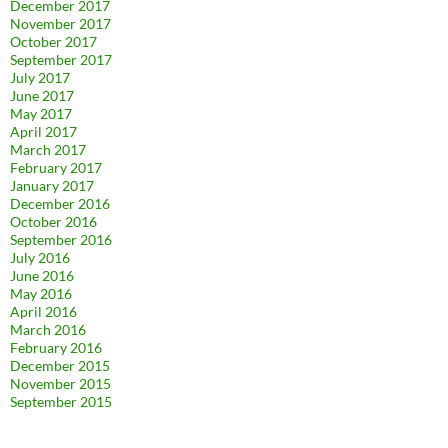
December 2017
November 2017
October 2017
September 2017
July 2017
June 2017
May 2017
April 2017
March 2017
February 2017
January 2017
December 2016
October 2016
September 2016
July 2016
June 2016
May 2016
April 2016
March 2016
February 2016
December 2015
November 2015
September 2015