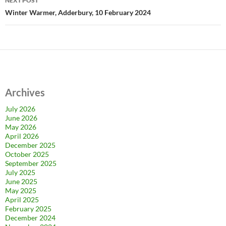
NEXT POST
Winter Warmer, Adderbury, 10 February 2024
Archives
July 2026
June 2026
May 2026
April 2026
December 2025
October 2025
September 2025
July 2025
June 2025
May 2025
April 2025
February 2025
December 2024