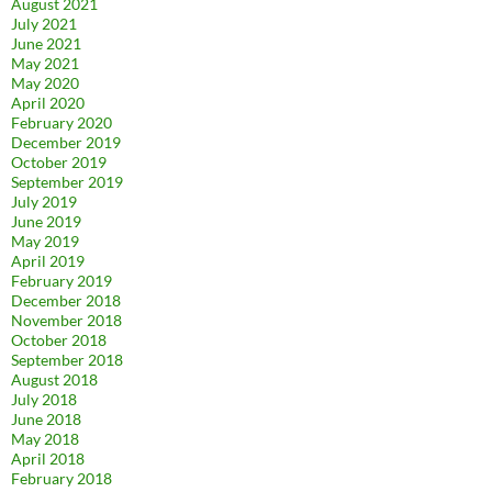
August 2021
July 2021
June 2021
May 2021
May 2020
April 2020
February 2020
December 2019
October 2019
September 2019
July 2019
June 2019
May 2019
April 2019
February 2019
December 2018
November 2018
October 2018
September 2018
August 2018
July 2018
June 2018
May 2018
April 2018
February 2018