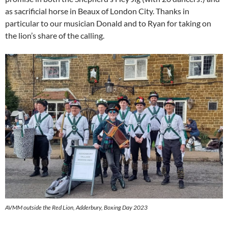
as sacrificial horse in Beaux of London City. Thanks in
particular to our musician Donald and to Ryan for taking on
the lion’s share of the calling.
AVMM outside the Red Lion, Adderbury, Boxing Day 2023