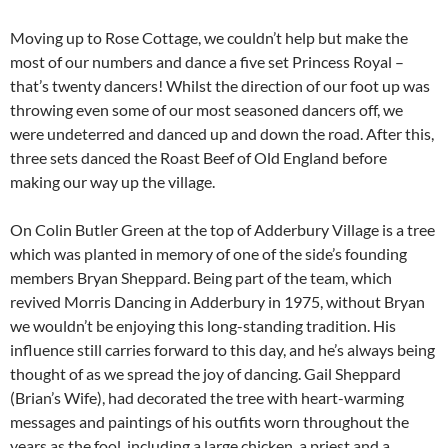
Moving up to Rose Cottage, we couldn’t help but make the
most of our numbers and dance a five set Princess Royal –
that’s twenty dancers! Whilst the direction of our foot up was
throwing even some of our most seasoned dancers off, we
were undeterred and danced up and down the road. After this,
three sets danced the Roast Beef of Old England before
making our way up the village.
On Colin Butler Green at the top of Adderbury Village is a tree
which was planted in memory of one of the side’s founding
members Bryan Sheppard. Being part of the team, which
revived Morris Dancing in Adderbury in 1975, without Bryan
we wouldn’t be enjoying this long-standing tradition. His
influence still carries forward to this day, and he’s always being
thought of as we spread the joy of dancing. Gail Sheppard
(Brian’s Wife), had decorated the tree with heart-warming
messages and paintings of his outfits worn throughout the
years as the fool, including a large chicken, a priest and a