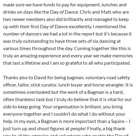
made sure we have funds to pay for equipment, lunches and
drinks on days like the Day of Dance. Chris and Matt who are
two newer members also did brilliantly and managed to keep
up with their first Day of Dance excellently. I mentioned the
number of dancers we had a lot in the report but it’s because it
was truly outstanding to have three sets of six dancing at
various times throughout the day. Coming together like this is
truly an amazing experience and every year we make memories
that last a lifetime and I am so grateful to all who participated.
Thanks also to David for being bagman, voluntary road safety
officer, tailor, stick curator, lunch buyer and horse wrangler. It is
sometimes overlooked but the work of a Bagman is a hard,
often thankless task but I truly do believe that it is vital for our
side to keep going. Your organisation is brilliant, you bring
everyone together and I couldn’t do what I do without your
help. In my eyes, a Bagman is more important than a Squire – I
just turn up and shout figures at people! Finally, a big thank
you to all the agencies and volunteers who enable the Day of