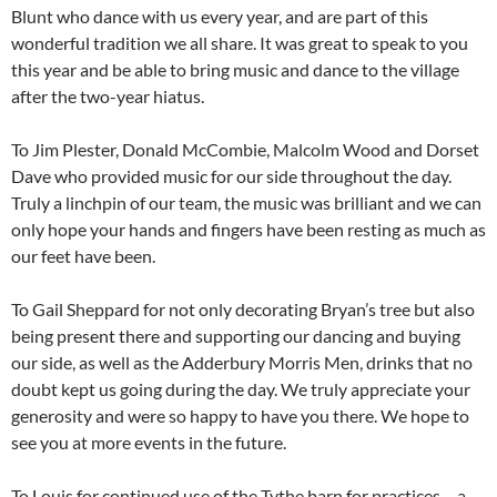
Blunt who dance with us every year, and are part of this
wonderful tradition we all share. It was great to speak to you
this year and be able to bring music and dance to the village
after the two-year hiatus.
To Jim Plester, Donald McCombie, Malcolm Wood and Dorset
Dave who provided music for our side throughout the day.
Truly a linchpin of our team, the music was brilliant and we can
only hope your hands and fingers have been resting as much as
our feet have been.
To Gail Sheppard for not only decorating Bryan’s tree but also
being present there and supporting our dancing and buying
our side, as well as the Adderbury Morris Men, drinks that no
doubt kept us going during the day. We truly appreciate your
generosity and were so happy to have you there. We hope to
see you at more events in the future.
To Louis for continued use of the Tythe barn for practices – a