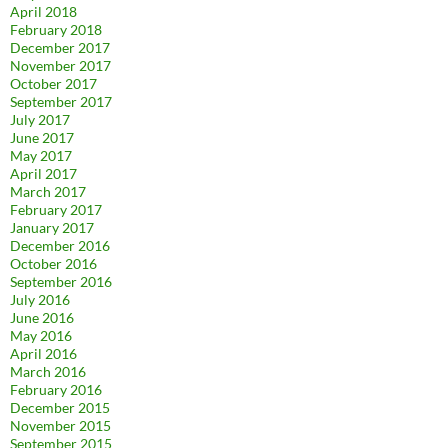
April 2018
February 2018
December 2017
November 2017
October 2017
September 2017
July 2017
June 2017
May 2017
April 2017
March 2017
February 2017
January 2017
December 2016
October 2016
September 2016
July 2016
June 2016
May 2016
April 2016
March 2016
February 2016
December 2015
November 2015
September 2015