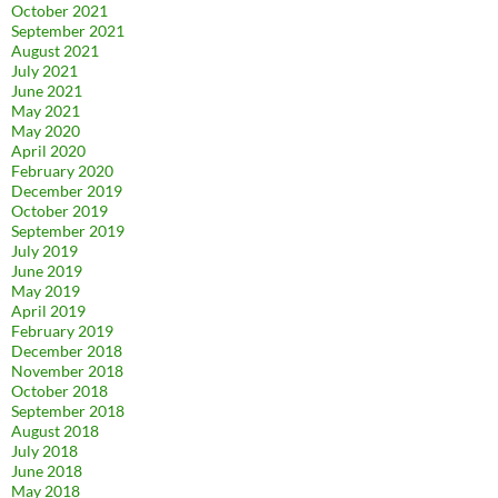
October 2021
September 2021
August 2021
July 2021
June 2021
May 2021
May 2020
April 2020
February 2020
December 2019
October 2019
September 2019
July 2019
June 2019
May 2019
April 2019
February 2019
December 2018
November 2018
October 2018
September 2018
August 2018
July 2018
June 2018
May 2018