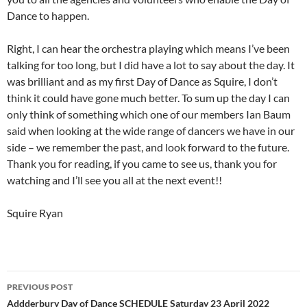
Dance to happen.
Right, I can hear the orchestra playing which means I’ve been
talking for too long, but I did have a lot to say about the day. It
was brilliant and as my first Day of Dance as Squire, I don’t
think it could have gone much better. To sum up the day I can
only think of something which one of our members Ian Baum
said when looking at the wide range of dancers we have in our
side – we remember the past, and look forward to the future.
Thank you for reading, if you came to see us, thank you for
watching and I’ll see you all at the next event!!
Squire Ryan
Post
PREVIOUS POST
navigation
Addderbury Day of Dance SCHEDULE Saturday 23 April 2022