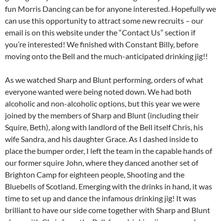
fun Morris Dancing can be for anyone interested. Hopefully we
can use this opportunity to attract some new recruits – our
email is on this website under the “Contact Us” section if
you’re interested! We finished with Constant Billy, before
moving onto the Bell and the much-anticipated drinking jig!!
As we watched Sharp and Blunt performing, orders of what
everyone wanted were being noted down. We had both
alcoholic and non-alcoholic options, but this year we were
joined by the members of Sharp and Blunt (including their
Squire, Beth), along with landlord of the Bell itself Chris, his
wife Sandra, and his daughter Grace. As I dashed inside to
place the bumper order, I left the team in the capable hands of
our former squire John, where they danced another set of
Brighton Camp for eighteen people, Shooting and the
Bluebells of Scotland. Emerging with the drinks in hand, it was
time to set up and dance the infamous drinking jig! It was
brilliant to have our side come together with Sharp and Blunt