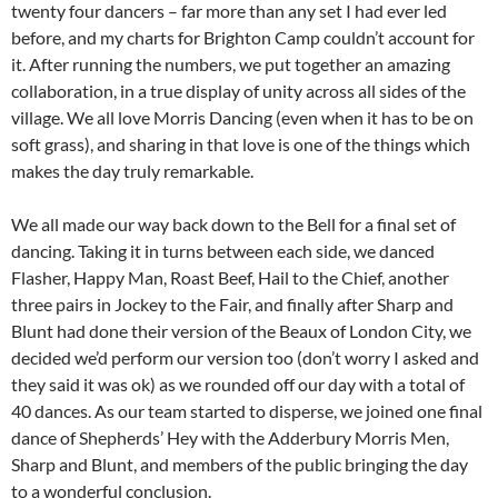
twenty four dancers – far more than any set I had ever led
before, and my charts for Brighton Camp couldn’t account for
it. After running the numbers, we put together an amazing
collaboration, in a true display of unity across all sides of the
village. We all love Morris Dancing (even when it has to be on
soft grass), and sharing in that love is one of the things which
makes the day truly remarkable.
We all made our way back down to the Bell for a final set of
dancing. Taking it in turns between each side, we danced
Flasher, Happy Man, Roast Beef, Hail to the Chief, another
three pairs in Jockey to the Fair, and finally after Sharp and
Blunt had done their version of the Beaux of London City, we
decided we’d perform our version too (don’t worry I asked and
they said it was ok) as we rounded off our day with a total of
40 dances. As our team started to disperse, we joined one final
dance of Shepherds’ Hey with the Adderbury Morris Men,
Sharp and Blunt, and members of the public bringing the day
to a wonderful conclusion.