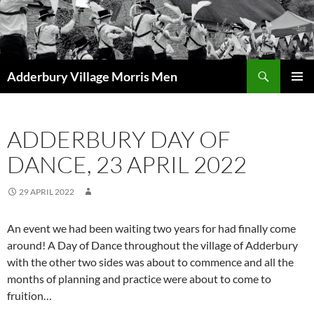
Skip
to
content
Search
Adderbury Village Morris Men
PRIMAR
MENU
ADDERBURY DAY OF
DANCE, 23 APRIL 2022
29 APRIL 2022
An event we had been waiting two years for had finally come
around! A Day of Dance throughout the village of Adderbury
with the other two sides was about to commence and all the
months of planning and practice were about to come to
fruition…