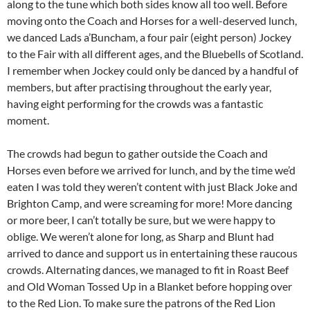
along to the tune which both sides know all too well. Before
moving onto the Coach and Horses for a well-deserved lunch,
we danced Lads a’Buncham, a four pair (eight person) Jockey
to the Fair with all different ages, and the Bluebells of Scotland.
I remember when Jockey could only be danced by a handful of
members, but after practising throughout the early year,
having eight performing for the crowds was a fantastic
moment.
The crowds had begun to gather outside the Coach and
Horses even before we arrived for lunch, and by the time we’d
eaten I was told they weren’t content with just Black Joke and
Brighton Camp, and were screaming for more! More dancing
or more beer, I can’t totally be sure, but we were happy to
oblige. We weren’t alone for long, as Sharp and Blunt had
arrived to dance and support us in entertaining these raucous
crowds. Alternating dances, we managed to fit in Roast Beef
and Old Woman Tossed Up in a Blanket before hopping over
to the Red Lion. To make sure the patrons of the Red Lion