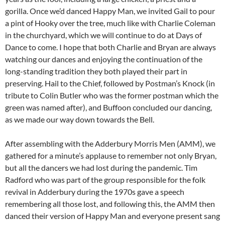
gorilla. Once we’d danced Happy Man, we invited Gail to pour
a pint of Hooky over the tree, much like with Charlie Coleman
in the churchyard, which we will continue to do at Days of
Dance to come. I hope that both Charlie and Bryan are always
watching our dances and enjoying the continuation of the
long-standing tradition they both played their part in
preserving. Hail to the Chief, followed by Postman’s Knock (in
tribute to Colin Butler who was the former postman which the
green was named after), and Buffoon concluded our dancing,
as we made our way down towards the Bell.
After assembling with the Adderbury Morris Men (AMM), we
gathered for a minute’s applause to remember not only Bryan,
but all the dancers we had lost during the pandemic. Tim
Radford who was part of the group responsible for the folk
revival in Adderbury during the 1970s gave a speech
remembering all those lost, and following this, the AMM then
danced their version of Happy Man and everyone present sang