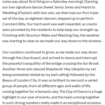
noise was about first thing on a Saturday morning). Dancing
our two signature dances Sweet Jenny Jones and Haste to
Wedding (Flasher) with two sets, we then had our first triple
set of the day, as eighteen dancers stepped up to perform
Constant Billy. Our hard work was well rewarded, as snacks
were provided by the residents to help keep our strength up.
Finishing with Stourton Wake and Washing Day, the weather
was starting to clear as we made our way down to the streams.
Our numbers continued to grow, as we made our way down
through the churchyard, and arrived to dance and interrupt
the peaceful tranquillity of the bridge crossing the Sor Brook.
Another three sets danced Shepherds’ Hey (despite my set
being somewhat misled by my bad calling) followed by the
Beaux of London City. It was so brilliant to see such a varied
group of people, from all different ages and walks of life,
coming together for a fantastic day. The Day of Dance is a huge
highlight in our year of events, and the team coming together
in such strong numbers really made it an exceptional occasion.