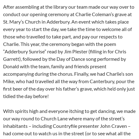
After assembling at the library our team made our way over to
conduct our opening ceremony at Charlie Coleman’s grave at
St. Mary’s Church in Adderbury. An event which takes place
every year to start the day, we take the time to welcome all of
those who travelled to take part, and pay our respects to
Charlie. This year, the ceremony began with the poem
“Adderbury Sunrise” read by Jim Plester (filling in for Chris
Garrett), followed by the Day of Dance song performed by
Donald with the team, family and friends present
accompanying during the chorus. Finally, we had Charlie’s son
Mike, who had travelled all the way from Canterbury, pour the
first beer of the day over his father’s grave, which he’d only just
tidied the day before!
With spirits high and everyone itching to get dancing, we made
our way round to Church Lane where many of the street’s
inhabitants – including Countryfile presenter John Craven –
had come out to watch us in the street (or to see what all the