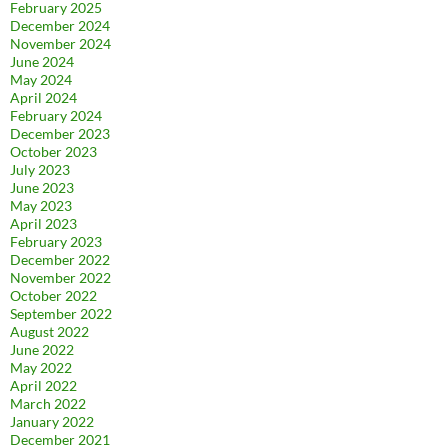
February 2025
December 2024
November 2024
June 2024
May 2024
April 2024
February 2024
December 2023
October 2023
July 2023
June 2023
May 2023
April 2023
February 2023
December 2022
November 2022
October 2022
September 2022
August 2022
June 2022
May 2022
April 2022
March 2022
January 2022
December 2021