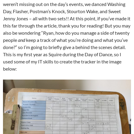
weren’t missing out on the day’s events, we danced Washing
Day, Flasher, Postman’s Knock, Stourton Wake, and Sweet
Jenny Jones – all with two sets!! At this point, if you’ve made it
this far through the article, thank you for reading! But you may
also be wondering “Ryan, how do you manage a side of twenty
people
and
keep a track of what you’re doing and what you’ve
done?” so I’m going to briefly give a behind the scenes detail.
This is my first year as Squire during the Day of Dance, so I
used some of my IT skills to create the tracker in the image
below: