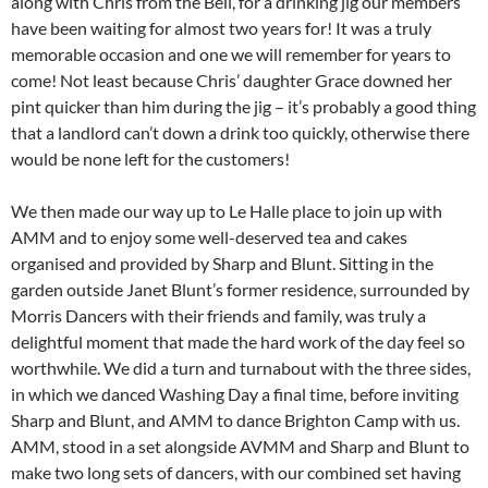
along with Chris from the Bell, for a drinking jig our members
have been waiting for almost two years for! It was a truly
memorable occasion and one we will remember for years to
come! Not least because Chris’ daughter Grace downed her
pint quicker than him during the jig – it’s probably a good thing
that a landlord can’t down a drink too quickly, otherwise there
would be none left for the customers!
We then made our way up to Le Halle place to join up with
AMM and to enjoy some well-deserved tea and cakes
organised and provided by Sharp and Blunt. Sitting in the
garden outside Janet Blunt’s former residence, surrounded by
Morris Dancers with their friends and family, was truly a
delightful moment that made the hard work of the day feel so
worthwhile. We did a turn and turnabout with the three sides,
in which we danced Washing Day a final time, before inviting
Sharp and Blunt, and AMM to dance Brighton Camp with us.
AMM, stood in a set alongside AVMM and Sharp and Blunt to
make two long sets of dancers, with our combined set having