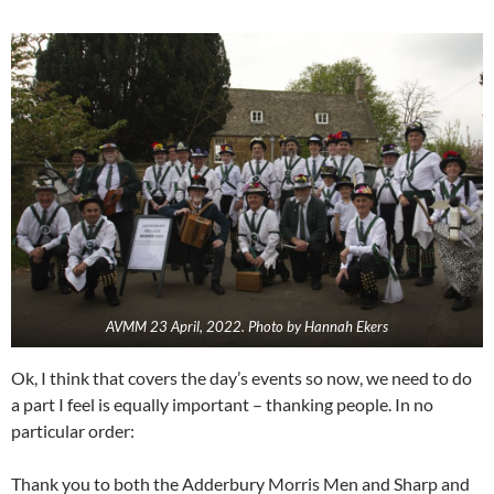
AVMM 23 April, 2022. Photo by Hannah Ekers
Ok, I think that covers the day’s events so now, we need to do
a part I feel is equally important – thanking people. In no
particular order:
Thank you to both the Adderbury Morris Men and Sharp and