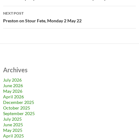
NEXT POST
Preston on Stour Fete, Monday 2 May 22
Archives
July 2026
June 2026
May 2026
April 2026
December 2025
October 2025
September 2025
July 2025
June 2025
May 2025
April 2025