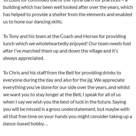
building which has been well looked after over the years, which
has helped to provide a shelter from the elements and enabled
us to hone our dancing skills.
To Tony and his team at the Coach and Horses for providing
lunch which we wholeheartedly enjoyed! Our team needs fuel
after I’ve marched them up and down the village and it’s
always appreciated.
To Chris and his staff from the Bell for providing drinks to
everyone during the day and also for the jig. We appreciate
everything you’ve done for our side over the years, and whilst
we want you to stay longer at the Bell, I speak for all of us
when I say we wish you the best of luck in the future. Saying
you will be missed is a gross understatement, but maybe with
all that free time on your hands you might consider taking up a
dance-based hobby…