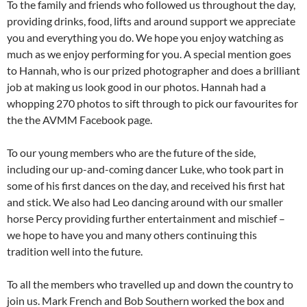
To the family and friends who followed us throughout the day,
providing drinks, food, lifts and around support we appreciate
you and everything you do. We hope you enjoy watching as
much as we enjoy performing for you. A special mention goes
to Hannah, who is our prized photographer and does a brilliant
job at making us look good in our photos. Hannah had a
whopping 270 photos to sift through to pick our favourites for
the the AVMM Facebook page.
To our young members who are the future of the side,
including our up-and-coming dancer Luke, who took part in
some of his first dances on the day, and received his first hat
and stick. We also had Leo dancing around with our smaller
horse Percy providing further entertainment and mischief –
we hope to have you and many others continuing this
tradition well into the future.
To all the members who travelled up and down the country to
join us. Mark French and Bob Southern worked the box and