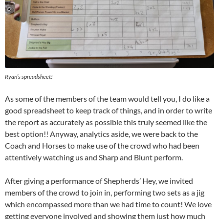
Ryan’s spreadsheet!
As some of the members of the team would tell you, I do like a
good spreadsheet to keep track of things, and in order to write
the report as accurately as possible this truly seemed like the
best option!! Anyway, analytics aside, we were back to the
Coach and Horses to make use of the crowd who had been
attentively watching us and Sharp and Blunt perform.
After giving a performance of Shepherds’ Hey, we invited
members of the crowd to join in, performing two sets as a jig
which encompassed more than we had time to count! We love
getting everyone involved and showing them just how much