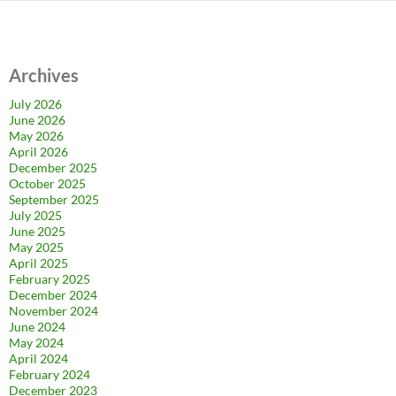
Archives
July 2026
June 2026
May 2026
April 2026
December 2025
October 2025
September 2025
July 2025
June 2025
May 2025
April 2025
February 2025
December 2024
November 2024
June 2024
May 2024
April 2024
February 2024
December 2023