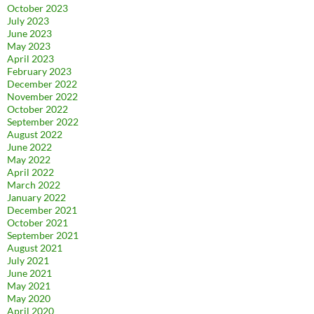
October 2023
July 2023
June 2023
May 2023
April 2023
February 2023
December 2022
November 2022
October 2022
September 2022
August 2022
June 2022
May 2022
April 2022
March 2022
January 2022
December 2021
October 2021
September 2021
August 2021
July 2021
June 2021
May 2021
May 2020
April 2020