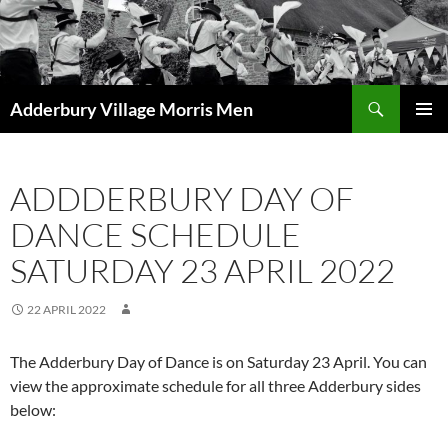
Skip
to
content
Search
Adderbury Village Morris Men
PRIMAR
MENU
ADDDERBURY DAY OF
DANCE SCHEDULE
SATURDAY 23 APRIL 2022
22 APRIL 2022
The Adderbury Day of Dance is on Saturday 23 April. You can
view the approximate schedule for all three Adderbury sides
below: