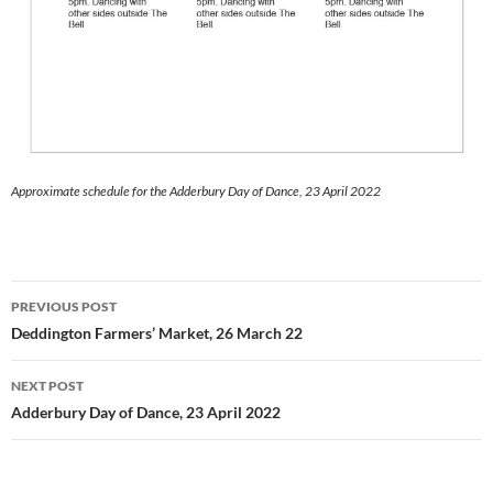
Approximate schedule for the Adderbury Day of Dance, 23 April 2022
Post
PREVIOUS POST
navigation
Deddington Farmers’ Market, 26 March 22
NEXT POST
Adderbury Day of Dance, 23 April 2022