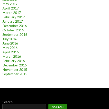
May 2017
April 2017
March 2017
February 2017
January 2017
December 2016
October 2016
September 2016
July 2016
June 2016
May 2016
April 2016
March 2016
February 2016
December 2015
November 2015
September 2015
Search
SEARCH