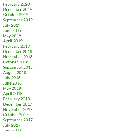
February 2020
December 2019
October 2019
September 2019
July 2019
June 2019
May 2019
April 2019
February 2019
December 2018
November 2018
October 2018
September 2018
August 2018
July 2018
June 2018
May 2018
April 2018
February 2018
December 2017
November 2017
October 2017
September 2017
July 2017
June 2017