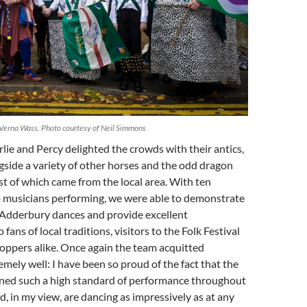
Verna Wass. Photo courtesy of Neil Simmons
lie and Percy delighted the crowds with their antics,
side a variety of other horses and the odd dragon
t of which came from the local area. With ten
 musicians performing, we were able to demonstrate
f Adderbury dances and provide excellent
fans of local traditions, visitors to the Folk Festival
ppers alike. Once again the team acquitted
mely well: I have been so proud of the fact that the
ined such a high standard of performance throughout
d, in my view, are dancing as impressively as at any