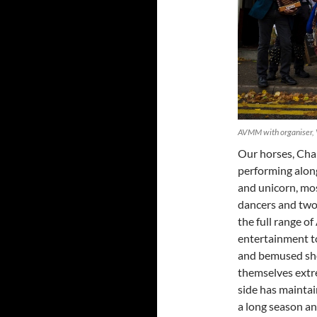
AVMM with organiser, 
Our horses, Char
performing along
and unicorn, mos
dancers and two
the full range o
entertainment to 
and bemused sho
themselves extre
side has mainta
a long season an