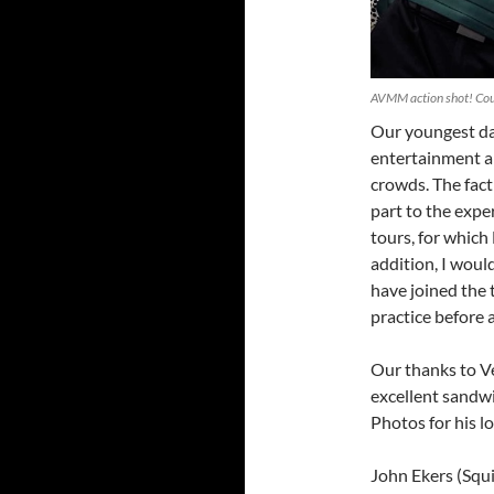
AVMM action shot! Cou
Our youngest dan
entertainment 
crowds. The fact 
part to the expe
tours, for whic
addition, I woul
have joined the t
practice before 
Our thanks to V
excellent sandw
Photos for his l
John Ekers (Squi