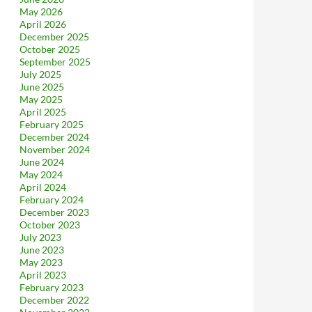
May 2026
April 2026
December 2025
October 2025
September 2025
July 2025
June 2025
May 2025
April 2025
February 2025
December 2024
November 2024
June 2024
May 2024
April 2024
February 2024
December 2023
October 2023
July 2023
June 2023
May 2023
April 2023
February 2023
December 2022