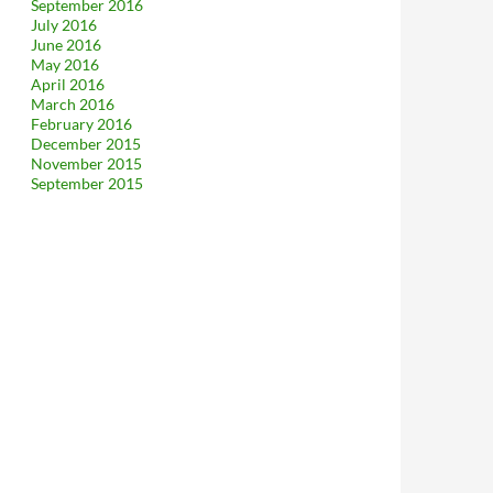
September 2016
July 2016
June 2016
May 2016
April 2016
March 2016
February 2016
December 2015
November 2015
September 2015