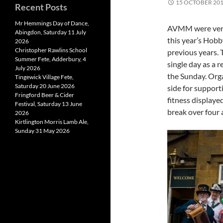
15 OCTOBER 20
Recent Posts
Mr Hemmings Day of Dance,
AVMM were very 
Abingdon, Saturday 11 July
this year’s Hobb
2026
Christopher Rawlins School
previous years. 
Summer Fete, Adderbury, 4
single day as a 
July 2026
the Sunday. Orga
Tingewick Village Fete,
Saturday 20 June 2026
side for support
Fringford Beer & Cider
fitness displaye
Festival, Saturday 13 June
break over four 
2026
Kirtlington Morris Lamb Ale,
Sunday 31 May 2026