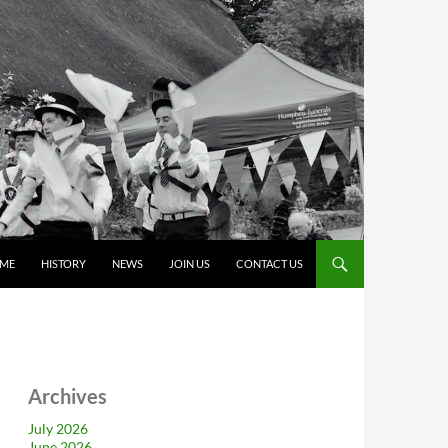
ME
HISTORY
NEWS
JOIN US
CONTACT US
Archives
July 2026
June 2026