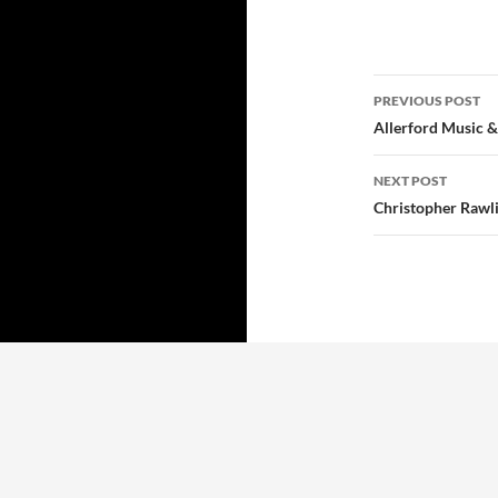
Post
PREVIOUS POST
navigatio
Allerford Music &
NEXT POST
Christopher Rawl