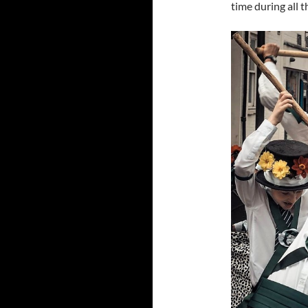
time during all t