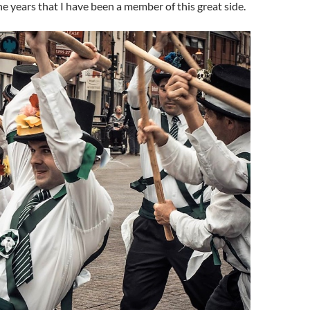
he years that I have been a member of this great side.