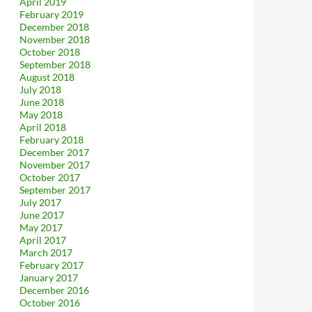
April 2019
February 2019
December 2018
November 2018
October 2018
September 2018
August 2018
July 2018
June 2018
May 2018
April 2018
February 2018
December 2017
November 2017
October 2017
September 2017
July 2017
June 2017
May 2017
April 2017
March 2017
February 2017
January 2017
December 2016
October 2016