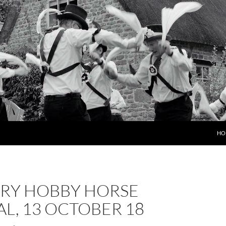
HO
RY HOBBY HORSE
AL, 13 OCTOBER 18