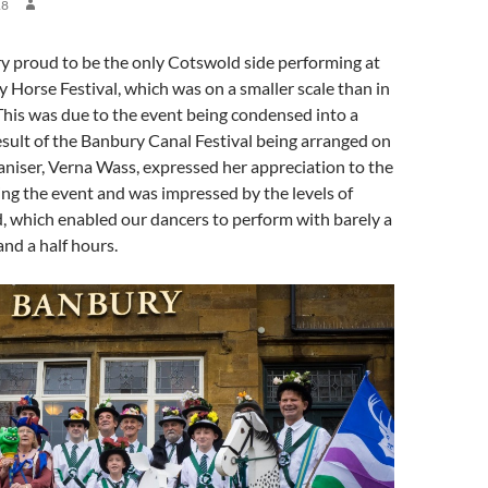
18
proud to be the only Cotswold side performing at
y Horse Festival, which was on a smaller scale than in
This was due to the event being condensed into a
result of the Banbury Canal Festival being arranged on
niser, Verna Wass, expressed her appreciation to the
ing the event and was impressed by the levels of
d, which enabled our dancers to perform with barely a
and a half hours.