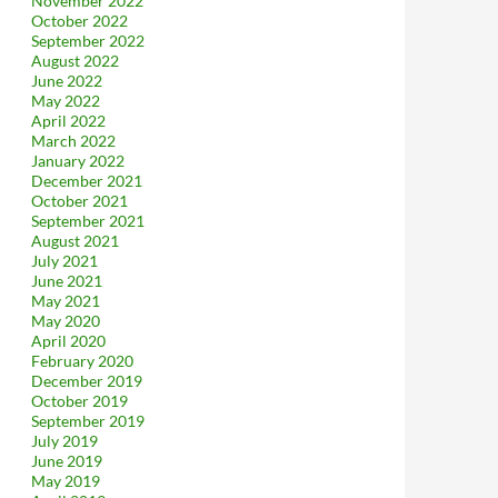
November 2022
October 2022
September 2022
August 2022
June 2022
May 2022
April 2022
March 2022
January 2022
December 2021
October 2021
September 2021
August 2021
July 2021
June 2021
May 2021
May 2020
April 2020
February 2020
December 2019
October 2019
September 2019
July 2019
June 2019
May 2019