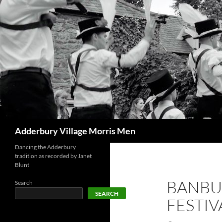
Skip
to
content
Search
Adderbury Village Morris Men
Dancing the Adderbury
tradition as recorded by Janet
Blunt
BANBU
Search
SEARCH
FESTIV