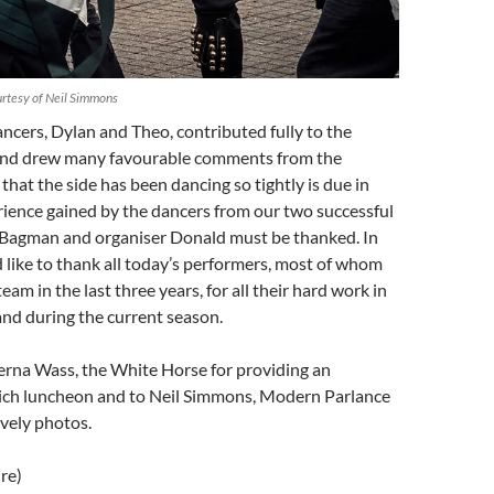
rtesy of Neil Simmons
cers, Dylan and Theo, contributed fully to the
and drew many favourable comments from the
that the side has been dancing so tightly is due in
rience gained by the dancers from our two successful
h Bagman and organiser Donald must be thanked. In
d like to thank all today’s performers, most of whom
eam in the last three years, for all their hard work in
and during the current season.
erna Wass, the White Horse for providing an
ich luncheon and to Neil Simmons, Modern Parlance
ovely photos.
re)