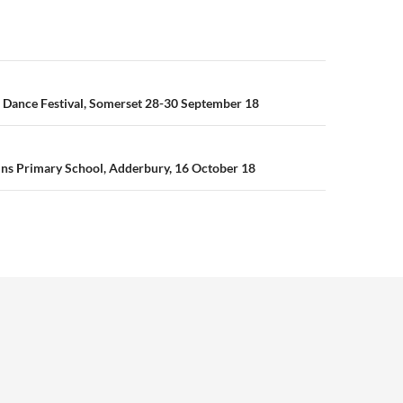
n
 Dance Festival, Somerset 28-30 September 18
ins Primary School, Adderbury, 16 October 18