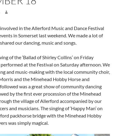
MBER 18
8
 involved in the Allerford Music and Dance Festival
events in Somerset last weekend. We made a lot of
shared our dancing, music and songs.
ng of the ‘Ballad of Shirley Collins’ on Friday
erformed at the Festival on Saturday afternoon. We
ing and music-making with the local community choir,
Morris and the Minehead Hobby Horse and
 followed was a great show of community dancing
owed by the first ever procession of the Minehead
ough the village of Allerford accompanied by our
cers and musicians. The singing of ‘Happy Man’ on
rford packhorse bridge with the Minehead Hobby
ers was simply magical.