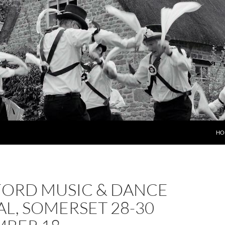
HO
FORD MUSIC & DANCE
AL, SOMERSET 28-30