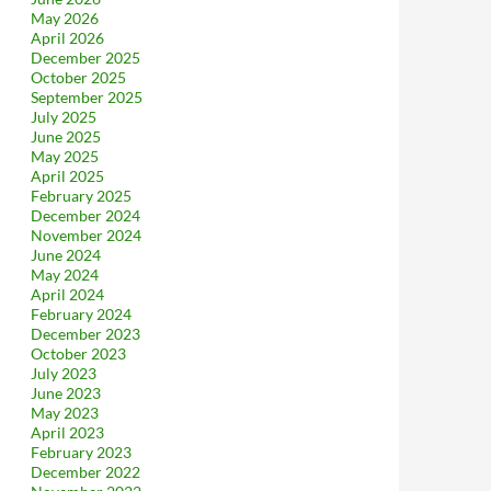
May 2026
April 2026
December 2025
October 2025
September 2025
July 2025
June 2025
May 2025
April 2025
February 2025
December 2024
November 2024
June 2024
May 2024
April 2024
February 2024
December 2023
October 2023
July 2023
June 2023
May 2023
April 2023
February 2023
December 2022