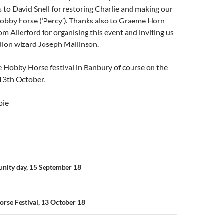
 to David Snell for restoring Charlie and making our
hobby horse (‘Percy’). Thanks also to Graeme Horn
om Allerford for organising this event and inviting us
dion wizard Joseph Mallinson.
 Hobby Horse festival in Banbury of course on the
13th October.
bie
n
ity day, 15 September 18
rse Festival, 13 October 18