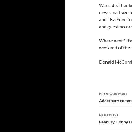
War side. Thanks
new, small size 
and Lisa Eden fr
and guest accor
Where next? The
weekend of the 
Donald McCom
Post
PREVIOUS POST
navigatio
Adderbury commun
NEXT POST
Banbury Hobby Ho