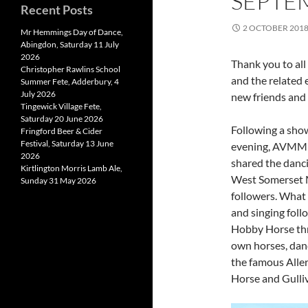
SEPTE
Recent Posts
2 OCTOBER 201
Mr Hemmings Day of Dance,
Abingdon, Saturday 11 July
2026
Thank you to all
Christopher Rawlins School
and the related 
Summer Fete, Adderbury, 4
July 2026
new friends and 
Tingewick Village Fete,
Saturday 20 June 2026
Following a showi
Fringford Beer & Cider
Festival, Saturday 13 June
evening, AVMM p
2026
shared the danc
Kirtlington Morris Lamb Ale,
West Somerset 
Sunday 31 May 2026
followers. What
and singing foll
Hobby Horse thr
own horses, dan
the famous Alle
Horse and Gulliv