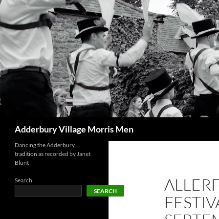
Skip
to
content
Search
Adderbury Village Morris Men
Dancing the Adderbury
tradition as recorded by Janet
Blunt
ALLER
Search
SEARCH
FESTIV