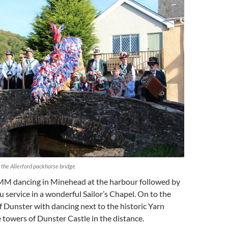
 the Allerford packhorse bridge
M dancing in Minehead at the harbour followed by
 service in a wonderful Sailor’s Chapel. On to the
 of Dunster with dancing next to the historic Yarn
 towers of Dunster Castle in the distance.