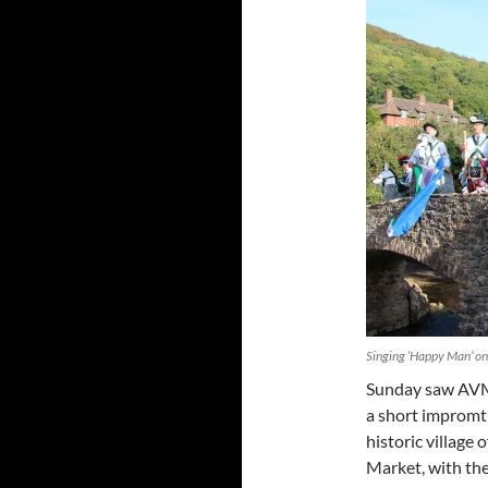
Singing ‘Happy Man’ on
Sunday saw AVM
a short impromtu
historic village
Market, with the