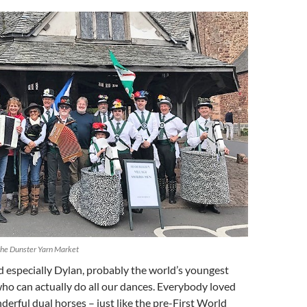
 the Dunster Yarn Market
d especially Dylan, probably the world’s youngest
ho can actually do all our dances. Everybody loved
erful dual horses – just like the pre-First World