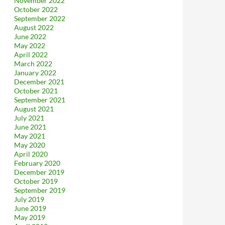
November 2022
October 2022
September 2022
August 2022
June 2022
May 2022
April 2022
March 2022
January 2022
December 2021
October 2021
September 2021
August 2021
July 2021
June 2021
May 2021
May 2020
April 2020
February 2020
December 2019
October 2019
September 2019
July 2019
June 2019
May 2019