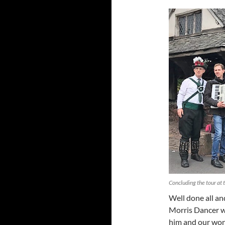
Concluding the tour at
Well done all an
Morris Dancer w
him and our wond