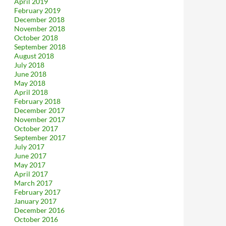
April 2019
February 2019
December 2018
November 2018
October 2018
September 2018
August 2018
July 2018
June 2018
May 2018
April 2018
February 2018
December 2017
November 2017
October 2017
September 2017
July 2017
June 2017
May 2017
April 2017
March 2017
February 2017
January 2017
December 2016
October 2016