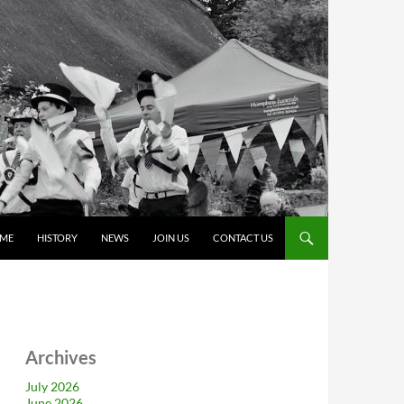
ME
HISTORY
NEWS
JOIN US
CONTACT US
Archives
July 2026
June 2026