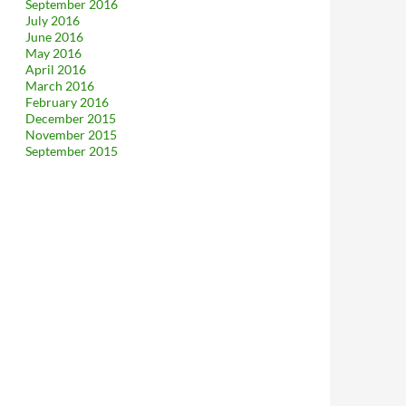
September 2016
July 2016
June 2016
May 2016
April 2016
March 2016
February 2016
December 2015
November 2015
September 2015