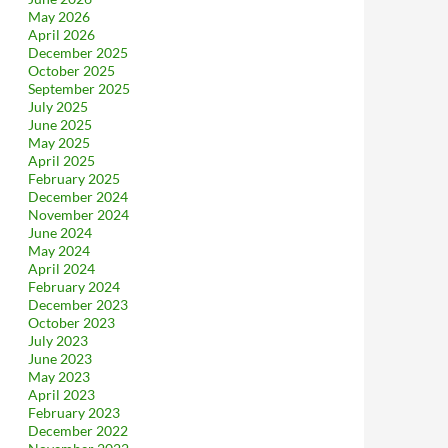
May 2026
April 2026
December 2025
October 2025
September 2025
July 2025
June 2025
May 2025
April 2025
February 2025
December 2024
November 2024
June 2024
May 2024
April 2024
February 2024
December 2023
October 2023
July 2023
June 2023
May 2023
April 2023
February 2023
December 2022