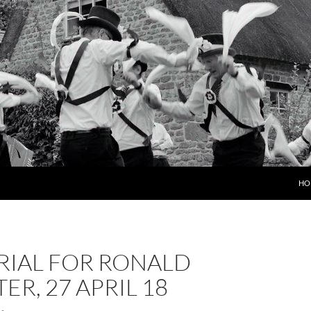
HO
IAL FOR RONALD
ER, 27 APRIL 18