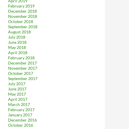
April 2019
February 2019
December 2018
November 2018
October 2018
September 2018
August 2018
July 2018
June 2018
May 2018
April 2018
February 2018
December 2017
November 2017
October 2017
September 2017
July 2017
June 2017
May 2017
April 2017
March 2017
February 2017
January 2017
December 2016
October 2016