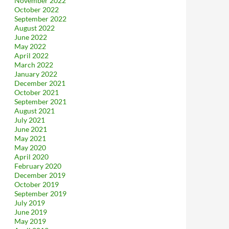
November 2022
October 2022
September 2022
August 2022
June 2022
May 2022
April 2022
March 2022
January 2022
December 2021
October 2021
September 2021
August 2021
July 2021
June 2021
May 2021
May 2020
April 2020
February 2020
December 2019
October 2019
September 2019
July 2019
June 2019
May 2019