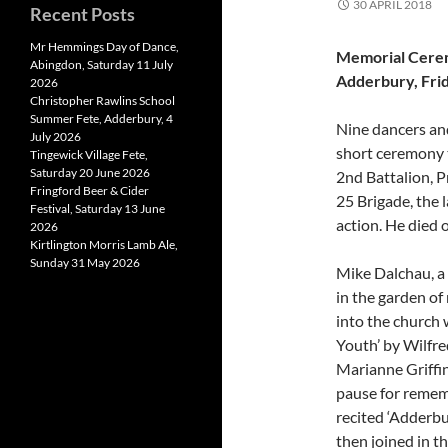
30 APRIL 2018
Recent Posts
Mr Hemmings Day of Dance,
Memorial Cerem
Abingdon, Saturday 11 July
Adderbury, Frid
2026
Christopher Rawlins School
Summer Fete, Adderbury, 4
Nine dancers and
July 2026
short ceremony 
Tingewick Village Fete,
Saturday 20 June 2026
2nd Battalion, P
Fringford Beer & Cider
25 Brigade, the 
Festival, Saturday 13 June
action. He died 
2026
Kirtlington Morris Lamb Ale,
Sunday 31 May 2026
Mike Dalchau, a
in the garden o
into the church
Youth’ by Wilfr
Marianne Griffin
pause for rememb
recited ‘Adderb
then joined in 