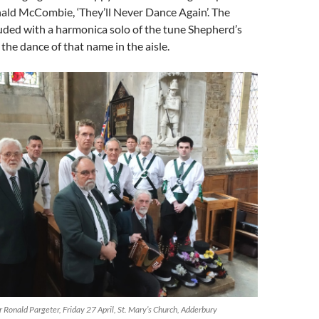
ald McCombie, ‘They’ll Never Dance Again’. The
ded with a harmonica solo of the tune Shepherd’s
the dance of that name in the aisle.
Ronald Pargeter, Friday 27 April, St. Mary’s Church, Adderbury