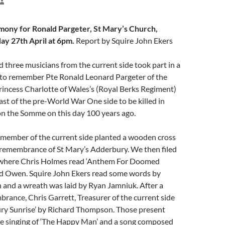
ony for Ronald Pargeter, St Mary’s Church,
ay 27th April at 6pm.
Report by Squire John Ekers
 three musicians from the current side took part in a
to remember Pte Ronald Leonard Pargeter of the
rincess Charlotte of Wales’s (Royal Berks Regiment)
last of the pre-World War One side to be killed in
on the Somme on this day 100 years ago.
 member of the current side planted a wooden cross
f remembrance of St Mary’s Adderbury. We then filed
 where Chris Holmes read ‘Anthem For Doomed
ed Owen. Squire John Ekers read some words by
 and a wreath was laid by Ryan Jamniuk. After a
rance, Chris Garrett, Treasurer of the current side
ury Sunrise’ by Richard Thompson. Those present
the singing of ‘The Happy Man’ and a song composed