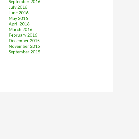
September 2016
July 2016
June 2016
May 2016
April 2016
March 2016
February 2016
December 2015
November 2015
September 2015