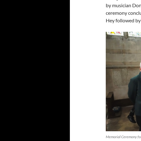
by musician Don
ceremony conclu
Hey followed by 
Memorial Ceremony for 