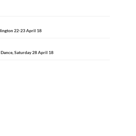
n
ngton 22-23 April 18
Dance, Saturday 28 April 18