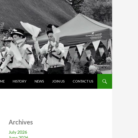
ME
HISTORY
NEWS
JOIN US
CONTACT US
Archives
July 2026
June 2026