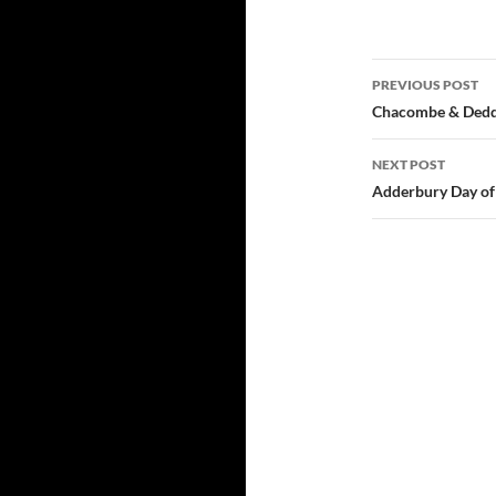
Post
PREVIOUS POST
navigatio
Chacombe & Deddi
NEXT POST
Adderbury Day of 