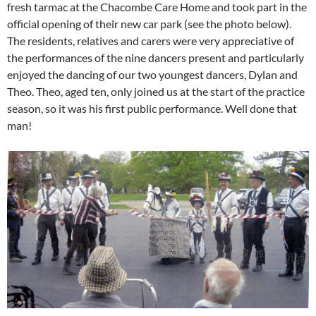
fresh tarmac at the Chacombe Care Home and took part in the
official opening of their new car park (see the photo below).
The residents, relatives and carers were very appreciative of
the performances of the nine dancers present and particularly
enjoyed the dancing of our two youngest dancers, Dylan and
Theo. Theo, aged ten, only joined us at the start of the practice
season, so it was his first public performance. Well done that
man!