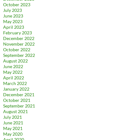
October 2023
July 2023
June 2023
May 2023
April 2023
February 2023
December 2022
November 2022
October 2022
September 2022
August 2022
June 2022
May 2022
April 2022
March 2022
January 2022
December 2021
October 2021
September 2021
August 2021
July 2021
June 2021
May 2021
May 2020
April 2020