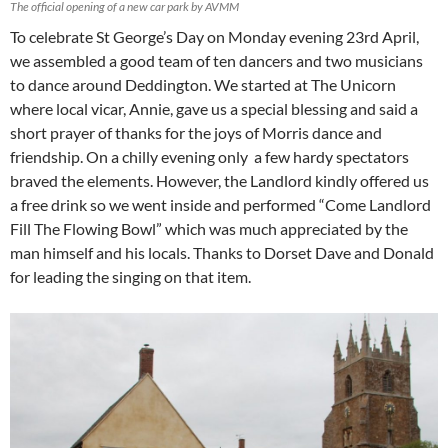
The official opening of a new car park by AVMM
To celebrate St George’s Day on Monday evening 23rd April,
we assembled a good team of ten dancers and two musicians
to dance around Deddington. We started at The Unicorn
where local vicar, Annie, gave us a special blessing and said a
short prayer of thanks for the joys of Morris dance and
friendship. On a chilly evening only a few hardy spectators
braved the elements. However, the Landlord kindly offered us
a free drink so we went inside and performed “Come Landlord
Fill The Flowing Bowl” which was much appreciated by the
man himself and his locals. Thanks to Dorset Dave and Donald
for leading the singing on that item.