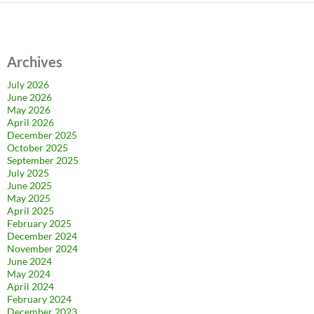
Archives
July 2026
June 2026
May 2026
April 2026
December 2025
October 2025
September 2025
July 2025
June 2025
May 2025
April 2025
February 2025
December 2024
November 2024
June 2024
May 2024
April 2024
February 2024
December 2023