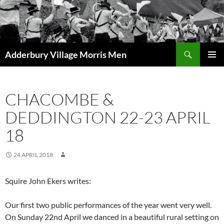
Skip
to
content
Search
Adderbury Village Morris Men
PRIMAR
MENU
CHACOMBE &
DEDDINGTON 22-23 APRIL
18
24 APRIL 2018
Squire John Ekers writes:
Our first two public performances of the year went very well.
On Sunday 22nd April we danced in a beautiful rural setting on