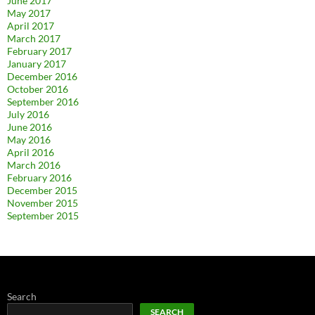
June 2017
May 2017
April 2017
March 2017
February 2017
January 2017
December 2016
October 2016
September 2016
July 2016
June 2016
May 2016
April 2016
March 2016
February 2016
December 2015
November 2015
September 2015
Search
SEARCH