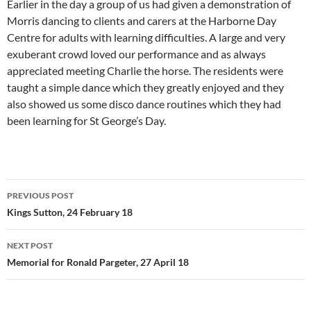
Earlier in the day a group of us had given a demonstration of
Morris dancing to clients and carers at the Harborne Day
Centre for adults with learning difficulties. A large and very
exuberant crowd loved our performance and as always
appreciated meeting Charlie the horse. The residents were
taught a simple dance which they greatly enjoyed and they
also showed us some disco dance routines which they had
been learning for St George’s Day.
Post
PREVIOUS POST
navigation
Kings Sutton, 24 February 18
NEXT POST
Memorial for Ronald Pargeter, 27 April 18