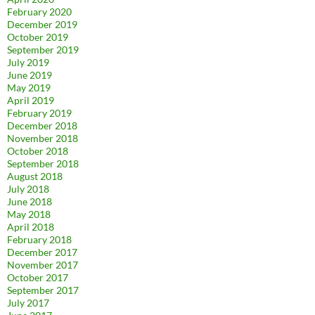
February 2020
December 2019
October 2019
September 2019
July 2019
June 2019
May 2019
April 2019
February 2019
December 2018
November 2018
October 2018
September 2018
August 2018
July 2018
June 2018
May 2018
April 2018
February 2018
December 2017
November 2017
October 2017
September 2017
July 2017