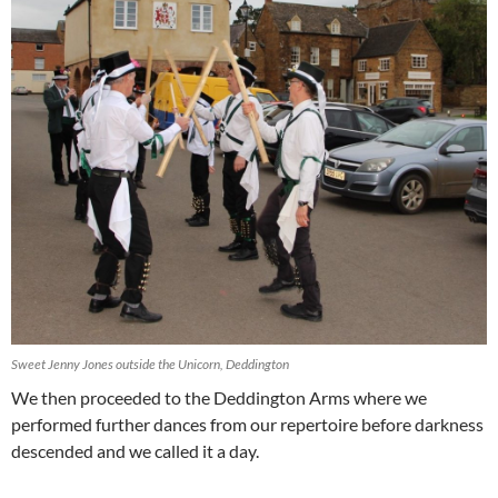
Sweet Jenny Jones outside the Unicorn, Deddington
We then proceeded to the Deddington Arms where we
performed further dances from our repertoire before darkness
descended and we called it a day.