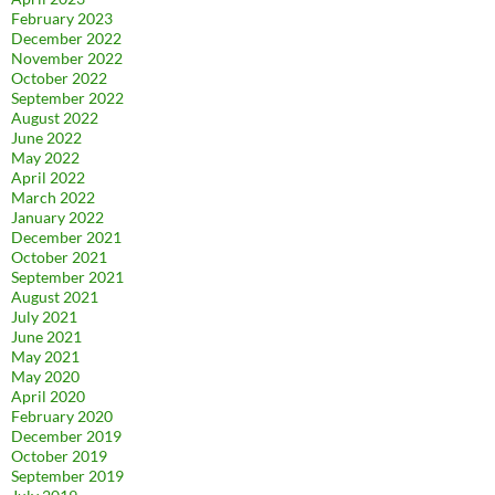
February 2023
December 2022
November 2022
October 2022
September 2022
August 2022
June 2022
May 2022
April 2022
March 2022
January 2022
December 2021
October 2021
September 2021
August 2021
July 2021
June 2021
May 2021
May 2020
April 2020
February 2020
December 2019
October 2019
September 2019