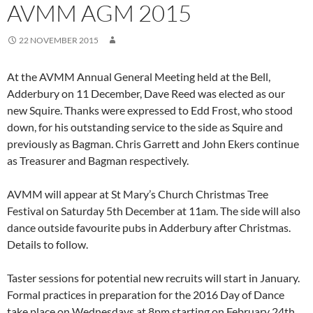
AVMM AGM 2015
22 NOVEMBER 2015
At the AVMM Annual General Meeting held at the Bell,
Adderbury on 11 December, Dave Reed was elected as our
new Squire. Thanks were expressed to Edd Frost, who stood
down, for his outstanding service to the side as Squire and
previously as Bagman. Chris Garrett and John Ekers continue
as Treasurer and Bagman respectively.
AVMM will appear at St Mary’s Church Christmas Tree
Festival on Saturday 5th December at 11am. The side will also
dance outside favourite pubs in Adderbury after Christmas.
Details to follow.
Taster sessions for potential new recruits will start in January.
Formal practices in preparation for the 2016 Day of Dance
take place on Wednesdays at 8pm starting on February 24th.