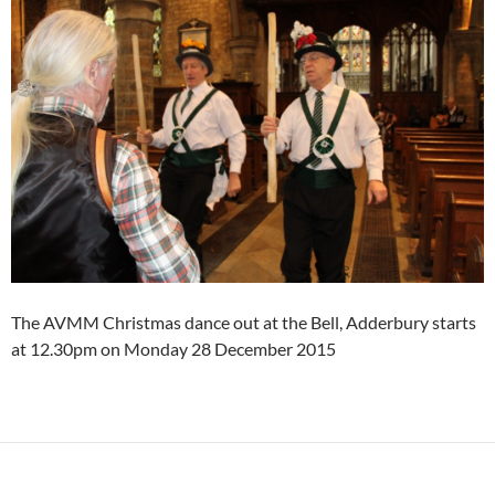
The AVMM Christmas dance out at the Bell, Adderbury starts
at 12.30pm on Monday 28 December 2015