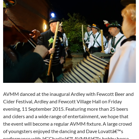
AVMM danced at the inaugural Ardley with Fewcott Beer and
Cider Festival, Ardley and Fewcott Village Hall on Friday
evening, 11 September 2015. Featuring more than 25 beers
and ciders and a wide range of entertainment, we hope that
the event will become a regular AVMM fixture. A large crowd
of youngsters enjoyed the dancing and Dave Lovattâ€™s
performance with â€˜Charlieâ€™ AVMMâ€™s hobby horse