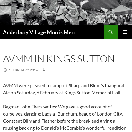
Skip
to
content
Search
Adderbury Village Morris Men
PRIMAR
MENU
AVMM IN KINGS SUTTON
7 FEBRUARY 2016
AVMM were pleased to support Sharp and Blunt’s Inaugural
Ale on Saturday, 6 February at Kings Sutton Memorial Hall.
Bagman John Ekers writes: We gave a good account of
ourselves, dancing: Lads a ‘ Bunchum, beaux of London City,
Constant Billy and Flasher before the break and giving a
rousing backing to Donald’s McCombie’s wonderful rendition