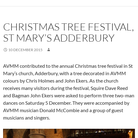
CHRISTMAS TREE FESTIVAL,
ST MARY’S ADDERBURY
10 DECEMBER 2015
AVMM contributed to the annual Christmas tree festival in St
Mary’s church, Adderbury, with a tree decorated in AVMM
colours by Chris Holmes and John Ekers. As the church
receives many visitors during the festival, Squire Dave Reed
and Bagman John Ekers were asked to perform three two-man
dances on Saturday 5 December. They were accompanied by
AVMM musician Donald McCombie and a group of guest
musicians and singers.