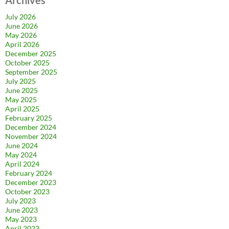
July 2026
June 2026
May 2026
April 2026
December 2025
October 2025
September 2025
July 2025
June 2025
May 2025
April 2025
February 2025
December 2024
November 2024
June 2024
May 2024
April 2024
February 2024
December 2023
October 2023
July 2023
June 2023
May 2023
April 2023