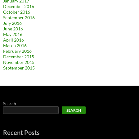
January 2017
December 2016
October 2016
September 2016
July 2016
June 2016
May 2016
April 2016
March 2016
February 2016
December 2015
November 2015
September 2015
Search
SEARCH
Recent Posts