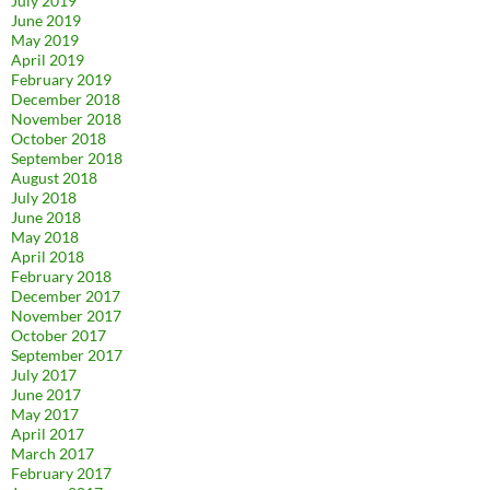
July 2019
June 2019
May 2019
April 2019
February 2019
December 2018
November 2018
October 2018
September 2018
August 2018
July 2018
June 2018
May 2018
April 2018
February 2018
December 2017
November 2017
October 2017
September 2017
July 2017
June 2017
May 2017
April 2017
March 2017
February 2017