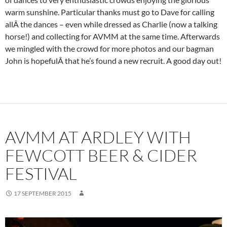
warm sunshine. Particular thanks must go to Dave for calling
allÂ the dances – even while dressed as Charlie (now a talking
horse!) and collecting for AVMM at the same time. Afterwards
we mingled with the crowd for more photos and our bagman
John is hopefulÂ that he’s found a new recruit. A good day out!
AVMM AT ARDLEY WITH
FEWCOTT BEER & CIDER
FESTIVAL
17 SEPTEMBER 2015