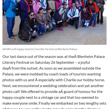
AVMM with happy tourists from the Far East at Blenheim Palace
Our last dance out of the season was at theÂ Blenheim Palace
Literary Festival on Saturday 26 September – a joyful
dayÂ from the outset. As soon as we assembled outside the
Palace, we were mobbed by coach loads of tourists wanting
photos with us and Â especially with Charlie our hobby horse.
Next, we encountered a wedding celebration and yet another
photo call! We offered to provide aÂ guard of honour for the
happy couple next to a vintage car and that too seemed to
make everyone smile. Finally we embarked on two lengthy sets
of dances to very enthusiastic crowds enjoying the glorious