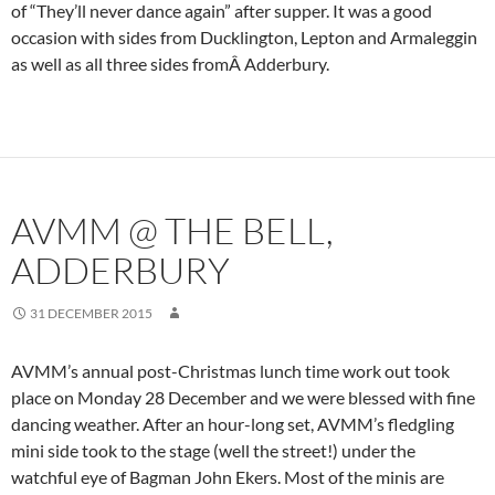
of “They’ll never dance again” after supper. It was a good
occasion with sides from Ducklington, Lepton and Armaleggin
as well as all three sides fromÂ Adderbury.
AVMM @ THE BELL,
ADDERBURY
31 DECEMBER 2015
AVMM’s annual post-Christmas lunch time work out took
place on Monday 28 December and we were blessed with fine
dancing weather. After an hour-long set, AVMM’s fledgling
mini side took to the stage (well the street!) under the
watchful eye of Bagman John Ekers. Most of the minis are