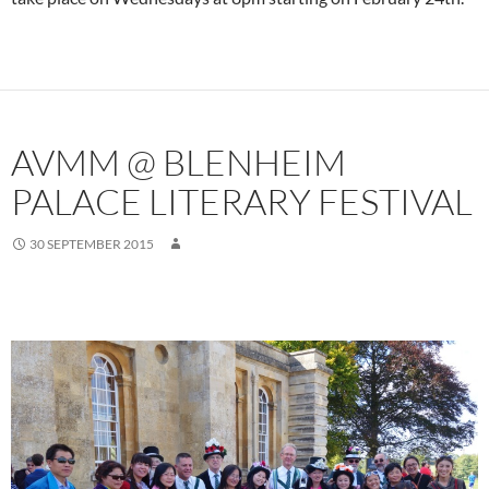
AVMM @ BLENHEIM
PALACE LITERARY FESTIVAL
30 SEPTEMBER 2015