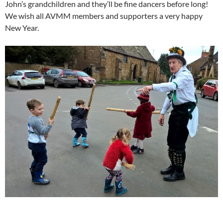
John’s grandchildren and they’ll be fine dancers before long!
We wish all AVMM members and supporters a very happy
New Year.