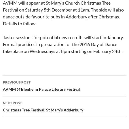
AVMM will appear at St Mary’s Church Christmas Tree
Festival on Saturday 5th December at 11am. The side will also
dance outside favourite pubs in Adderbury after Christmas.
Details to follow.
Taster sessions for potential new recruits will start in January.
Formal practices in preparation for the 2016 Day of Dance
take place on Wednesdays at 8pm starting on February 24th.
Post
PREVIOUS POST
navigation
AVMM @ Blenheim Palace Literary Festival
NEXT POST
Christmas Tree Festival, St Mary’s Adderbury