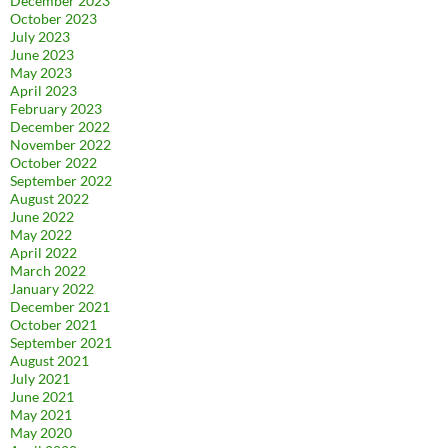
December 2023
October 2023
July 2023
June 2023
May 2023
April 2023
February 2023
December 2022
November 2022
October 2022
September 2022
August 2022
June 2022
May 2022
April 2022
March 2022
January 2022
December 2021
October 2021
September 2021
August 2021
July 2021
June 2021
May 2021
May 2020