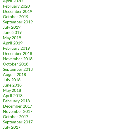
April 2020
February 2020
December 2019
October 2019
September 2019
July 2019
June 2019
May 2019
April 2019
February 2019
December 2018
November 2018
October 2018
September 2018
August 2018
July 2018
June 2018
May 2018
April 2018
February 2018
December 2017
November 2017
October 2017
September 2017
July 2017