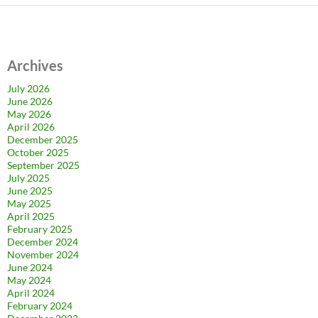
Archives
July 2026
June 2026
May 2026
April 2026
December 2025
October 2025
September 2025
July 2025
June 2025
May 2025
April 2025
February 2025
December 2024
November 2024
June 2024
May 2024
April 2024
February 2024