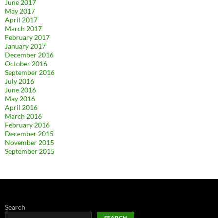
June 2017
May 2017
April 2017
March 2017
February 2017
January 2017
December 2016
October 2016
September 2016
July 2016
June 2016
May 2016
April 2016
March 2016
February 2016
December 2015
November 2015
September 2015
Search
SEARCH