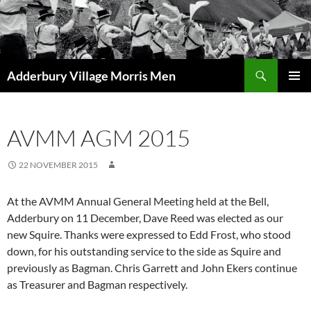
Skip
to
content
Search
Adderbury Village Morris Men
PRIMAR
MENU
AVMM AGM 2015
22 NOVEMBER 2015
At the AVMM Annual General Meeting held at the Bell,
Adderbury on 11 December, Dave Reed was elected as our
new Squire. Thanks were expressed to Edd Frost, who stood
down, for his outstanding service to the side as Squire and
previously as Bagman. Chris Garrett and John Ekers continue
as Treasurer and Bagman respectively.