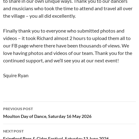
to share in our own unique ways. Thank you to our dancers
and musicians who took the time to attend and travel all over
the village – you all did excellently.
Finally thank you to everyone who submitted photos and
videos – it took Richard almost 2 hours to upload them all to
our FB page where there have been thousands of views. We
love having photos and videos of our team. Thank you for the
continued support, and we’ll see you at our next event!
Squire Ryan
Post
PREVIOUS POST
navigation
Moulton Day of Dance, Saturday 16 May 2026
NEXT POST
Fringford Beer & Cider Festival, Saturday 13 June 2026