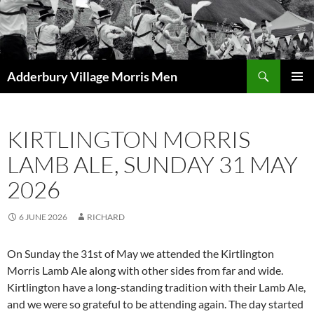
Skip
to
content
Search
Adderbury Village Morris Men
PRIMAR
MENU
KIRTLINGTON MORRIS
LAMB ALE, SUNDAY 31 MAY
2026
6 JUNE 2026
RICHARD
On Sunday the 31st of May we attended the Kirtlington
Morris Lamb Ale along with other sides from far and wide.
Kirtlington have a long-standing tradition with their Lamb Ale,
and we were so grateful to be attending again. The day started