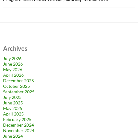
Archives
July 2026
June 2026
May 2026
April 2026
December 2025
October 2025
September 2025
July 2025
June 2025
May 2025
April 2025
February 2025
December 2024
November 2024
June 2024