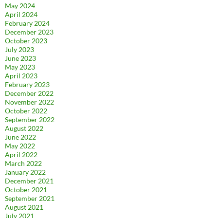
May 2024
April 2024
February 2024
December 2023
October 2023
July 2023
June 2023
May 2023
April 2023
February 2023
December 2022
November 2022
October 2022
September 2022
August 2022
June 2022
May 2022
April 2022
March 2022
January 2022
December 2021
October 2021
September 2021
August 2021
July 2021