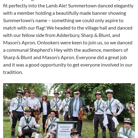
fit perfectly into the Lamb Ale! Summertown danced elegantly
with a member holding a beautifully made banner showing
Summertown’s name – something we could only aspire to
match with our flag! We headed to the village hall and danced
with our fellow side from Adderbury, Sharp & Blunt, and
Mason’s Apron. Onlookers were keen to join us, so we danced
a communal Shepherd’s Hey with the audience, members of
Sharp & Blunt and Mason’s Apron. Everyone did a great job
and it was a good opportunity to get everyone involved in our
tradition.