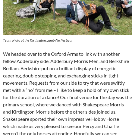
Team photo at the Kirtlington Lamb Ale Festival
We headed over to the Oxford Arms to link with another
fellow Adderbury side, Adderbury Morris Men, and Berkshire
Bedlam. Berkshire put on a brilliant display of energetic
capering, double stepping, and exchanging sticks in tight
movements. Requests from our side to try that were swiftly
met with a “no” from me – I like to keep a hold of my own stick
for the duration of a dance! Our final venue for the day was the
primary school, where we danced with Shakespeare Morris
and Kirtlington Morris before the other sides joined us.
Shakespeare sported their own impressive Hobby Horse
which made us very pleased to see our Percy and Charlie
weren’t the only horses attending. Hopefully we can see