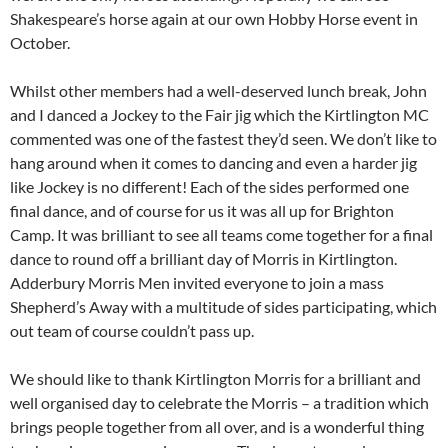
Shakespeare’s horse again at our own Hobby Horse event in
October.
Whilst other members had a well-deserved lunch break, John
and I danced a Jockey to the Fair jig which the Kirtlington MC
commented was one of the fastest they’d seen. We don’t like to
hang around when it comes to dancing and even a harder jig
like Jockey is no different! Each of the sides performed one
final dance, and of course for us it was all up for Brighton
Camp. It was brilliant to see all teams come together for a final
dance to round off a brilliant day of Morris in Kirtlington.
Adderbury Morris Men invited everyone to join a mass
Shepherd’s Away with a multitude of sides participating, which
out team of course couldn’t pass up.
We should like to thank Kirtlington Morris for a brilliant and
well organised day to celebrate the Morris – a tradition which
brings people together from all over, and is a wonderful thing