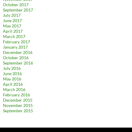
October 2017
September 2017
July 2017
June 2017
May 2017
April 2017
March 2017
February 2017
January 2017
December 2016
October 2016
September 2016
July 2016
June 2016
May 2016
April 2016
March 2016
February 2016
December 2015
November 2015
September 2015