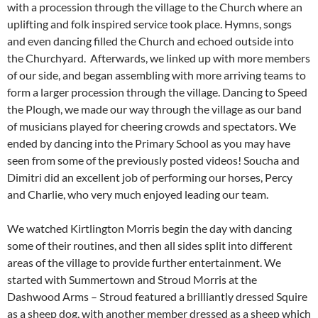
with a procession through the village to the Church where an
uplifting and folk inspired service took place. Hymns, songs
and even dancing filled the Church and echoed outside into
the Churchyard. Afterwards, we linked up with more members
of our side, and began assembling with more arriving teams to
form a larger procession through the village. Dancing to Speed
the Plough, we made our way through the village as our band
of musicians played for cheering crowds and spectators. We
ended by dancing into the Primary School as you may have
seen from some of the previously posted videos! Soucha and
Dimitri did an excellent job of performing our horses, Percy
and Charlie, who very much enjoyed leading our team.
We watched Kirtlington Morris begin the day with dancing
some of their routines, and then all sides split into different
areas of the village to provide further entertainment. We
started with Summertown and Stroud Morris at the
Dashwood Arms – Stroud featured a brilliantly dressed Squire
as a sheep dog, with another member dressed as a sheep which