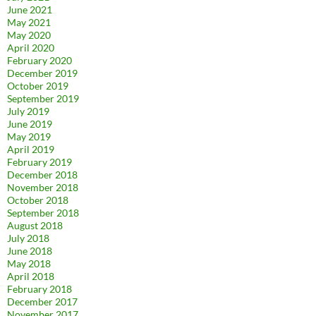
June 2021
May 2021
May 2020
April 2020
February 2020
December 2019
October 2019
September 2019
July 2019
June 2019
May 2019
April 2019
February 2019
December 2018
November 2018
October 2018
September 2018
August 2018
July 2018
June 2018
May 2018
April 2018
February 2018
December 2017
November 2017