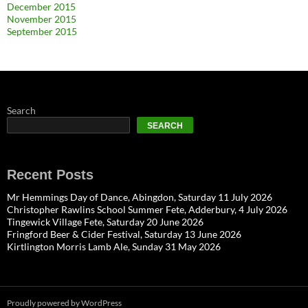
December 2015
November 2015
September 2015
Search
SEARCH
Recent Posts
Mr Hemmings Day of Dance, Abingdon, Saturday 11 July 2026
Christopher Rawlins School Summer Fete, Adderbury, 4 July 2026
Tingewick Village Fete, Saturday 20 June 2026
Fringford Beer & Cider Festival, Saturday 13 June 2026
Kirtlington Morris Lamb Ale, Sunday 31 May 2026
Proudly powered by WordPress