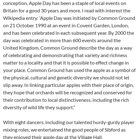
conception, Apple Day has been a staple of local events on
Britain for a good 30 years and more. I read with interest the
Wikipedia entry: ‘Apple Day was initiated by Common Ground
on 21 October 1990 at an event in Covent Garden, London,
and has been celebrated in each subsequent year. By 2000 the
day was celebrated in more than 600 events around the
United Kingdom. Common Ground describe the day as a way
of celebrating and demonstrating that variety and richness
matter to a locality and that it is possible to effect change in
your place. Common Ground has used the apple as a symbol of
the physical, cultural and genetic diversity we should not let
slip away. In linking particular apples with their place of origin,
they hope that orchards will be recognized and conserved for
their contribution to local distinctiveness, including the rich
diversity of wild life they support.”
With eight dancers, including our talented hurdy-gurdy player
mixing roles, we entertained the good people of Sibford as
they enjoyed their apple day at the Village Hall.