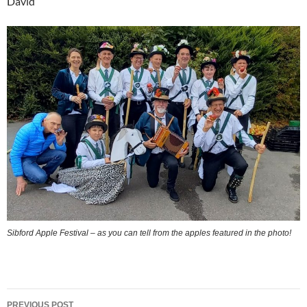
David
Sibford Apple Festival – as you can tell from the apples featured in the photo!
Post
PREVIOUS POST