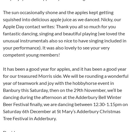
The sun occasionally shone and the apples kept getting
squished into delicious apple juice as we danced. Nicky, our
Apple Day contact writes: Thank you all so much for you
fantastic dancing, singing and beautiful playing (we loved the
unusual instrumentals also so nice to have singing included in
your performance). It was also lovely to see your very
competent young members!
It has been a good year for apples, and it has been a good year
for our treasured Morris side. We will be rounding a wonderful
year of teamwork and joy with the hobbyhorse event in
Banbury this Saturday, then on the 29th November, we’ll be
dancing during the afternoon at the Adderbury Bell Winter
Beer Festival finally, we are dancing between 12.30-1.15pm on
Saturday 6th December at St Mary’s Adderbury Christmas
Tree Festival in Adderbury.