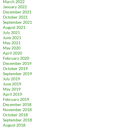
March 2022
January 2022
December 2021
October 2021
September 2021
August 2021
July 2021
June 2021
May 2021
May 2020
April 2020
February 2020
December 2019
October 2019
September 2019
July 2019
June 2019
May 2019
April 2019
February 2019
December 2018
November 2018
October 2018
September 2018
August 2018