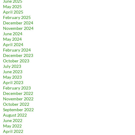
June 2025
May 2025
April 2025
February 2025
December 2024
November 2024
June 2024
May 2024
April 2024
February 2024
December 2023
October 2023
July 2023
June 2023
May 2023
April 2023
February 2023
December 2022
November 2022
October 2022
September 2022
August 2022
June 2022
May 2022
April 2022