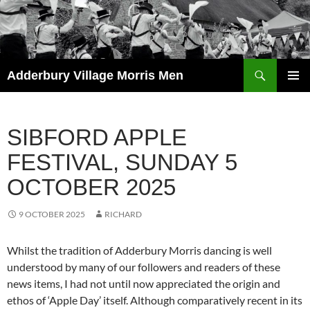
Skip
to
content
Search
Adderbury Village Morris Men
PRIMAR
MENU
SIBFORD APPLE
FESTIVAL, SUNDAY 5
OCTOBER 2025
9 OCTOBER 2025
RICHARD
Whilst the tradition of Adderbury Morris dancing is well
understood by many of our followers and readers of these
news items, I had not until now appreciated the origin and
ethos of ‘Apple Day’ itself. Although comparatively recent in its