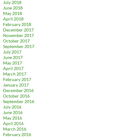
July 2018
June 2018
May 2018
April 2018
February 2018
December 2017
November 2017
October 2017
September 2017
July 2017
June 2017
May 2017
April 2017
March 2017
February 2017
January 2017
December 2016
October 2016
September 2016
July 2016
June 2016
May 2016
April 2016
March 2016
February 2016