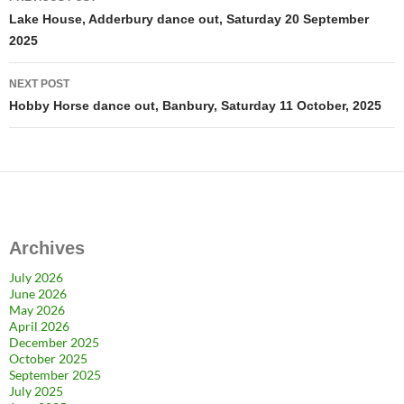
navigation
Lake House, Adderbury dance out, Saturday 20 September
2025
NEXT POST
Hobby Horse dance out, Banbury, Saturday 11 October, 2025
Archives
July 2026
June 2026
May 2026
April 2026
December 2025
October 2025
September 2025
July 2025