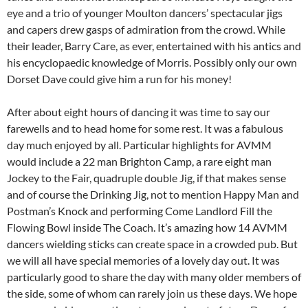
eye and a trio of younger Moulton dancers’ spectacular jigs
and capers drew gasps of admiration from the crowd. While
their leader, Barry Care, as ever, entertained with his antics and
his encyclopaedic knowledge of Morris. Possibly only our own
Dorset Dave could give him a run for his money!
After about eight hours of dancing it was time to say our
farewells and to head home for some rest. It was a fabulous
day much enjoyed by all. Particular highlights for AVMM
would include a 22 man Brighton Camp, a rare eight man
Jockey to the Fair, quadruple double Jig, if that makes sense
and of course the Drinking Jig, not to mention Happy Man and
Postman’s Knock and performing Come Landlord Fill the
Flowing Bowl inside The Coach. It’s amazing how 14 AVMM
dancers wielding sticks can create space in a crowded pub. But
we will all have special memories of a lovely day out. It was
particularly good to share the day with many older members of
the side, some of whom can rarely join us these days. We hope