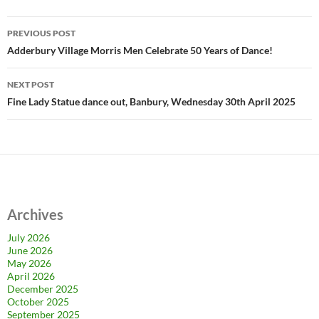
Post
PREVIOUS POST
navigation
Adderbury Village Morris Men Celebrate 50 Years of Dance!
NEXT POST
Fine Lady Statue dance out, Banbury, Wednesday 30th April 2025
Archives
July 2026
June 2026
May 2026
April 2026
December 2025
October 2025
September 2025