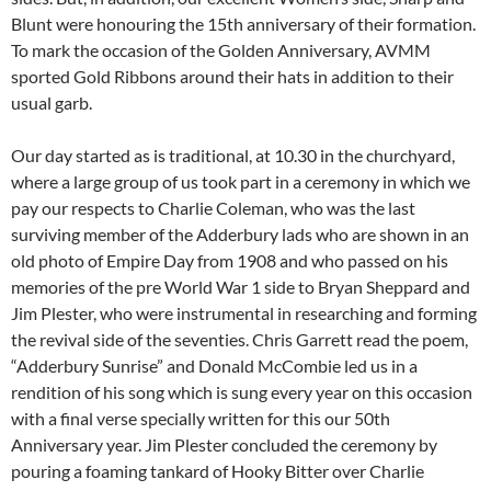
Blunt were honouring the 15th anniversary of their formation.
To mark the occasion of the Golden Anniversary, AVMM
sported Gold Ribbons around their hats in addition to their
usual garb.
Our day started as is traditional, at 10.30 in the churchyard,
where a large group of us took part in a ceremony in which we
pay our respects to Charlie Coleman, who was the last
surviving member of the Adderbury lads who are shown in an
old photo of Empire Day from 1908 and who passed on his
memories of the pre World War 1 side to Bryan Sheppard and
Jim Plester, who were instrumental in researching and forming
the revival side of the seventies. Chris Garrett read the poem,
“Adderbury Sunrise” and Donald McCombie led us in a
rendition of his song which is sung every year on this occasion
with a final verse specially written for this our 50th
Anniversary year. Jim Plester concluded the ceremony by
pouring a foaming tankard of Hooky Bitter over Charlie