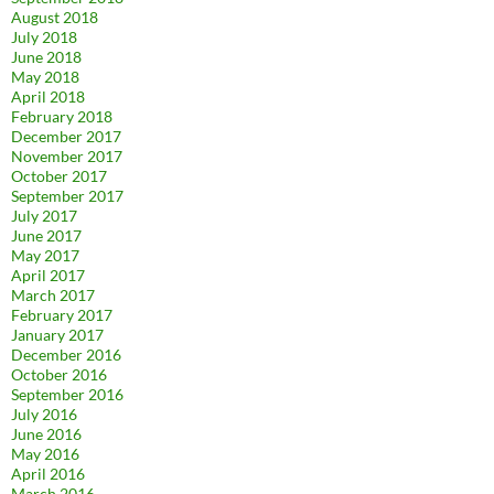
August 2018
July 2018
June 2018
May 2018
April 2018
February 2018
December 2017
November 2017
October 2017
September 2017
July 2017
June 2017
May 2017
April 2017
March 2017
February 2017
January 2017
December 2016
October 2016
September 2016
July 2016
June 2016
May 2016
April 2016
March 2016