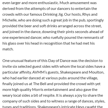
even larger and more enthusiastic. Much amusement was
derived from the attempts of our dancers to entertain the
crowds with our famous Drinking Jig. Our hosts, Rhys and
Michelle, who are doing such a great job in the pub, sportingly
provided the beer and soft drinks arranged across the street,
and joined in the dance, downing their pints seconds ahead of
one experienced dancer, who ruefully poured the remnants of
his glass over his head in recognition that he had met his
match.
One unusual feature of this Day of Dance was the decision to
invite six selected guest sides with whom the local sides have a
particular affinity. AVMM’s guests, Shakespeare and Moulton,
who had earlier danced at various pubs around the village,
finally joined us at The Bell and provided the crowd with yet
more high quality Morris entertainment and also gave the
weary local sides a bit of respite. It is always a joy to share the
company of such sides and to witness a range of dances, styles,
tunes and traditions. Shakespeare’s intricate Heys caught the