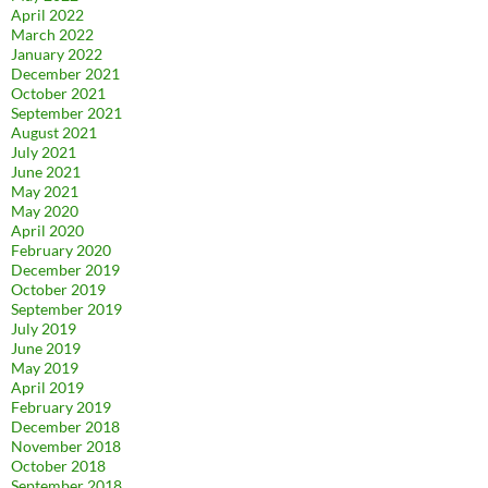
April 2022
March 2022
January 2022
December 2021
October 2021
September 2021
August 2021
July 2021
June 2021
May 2021
May 2020
April 2020
February 2020
December 2019
October 2019
September 2019
July 2019
June 2019
May 2019
April 2019
February 2019
December 2018
November 2018
October 2018
September 2018