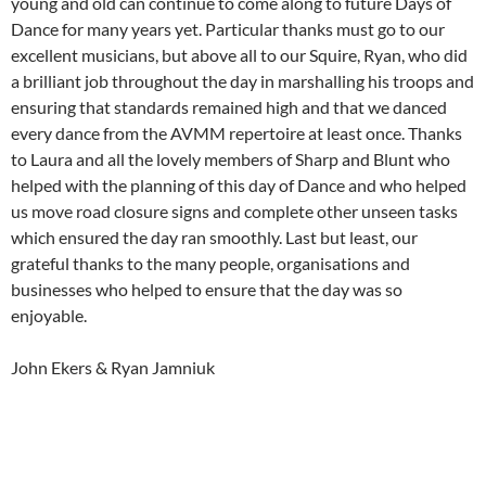
young and old can continue to come along to future Days of
Dance for many years yet. Particular thanks must go to our
excellent musicians, but above all to our Squire, Ryan, who did
a brilliant job throughout the day in marshalling his troops and
ensuring that standards remained high and that we danced
every dance from the AVMM repertoire at least once. Thanks
to Laura and all the lovely members of Sharp and Blunt who
helped with the planning of this day of Dance and who helped
us move road closure signs and complete other unseen tasks
which ensured the day ran smoothly. Last but least, our
grateful thanks to the many people, organisations and
businesses who helped to ensure that the day was so
enjoyable.
John Ekers & Ryan Jamniuk