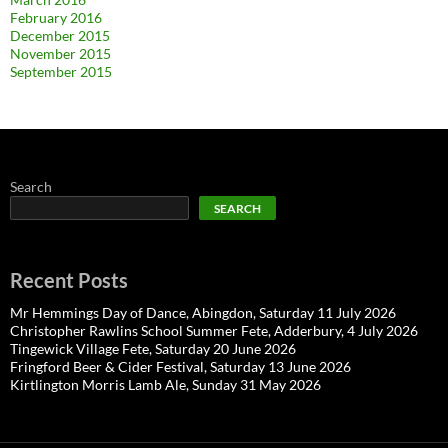
February 2016
December 2015
November 2015
September 2015
Search
SEARCH
Recent Posts
Mr Hemmings Day of Dance, Abingdon, Saturday 11 July 2026
Christopher Rawlins School Summer Fete, Adderbury, 4 July 2026
Tingewick Village Fete, Saturday 20 June 2026
Fringford Beer & Cider Festival, Saturday 13 June 2026
Kirtlington Morris Lamb Ale, Sunday 31 May 2026