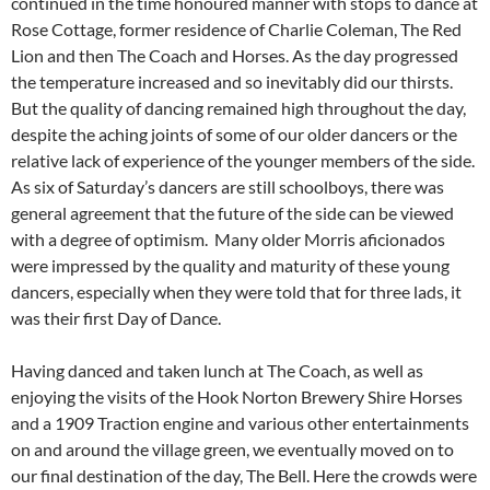
continued in the time honoured manner with stops to dance at
Rose Cottage, former residence of Charlie Coleman, The Red
Lion and then The Coach and Horses. As the day progressed
the temperature increased and so inevitably did our thirsts.
But the quality of dancing remained high throughout the day,
despite the aching joints of some of our older dancers or the
relative lack of experience of the younger members of the side.
As six of Saturday’s dancers are still schoolboys, there was
general agreement that the future of the side can be viewed
with a degree of optimism. Many older Morris aficionados
were impressed by the quality and maturity of these young
dancers, especially when they were told that for three lads, it
was their first Day of Dance.
Having danced and taken lunch at The Coach, as well as
enjoying the visits of the Hook Norton Brewery Shire Horses
and a 1909 Traction engine and various other entertainments
on and around the village green, we eventually moved on to
our final destination of the day, The Bell. Here the crowds were