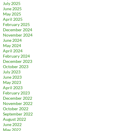
July 2025
June 2025
May 2025
April 2025
February 2025
December 2024
November 2024
June 2024
May 2024
April 2024
February 2024
December 2023
October 2023
July 2023
June 2023
May 2023
April 2023
February 2023
December 2022
November 2022
October 2022
September 2022
August 2022
June 2022
May 2022