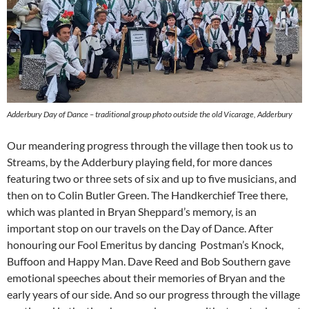
Adderbury Day of Dance – traditional group photo outside the old Vicarage, Adderbury
Our meandering progress through the village then took us to
Streams, by the Adderbury playing field, for more dances
featuring two or three sets of six and up to five musicians, and
then on to Colin Butler Green. The Handkerchief Tree there,
which was planted in Bryan Sheppard’s memory, is an
important stop on our travels on the Day of Dance. After
honouring our Fool Emeritus by dancing Postman’s Knock,
Buffoon and Happy Man. Dave Reed and Bob Southern gave
emotional speeches about their memories of Bryan and the
early years of our side. And so our progress through the village