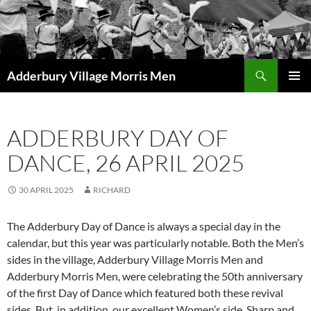
Skip
to
content
Search
Adderbury Village Morris Men
PRIMAR
MENU
ADDERBURY DAY OF
DANCE, 26 APRIL 2025
30 APRIL 2025
RICHARD
The Adderbury Day of Dance is always a special day in the
calendar, but this year was particularly notable. Both the Men’s
sides in the village, Adderbury Village Morris Men and
Adderbury Morris Men, were celebrating the 50th anniversary
of the first Day of Dance which featured both these revival
sides. But, in addition, our excellent Women’s side, Sharp and