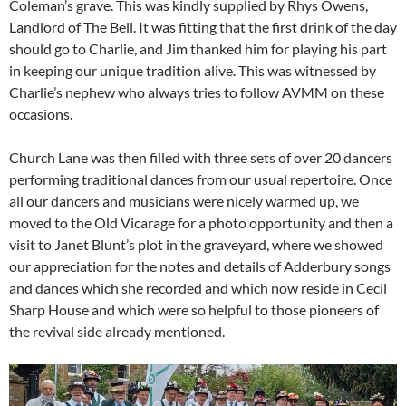
Coleman’s grave. This was kindly supplied by Rhys Owens,
Landlord of The Bell. It was fitting that the first drink of the day
should go to Charlie, and Jim thanked him for playing his part
in keeping our unique tradition alive. This was witnessed by
Charlie’s nephew who always tries to follow AVMM on these
occasions.
Church Lane was then filled with three sets of over 20 dancers
performing traditional dances from our usual repertoire. Once
all our dancers and musicians were nicely warmed up, we
moved to the Old Vicarage for a photo opportunity and then a
visit to Janet Blunt’s plot in the graveyard, where we showed
our appreciation for the notes and details of Adderbury songs
and dances which she recorded and which now reside in Cecil
Sharp House and which were so helpful to those pioneers of
the revival side already mentioned.