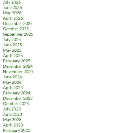
July 2026
June 2026
May 2026
April 2026
December 2025
October 2025
September 2025
July 2025
June 2025
May 2025
April 2025
February 2025
December 2024
November 2024
June 2024
May 2024
April 2024
February 2024
December 2023
October 2023
July 2023
June 2023
May 2023
April 2023
February 2023