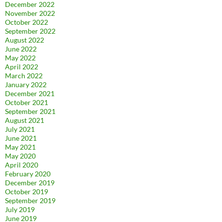
December 2022
November 2022
October 2022
September 2022
August 2022
June 2022
May 2022
April 2022
March 2022
January 2022
December 2021
October 2021
September 2021
August 2021
July 2021
June 2021
May 2021
May 2020
April 2020
February 2020
December 2019
October 2019
September 2019
July 2019
June 2019