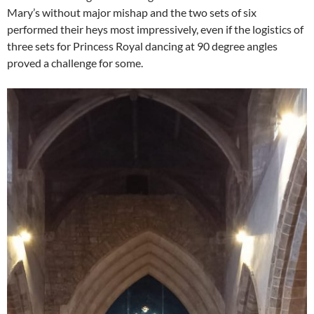
Mary’s without major mishap and the two sets of six
performed their heys most impressively, even if the logistics of
three sets for Princess Royal dancing at 90 degree angles
proved a challenge for some.