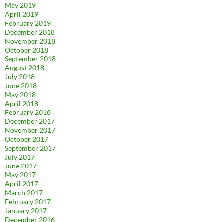
May 2019
April 2019
February 2019
December 2018
November 2018
October 2018
September 2018
August 2018
July 2018
June 2018
May 2018
April 2018
February 2018
December 2017
November 2017
October 2017
September 2017
July 2017
June 2017
May 2017
April 2017
March 2017
February 2017
January 2017
December 2016