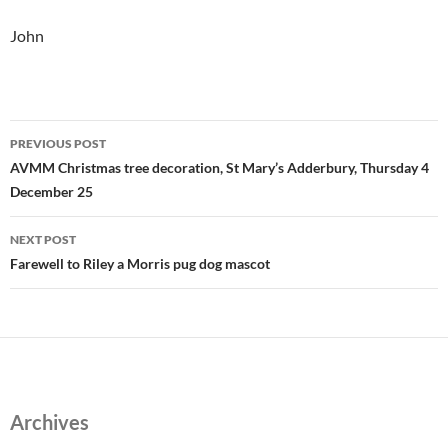
John
Post
PREVIOUS POST
navigation
AVMM Christmas tree decoration, St Mary’s Adderbury, Thursday 4
December 25
NEXT POST
Farewell to Riley a Morris pug dog mascot
Archives