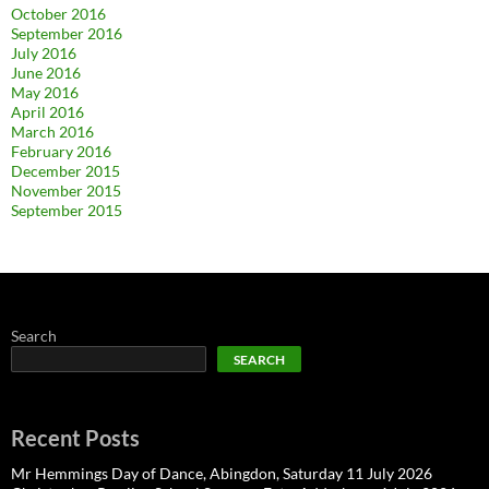
October 2016
September 2016
July 2016
June 2016
May 2016
April 2016
March 2016
February 2016
December 2015
November 2015
September 2015
Search
SEARCH
Recent Posts
Mr Hemmings Day of Dance, Abingdon, Saturday 11 July 2026