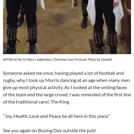
AVMM at the St Mary’s Adderbury Christmas tree Festival: Photo by Donald
Someone asked me once, having played a lot of football and
rugby, why I took up Morris dancing at an age when many men
give up most physical activity. As I looked at the smiling faces
of the team and the large crowd, I was reminded of the first line
of the traditional carol, The King.
“Joy, Health, Love and Peace be all here in this place.”
See you again on Boxing Day outside the pub!