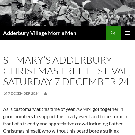
Skip
to
content
Search
Adderbury Village Morris Men
PRIMAR
MENU
ST MARY’S ADDERBURY
CHRISTMAS TREE FESTIVAL,
SATURDAY 7 DECEMBER 24
7 DECEMBER 2024
As is customary at this time of year, AVMM got together in
good numbers to support this lovely event and to perform in
front of a friendly and appreciative crowd including Father
Christmas himself, who without his beard bore a striking