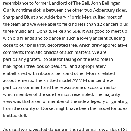
resemblance to former Landlord of The Bell, John Bellinger.
Our lunchtime slot in between the other two Adderbury sides,
Sharp and Blunt and Adderbury Morris Men, suited most of
the team and we were able to field no less than 12 dancers plus
three musicians, Donald, Mike and Sue. It was good to meet up
with old friends and to dance in such a lovely ancient building
close to our brilliantly decorated tree, which drew appreciative
comments from aficionados of such matters. We are
particularly grateful to Sue for taking on the lead role in
making our tree look so beautiful and appropriately
embellished with ribbons, bells and other Morris related
accoutrements. The knitted model AVMM dancer drew
particular comment and there was some discussion as to
which member of the side he most resembled. The majority
view was that a senior member of the side allegedly originating
from the county of Dorset might have been the model for Sue’s
knitted doll.
As usual we navigated dancing in the rather narrow aisles of St