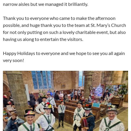
narrow aisles but we managed it brilliantly.
Thank you to everyone who came to make the afternoon
possible, and huge thank you to the team at St. Mary’s Church
for not only putting on such a lovely charitable event, but also
having us along to entertain the visitors.
Happy Holidays to everyone and we hope to see you all again
very soon!