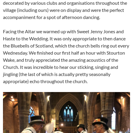
decorated by various clubs and organisations throughout the
village (including ours) were on display and were the perfect
accompaniment for a spot of afternoon dancing.
Facing the Altar we warmed up with Sweet Jenny Jones and
Haste to the Wedding. It was only appropriate to then dance
the Bluebells of Scotland, which the church bells ring out every
Wednesday. We finished our first half an hour with Stourton
Wake, and truly appreciated the amazing acoustics of the
Church. It was incredible to hear our sticking, singing and
jingling (the last of which is actually pretty seasonally
appropriate) echo throughout the church.