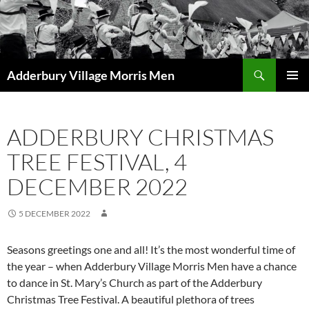
Skip
to
content
Search
Adderbury Village Morris Men
PRIMAR
MENU
ADDERBURY CHRISTMAS
TREE FESTIVAL, 4
DECEMBER 2022
5 DECEMBER 2022
Seasons greetings one and all! It’s the most wonderful time of
the year – when Adderbury Village Morris Men have a chance
to dance in St. Mary’s Church as part of the Adderbury
Christmas Tree Festival. A beautiful plethora of trees