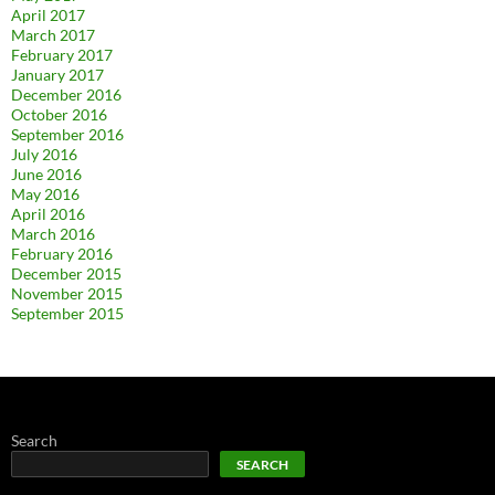
April 2017
March 2017
February 2017
January 2017
December 2016
October 2016
September 2016
July 2016
June 2016
May 2016
April 2016
March 2016
February 2016
December 2015
November 2015
September 2015
Search
SEARCH