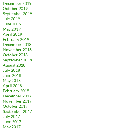
December 2019
October 2019
September 2019
July 2019
June 2019
May 2019
April 2019
February 2019
December 2018
November 2018
October 2018
September 2018
August 2018
July 2018
June 2018
May 2018
April 2018
February 2018
December 2017
November 2017
October 2017
September 2017
July 2017
June 2017
May 2017