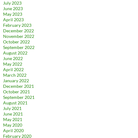
July 2023
June 2023
May 2023
April 2023
February 2023
December 2022
November 2022
October 2022
September 2022
August 2022
June 2022
May 2022
April 2022
March 2022
January 2022
December 2021
October 2021
September 2021
August 2021
July 2021
June 2021
May 2021
May 2020
April 2020
February 2020