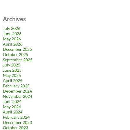
Archives
July 2026
June 2026
May 2026
April 2026
December 2025
October 2025
September 2025
July 2025
June 2025
May 2025
April 2025
February 2025
December 2024
November 2024
June 2024
May 2024
April 2024
February 2024
December 2023
October 2023