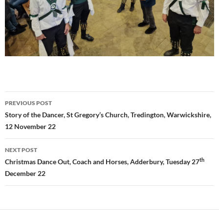
Post
PREVIOUS POST
navigation
Story of the Dancer, St Gregory’s Church, Tredington, Warwickshire,
12 November 22
NEXT POST
th
Christmas Dance Out, Coach and Horses, Adderbury, Tuesday 27
December 22