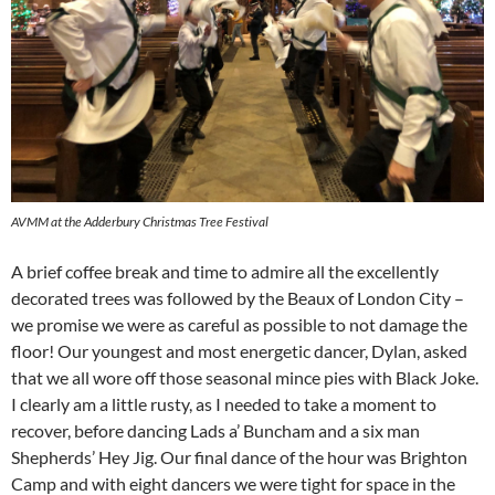
AVMM at the Adderbury Christmas Tree Festival
A brief coffee break and time to admire all the excellently
decorated trees was followed by the Beaux of London City –
we promise we were as careful as possible to not damage the
floor! Our youngest and most energetic dancer, Dylan, asked
that we all wore off those seasonal mince pies with Black Joke.
I clearly am a little rusty, as I needed to take a moment to
recover, before dancing Lads a’ Buncham and a six man
Shepherds’ Hey Jig. Our final dance of the hour was Brighton
Camp and with eight dancers we were tight for space in the