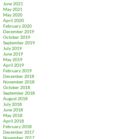
June 2021
May 2021
May 2020
April 2020
February 2020
December 2019
October 2019
September 2019
July 2019
June 2019
May 2019
April 2019
February 2019
December 2018
November 2018
October 2018
September 2018
August 2018
July 2018
June 2018
May 2018
April 2018
February 2018
December 2017
November 2017