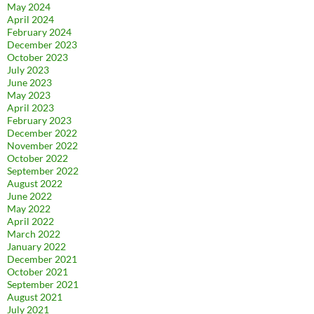
May 2024
April 2024
February 2024
December 2023
October 2023
July 2023
June 2023
May 2023
April 2023
February 2023
December 2022
November 2022
October 2022
September 2022
August 2022
June 2022
May 2022
April 2022
March 2022
January 2022
December 2021
October 2021
September 2021
August 2021
July 2021