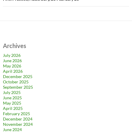
Archives
July 2026
June 2026
May 2026
April 2026
December 2025
October 2025
September 2025
July 2025
June 2025
May 2025
April 2025
February 2025
December 2024
November 2024
June 2024