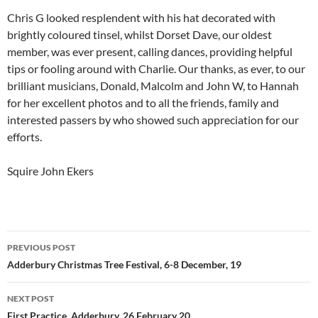
Chris G looked resplendent with his hat decorated with
brightly coloured tinsel, whilst Dorset Dave, our oldest
member, was ever present, calling dances, providing helpful
tips or fooling around with Charlie. Our thanks, as ever, to our
brilliant musicians, Donald, Malcolm and John W, to Hannah
for her excellent photos and to all the friends, family and
interested passers by who showed such appreciation for our
efforts.
Squire John Ekers
Post
PREVIOUS POST
navigation
Adderbury Christmas Tree Festival, 6-8 December, 19
NEXT POST
First Practice, Adderbury, 26 February 20