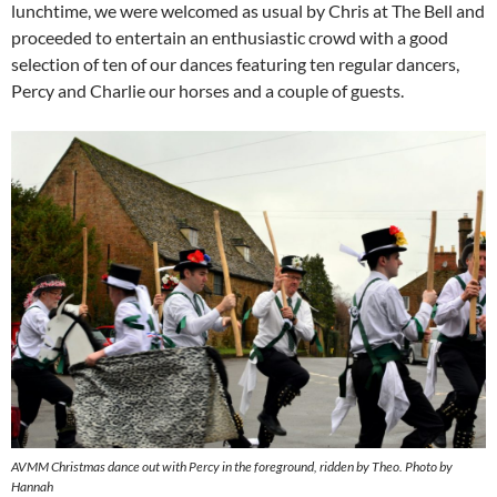
lunchtime, we were welcomed as usual by Chris at The Bell and
proceeded to entertain an enthusiastic crowd with a good
selection of ten of our dances featuring ten regular dancers,
Percy and Charlie our horses and a couple of guests.
AVMM Christmas dance out with Percy in the foreground, ridden by Theo. Photo by
Hannah