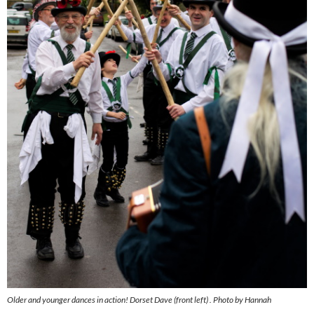
Older and younger dances in action! Dorset Dave (front left) . Photo by Hannah