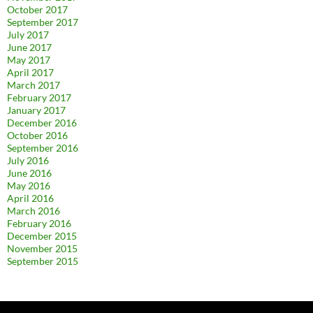
October 2017
September 2017
July 2017
June 2017
May 2017
April 2017
March 2017
February 2017
January 2017
December 2016
October 2016
September 2016
July 2016
June 2016
May 2016
April 2016
March 2016
February 2016
December 2015
November 2015
September 2015