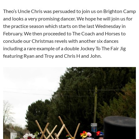
Theo’s Uncle Chris was persuaded to join us on Brighton Camp
and looks a very promising dancer. We hope he will join us for
the practice season which starts on the last Wednesday in
February. We then proceeded to The Coach and Horses to
conclude our Christmas revels with another six dances
including a rare example of a double Jockey To The Fair Jig
featuring Ryan and Troy and Chris H and John.