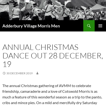
Skip
to
content
Search
Adderbury Village Morris Men
PRIMAR
MENU
ANNUAL CHRISTMAS
DANCE OUT 28 DECEMBER,
19
30 DECEMBER 2019
The annual Christmas gathering of AVMM to celebrate
friendship, camaraderie and a love of Cotswold Morris is as
much a feature of this wonderful season as a trip to the panto,
cribs and mince pies. On a mild and mercifully dry Saturday