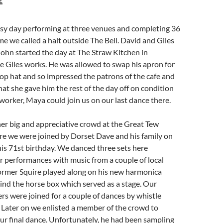
 day performing at three venues and completing 36
me we called a halt outside The Bell. David and Giles
John started the day at The Straw Kitchen in
 Giles works. He was allowed to swap his apron for
top hat and so impressed the patrons of the cafe and
hat she gave him the rest of the day off on condition
worker, Maya could join us on our last dance there.
er big and appreciative crowd at the Great Tew
re we were joined by Dorset Dave and his family on
his 71st birthday. We danced three sets here
r performances with music from a couple of local
ormer Squire played along on his new harmonica
ind the horse box which served as a stage. Our
rs were joined for a couple of dances by whistle
 Later on we enlisted a member of the crowd to
ur final dance. Unfortunately, he had been sampling