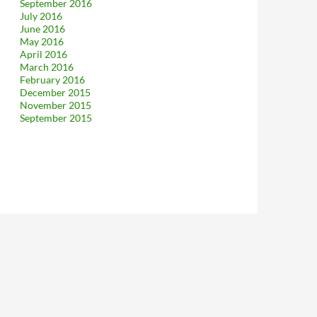
September 2016
July 2016
June 2016
May 2016
April 2016
March 2016
February 2016
December 2015
November 2015
September 2015