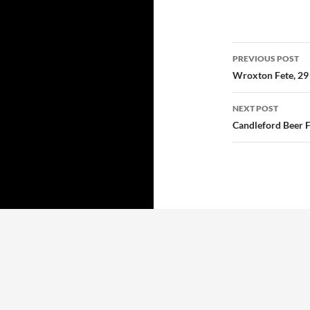
Post
PREVIOUS POST
navigatio
Wroxton Fete, 29
NEXT POST
Candleford Beer F