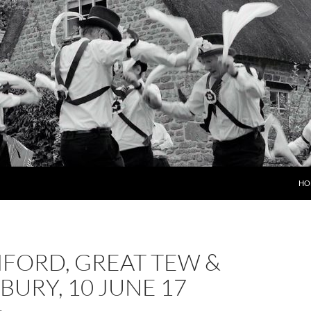
HO
FORD, GREAT TEW &
URY, 10 JUNE 17