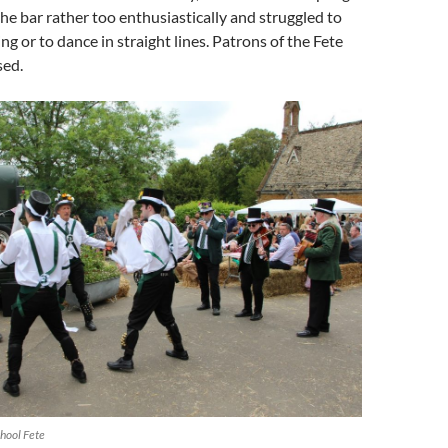
he bar rather too enthusiastically and struggled to
ng or to dance in straight lines. Patrons of the Fete
ed.
hool Fete