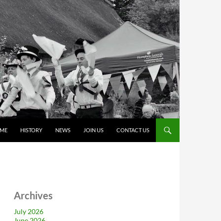
ME
HISTORY
NEWS
JOIN US
CONTACT US
Archives
July 2026
June 2026