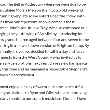
 was The Bell in Adderbury where we were due to be
n Jubilee Morris Men on their Cotswold weekend
running very late so we entertained the crowd with
ces from our repertoire and welcomed a most
mer, John’s son-in-law, Troy. We also continued our
raging the youth wing of AVMM by introducing four
n’s grandchildren aged between four and seven to the
ancing in a slowed down version of Brighton Camp. By
finally arrived we decided to call it a day and leave
r guests from the West Country who invited us for
ersary celebrations next year. Dave’s new harmonica
y this time and he managed a respectable Shepherd’s
yvern’s accordionist.
s a most enjoyable day of warm sunshine in beautiful
ongratulations to Ryan and Giles who are improving
 many thanks to our superb musicians, Donald, Dave