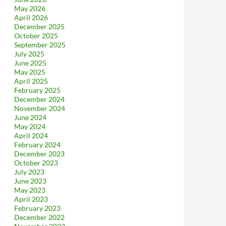
May 2026
April 2026
December 2025
October 2025
September 2025
July 2025
June 2025
May 2025
April 2025
February 2025
December 2024
November 2024
June 2024
May 2024
April 2024
February 2024
December 2023
October 2023
July 2023
June 2023
May 2023
April 2023
February 2023
December 2022