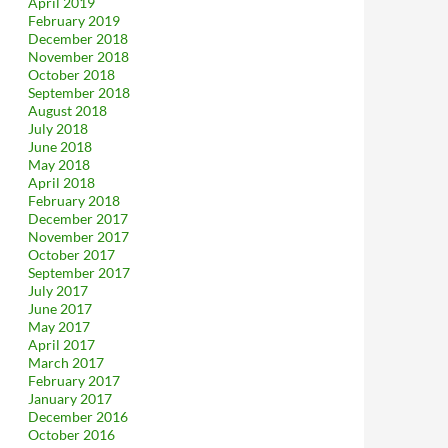
April 2019
February 2019
December 2018
November 2018
October 2018
September 2018
August 2018
July 2018
June 2018
May 2018
April 2018
February 2018
December 2017
November 2017
October 2017
September 2017
July 2017
June 2017
May 2017
April 2017
March 2017
February 2017
January 2017
December 2016
October 2016