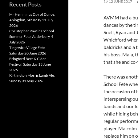
12 JUNE 2017
Recent Posts
Mr Hemmings Day of Dance,
AVMM had a busy
Abingdon, Saturday 11 July
dances by the ti
2026
Christopher Rawlins School
Snell, Ryan and 
Summer Fete, Adderbury, 4
Whichford where
July 2026
baldricks and a 
Tingewick Village Fete,
Saturday 20 June 2026
his boss, Maia, t
Fringford Beer & Cider
that she and co-
Festival, Saturday 13 June
2026
Kirtlington Morris Lamb Ale,
There was anoth
Sunday 31 May 2026
School Fete whe
the occasion of 
interspersing ou
bands and our f
while hiding beh
regular performe
player, Malcolm.
replace him on o