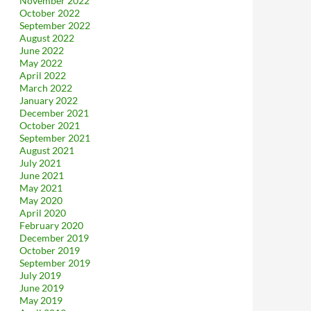
November 2022
October 2022
September 2022
August 2022
June 2022
May 2022
April 2022
March 2022
January 2022
December 2021
October 2021
September 2021
August 2021
July 2021
June 2021
May 2021
May 2020
April 2020
February 2020
December 2019
October 2019
September 2019
July 2019
June 2019
May 2019