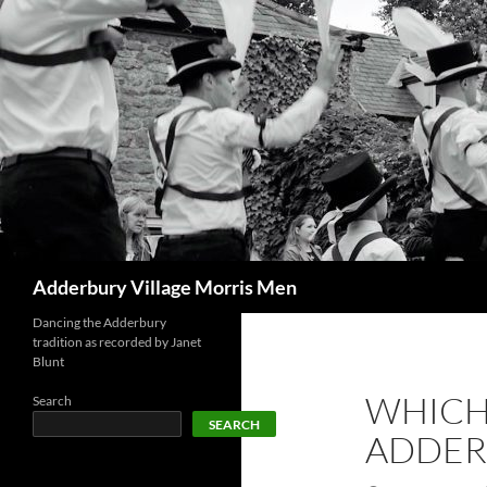
Skip
to
content
Search
Adderbury Village Morris Men
Dancing the Adderbury
tradition as recorded by Janet
Blunt
WHICH
Search
SEARCH
ADDERB