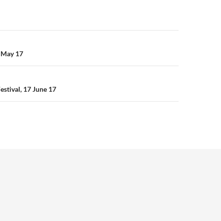
n
 May 17
estival, 17 June 17