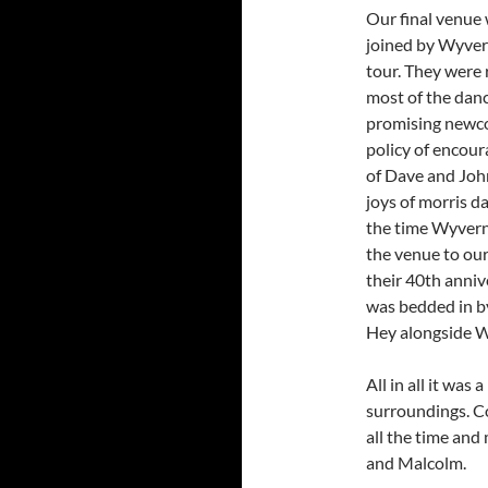
Our final venue
joined by Wyver
tour. They were 
most of the dan
promising newco
policy of encou
of Dave and Joh
joys of morris d
the time Wyvern 
the venue to ou
their 40th anniv
was bedded in b
Hey alongside W
All in all it wa
surroundings. C
all the time and
and Malcolm.