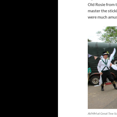
Old Rosie from t
master the sticki
were much amus
AVMM at Great Tew Sc