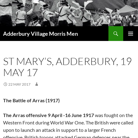
Skip
to
content
Search
Adderbury Village Morris Men
PRIMAR
MENU
ST MARY’S, ADDERBURY, 19
MAY 17
22 MAY 2017
The Battle of Arras (1917)
The Arras offensive 9 April -16 June 1917
was fought on the
Western Front during World War One. The British were called
upon to launch an attack in support to a larger French
offensive. British troops attacked German defences near the