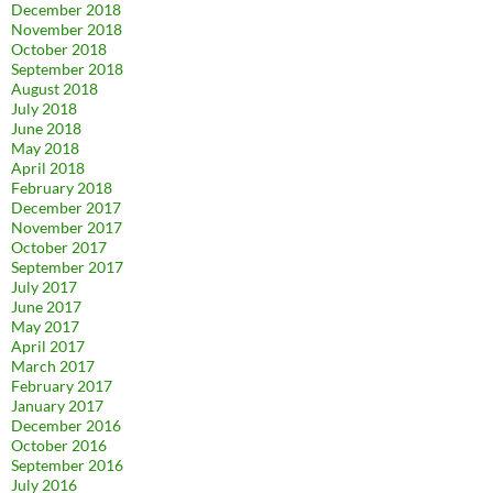
December 2018
November 2018
October 2018
September 2018
August 2018
July 2018
June 2018
May 2018
April 2018
February 2018
December 2017
November 2017
October 2017
September 2017
July 2017
June 2017
May 2017
April 2017
March 2017
February 2017
January 2017
December 2016
October 2016
September 2016
July 2016