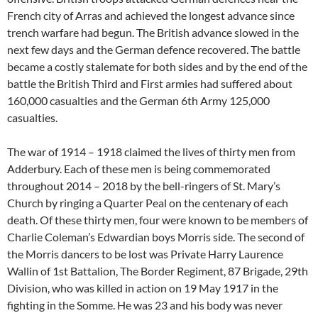
French city of Arras and achieved the longest advance since
trench warfare had begun. The British advance slowed in the
next few days and the German defence recovered. The battle
became a costly stalemate for both sides and by the end of the
battle the British Third and First armies had suffered about
160,000 casualties and the German 6th Army 125,000
casualties.
The war of 1914 – 1918 claimed the lives of thirty men from
Adderbury. Each of these men is being commemorated
throughout 2014 – 2018 by the bell-ringers of St. Mary’s
Church by ringing a Quarter Peal on the centenary of each
death. Of these thirty men, four were known to be members of
Charlie Coleman’s Edwardian boys Morris side. The second of
the Morris dancers to be lost was Private Harry Laurence
Wallin of 1st Battalion, The Border Regiment, 87 Brigade, 29th
Division, who was killed in action on 19 May 1917 in the
fighting in the Somme. He was 23 and his body was never