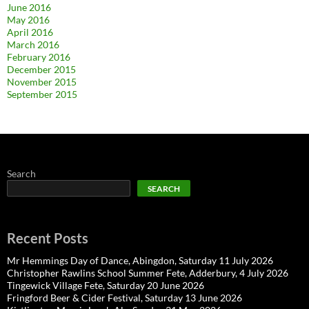
June 2016
May 2016
April 2016
March 2016
February 2016
December 2015
November 2015
September 2015
Search
SEARCH
Recent Posts
Mr Hemmings Day of Dance, Abingdon, Saturday 11 July 2026
Christopher Rawlins School Summer Fete, Adderbury, 4 July 2026
Tingewick Village Fete, Saturday 20 June 2026
Fringford Beer & Cider Festival, Saturday 13 June 2026