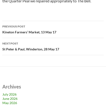
the Quarter Peal we repaired appropriately to The Bell.
Post
PREVIOUS POST
navigation
Kineton Farmers’ Market, 13 May 17
NEXT POST
St Peter & Paul, Winderton, 28 May 17
Archives
July 2026
June 2026
May 2026