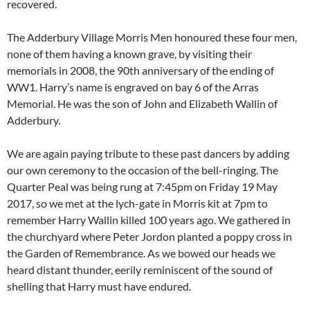
recovered.
The Adderbury Village Morris Men honoured these four men,
none of them having a known grave, by visiting their
memorials in 2008, the 90th anniversary of the ending of
WW1. Harry’s name is engraved on bay 6 of the Arras
Memorial. He was the son of John and Elizabeth Wallin of
Adderbury.
We are again paying tribute to these past dancers by adding
our own ceremony to the occasion of the bell-ringing. The
Quarter Peal was being rung at 7:45pm on Friday 19 May
2017, so we met at the lych-gate in Morris kit at 7pm to
remember Harry Wallin killed 100 years ago. We gathered in
the churchyard where Peter Jordon planted a poppy cross in
the Garden of Remembrance. As we bowed our heads we
heard distant thunder, eerily reminiscent of the sound of
shelling that Harry must have endured.