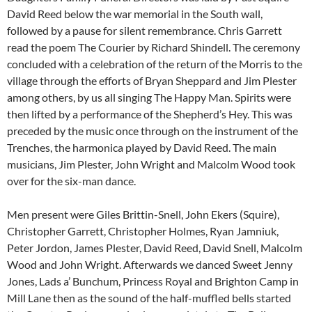
David Reed below the war memorial in the South wall,
followed by a pause for silent remembrance. Chris Garrett
read the poem The Courier by Richard Shindell. The ceremony
concluded with a celebration of the return of the Morris to the
village through the efforts of Bryan Sheppard and Jim Plester
among others, by us all singing The Happy Man. Spirits were
then lifted by a performance of the Shepherd’s Hey. This was
preceded by the music once through on the instrument of the
Trenches, the harmonica played by David Reed. The main
musicians, Jim Plester, John Wright and Malcolm Wood took
over for the six-man dance.
Men present were Giles Brittin-Snell, John Ekers (Squire),
Christopher Garrett, Christopher Holmes, Ryan Jamniuk,
Peter Jordon, James Plester, David Reed, David Snell, Malcolm
Wood and John Wright. Afterwards we danced Sweet Jenny
Jones, Lads a’ Bunchum, Princess Royal and Brighton Camp in
Mill Lane then as the sound of the half-muffled bells started