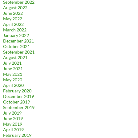
September 2022
August 2022
June 2022
May 2022
April 2022
March 2022
January 2022
December 2021
October 2021
September 2021
August 2021
July 2021
June 2021
May 2021
May 2020
April 2020
February 2020
December 2019
October 2019
September 2019
July 2019
June 2019
May 2019
April 2019
February 2019