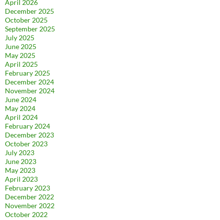
April 2026
December 2025
October 2025
September 2025
July 2025
June 2025
May 2025
April 2025
February 2025
December 2024
November 2024
June 2024
May 2024
April 2024
February 2024
December 2023
October 2023
July 2023
June 2023
May 2023
April 2023
February 2023
December 2022
November 2022
October 2022