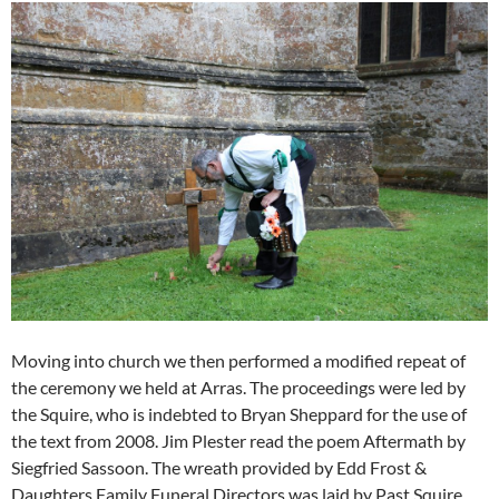
Moving into church we then performed a modified repeat of
the ceremony we held at Arras. The proceedings were led by
the Squire, who is indebted to Bryan Sheppard for the use of
the text from 2008. Jim Plester read the poem Aftermath by
Siegfried Sassoon. The wreath provided by Edd Frost &
Daughters Family Funeral Directors was laid by Past Squire